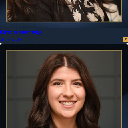
Kirstin Kennedy
Associate