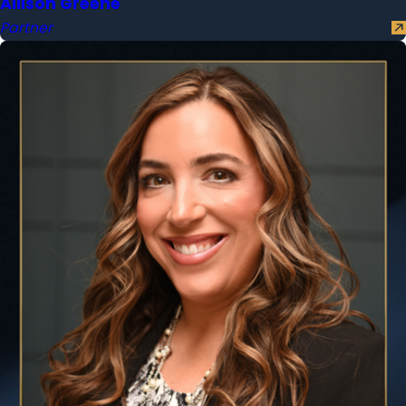
Allison Greene
Partner