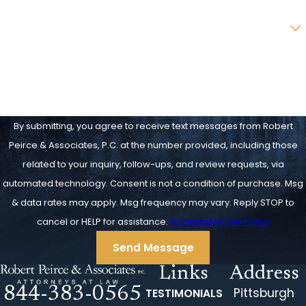
Are you a new client?
How can we help you?
By submitting, you agree to receive text messages from Robert
Peirce & Associates, P.C. at the number provided, including those
related to your inquiry, follow-ups, and review requests, via
automated technology. Consent is not a condition of purchase. Msg
& data rates may apply. Msg frequency may vary. Reply STOP to
cancel or HELP for assistance.
Acceptable Use Policy
Send Message
Links
Address
844-383-0565
Pittsburgh
TESTIMONIALS