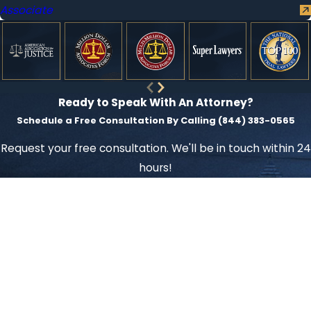
Associate
Ready to Speak With An Attorney?
Schedule a Free Consultation By Calling
(844) 383-0565
Request your free consultation. We'll be in touch within 24
hours!
First Name
Last Name
Phone
Email