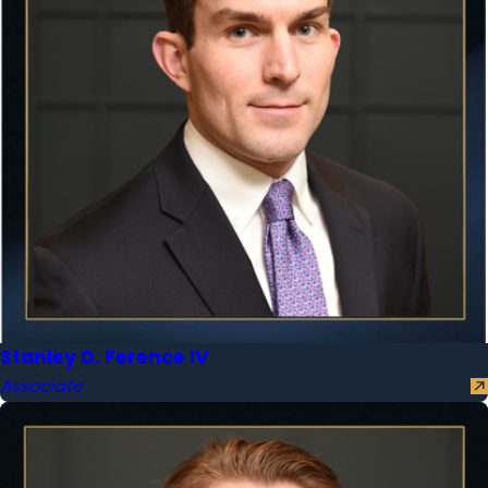
Stanley D. Ference IV
Associate