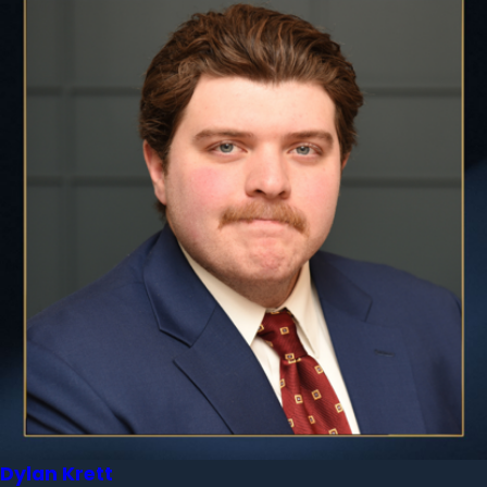
Dylan Krett