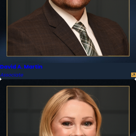
David A. Martin
Associate