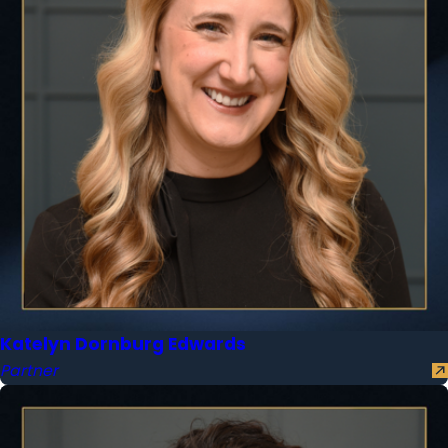
Katelyn Dornburg Edwards
Partner