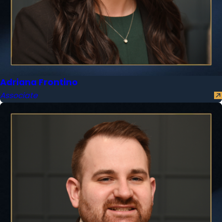
Adriana Frontino
Associate