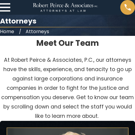
Attorneys
Home
Attorneys
Meet Our Team
At Robert Peirce & Associates, P.C., our attorneys
have the skills, experience, and tenacity to go up
against large corporations and insurance
companies in order to fight for the justice and
compensation you deserve. Get to know our team
by scrolling down and select the staff you would
like to learn more about.