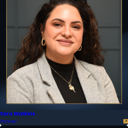
Sara Watkins
Partner