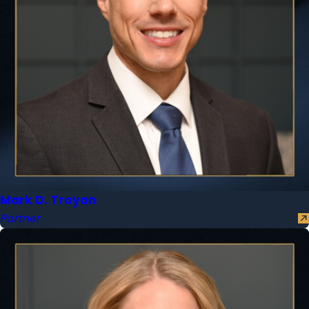
Mark D. Troyan
Partner