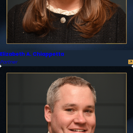
Elizabeth A. Chiappetta
Partner