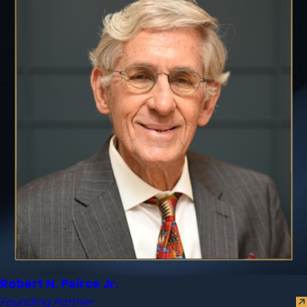
Robert N. Peirce Jr.
Founding Partner