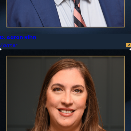
D. Aaron Rihn
Partner