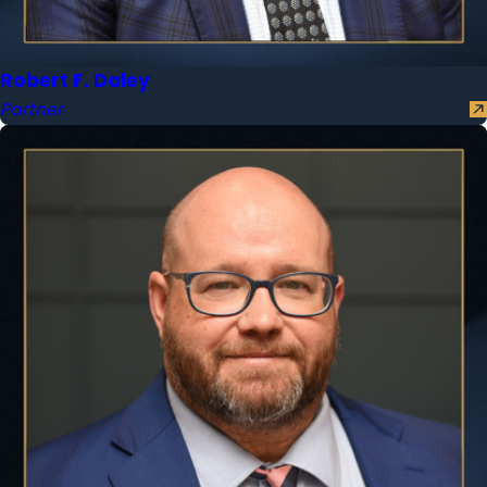
Robert F. Daley
Partner