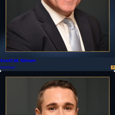
Scott M. Simon
Partner