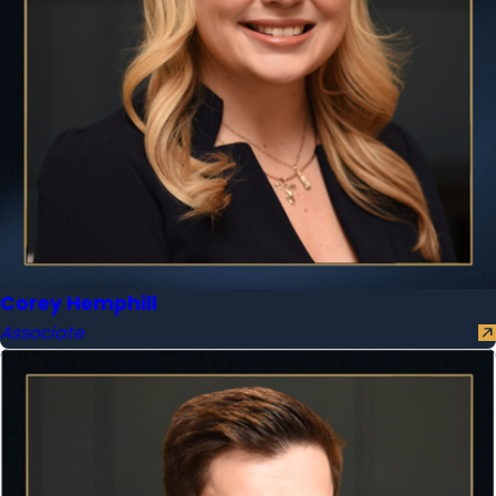
Corey Hemphill
Associate