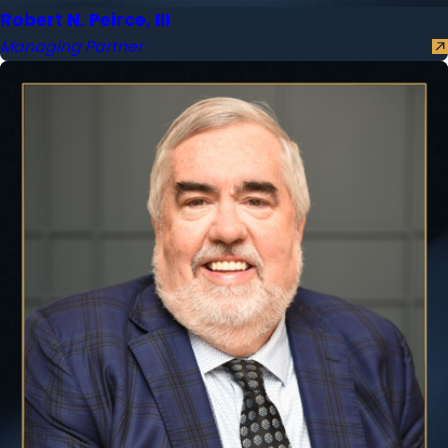
Robert N. Peirce, III
Managing Partner