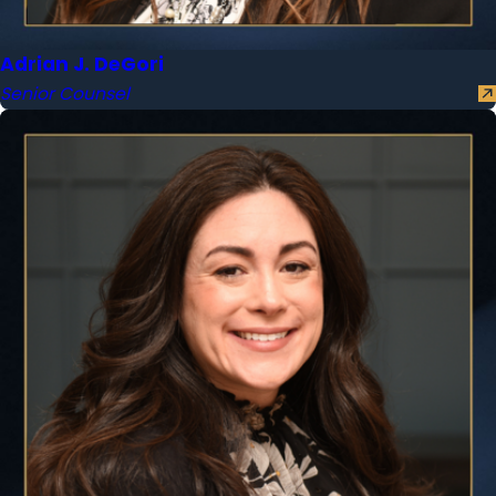
Adrian J. DeGori
Senior Counsel