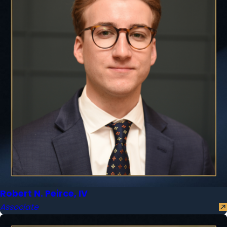
Robert N. Peirce, IV
Associate