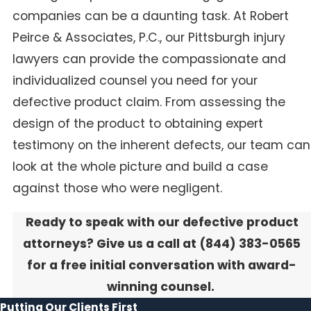
companies can be a daunting task. At Robert
Peirce & Associates, P.C., our Pittsburgh injury
lawyers can provide the compassionate and
individualized counsel you need for your
defective product claim. From assessing the
design of the product to obtaining expert
testimony on the inherent defects, our team can
look at the whole picture and build a case
against those who were negligent.
Ready to speak with our defective product
attorneys? Give us a call at
(844) 383-0565
for a free initial conversation with award-
winning counsel.
Putting Our Clients First