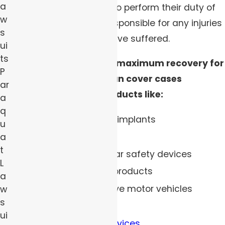
a
consumers, and failing to perform their duty of
w
care can make them responsible for any injuries
s
you or your loved one have suffered.
ui
ts
Our team can fight for maximum recovery for
P
your injuries, and we can cover cases
ar
involving defective products like:
a
q
Dangerous cosmetic implants
u
Defective tires
a
t
Faulty seat belts or car safety devices
L
Contaminated food products
a
Recalled and defective motor vehicles
w
s
Toxic children’s toys
ui
Defective medical devices