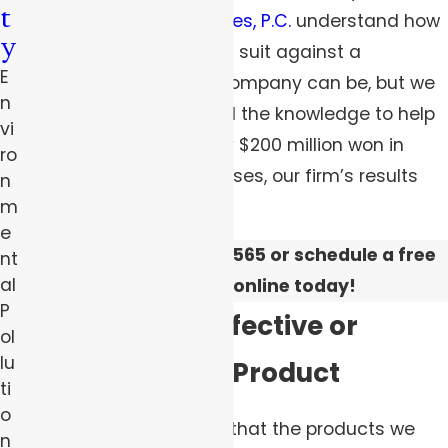
t
Robert Peirce & Associates, P.C.
understand how
y
overwhelming bringing a suit against a
E
manufacturer or large company can be, but we
n
have the experience and the knowledge to help
vi
you fight back. With over $200 million won in
ro
mass torts and injury cases, our firm’s results
n
speak for themselves.
m
e
Call us at
(844) 383-0565
or schedule a free
nt
al
consultation online today!
P
Identifying a Defective or
ol
lu
Malfunctioning Product
ti
o
By and large, we expect that the products we
n