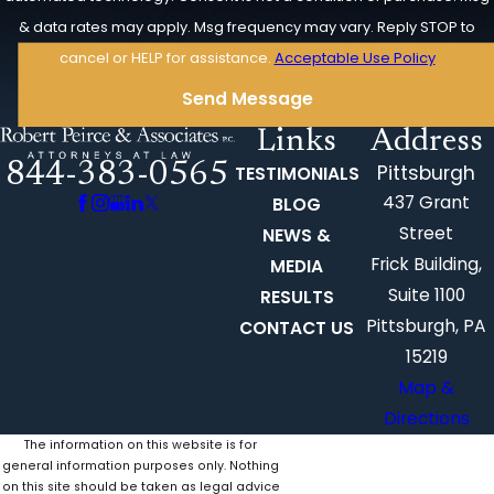
& data rates may apply. Msg frequency may vary. Reply STOP to
cancel or HELP for assistance.
Acceptable Use Policy
Send Message
Links
Address
844-383-0565
Pittsburgh
TESTIMONIALS
437 Grant
BLOG
Street
NEWS &
Frick Building,
MEDIA
Suite 1100
RESULTS
Pittsburgh, PA
CONTACT US
15219
Map &
Directions
The information on this website is for
general information purposes only. Nothing
on this site should be taken as legal advice