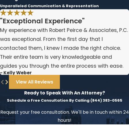
Unparalleled Communication & Representation
"Exceptional Experience"
My experience with Robert Peirce & Associates, P.C.
was exceptional. From the first day that I
contacted them, I knew I made the right choice.
Their entire team is very knowledgeable and
guides you through the entire process with ease.
- Kelly Weber
View All Reviews
Ready to Speak With An Attorney?
Schedule a Free Consultation By Calling
(844) 383-0565
Request your free consultation. We'll be in touch within 24
hours!
First Name