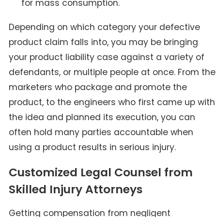
for mass consumption.
Depending on which category your defective
product claim falls into, you may be bringing
your product liability case against a variety of
defendants, or multiple people at once. From the
marketers who package and promote the
product, to the engineers who first came up with
the idea and planned its execution, you can
often hold many parties accountable when
using a product results in serious injury.
Customized Legal Counsel from
Skilled Injury Attorneys
Getting compensation from negligent