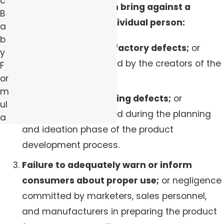
c
product claims you can bring against a
B
company, group, or individual person:
a
b
Manufacturing and factory defects;
or
y
negligence committed by the creators of the
F
or
product.
m
Design and engineering defects;
or
ul
negligence committed during the planning
a
and ideation phase of the product
development process.
Failure to adequately warn or inform
consumers about proper use;
or negligence
committed by marketers, sales personnel,
and manufacturers in preparing the product