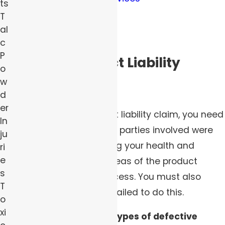
ts
Toxins in cosmetics
T
al
Defective appliances
c
P
Types of Product Liability
o
w
Claims
d
er
For a successful product liability claim, you need
In
to demonstrate that the parties involved were
ju
responsible for protecting your health and
ri
e
safety in one or more areas of the product
s
creation and selling process. You must also
T
demonstrate that they failed to do this.
o
xi
There are three major types of defective