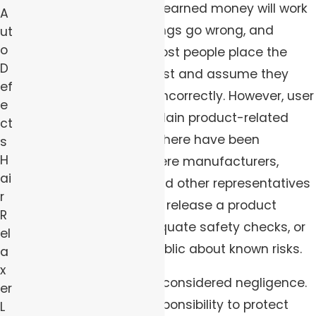
purchase with our hard-earned money will work
A
as advertised. When things go wrong, and
ut
o
serious injuries result, most people place the
D
blame on themselves first and assume they
ef
have used the product incorrectly. However, user
e
error doesn’t always explain product-related
ct
injuries. Over the years, there have been
s
H
countless instances where manufacturers,
ai
designers, marketers, and other representatives
r
of a company rushed to release a product
R
without performing adequate safety checks, or
el
without informing the public about known risks.
a
x
When this happens, it is considered negligence.
er
Corporations have a responsibility to protect
L