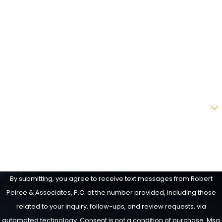
Last Name
Phone
Email
Are you a new client?
How can we help you?
By submitting, you agree to receive text messages from Robert
Peirce & Associates, P.C. at the number provided, including those
related to your inquiry, follow-ups, and review requests, via
automated technology. Consent is not a condition of purchase. Msg