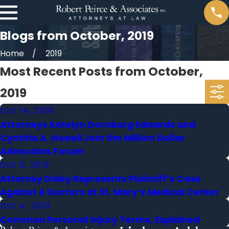
Blogs from October, 2019
Home
2019
Most Recent Posts from October,
2019
Oct 14, 2019
Attorneys Katelyn Dornburg Edwards and
Cynthia A. Howell Join the Million Dollar
Advocates Forum
Oct 9, 2019
Attorney Daley Represents Plaintiff’s Case
Against 4 Doctors at St. Mary’s Medical Center
Oct 4, 2019
Common Personal Injury Terms, Explained