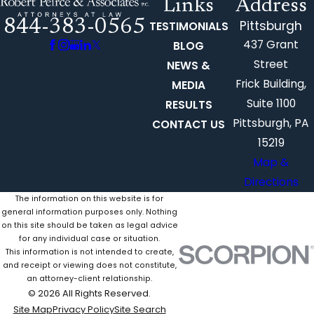
Links
Address
844-383-0565
Pittsburgh
TESTIMONIALS
437 Grant
BLOG
Street
NEWS &
Frick Building,
MEDIA
Suite 1100
RESULTS
Pittsburgh, PA
CONTACT US
15219
Map &
Directions
The information on this website is for
general information purposes only. Nothing
on this site should be taken as legal advice
for any individual case or situation.
This information is not intended to create,
and receipt or viewing does not constitute,
an attorney-client relationship.
© 2026 All Rights Reserved.
Site Map
Privacy Policy
Site Search