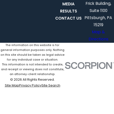
Frick Building,
MEDIA
Suite 1100
RESULTS
Pittsburgh, PA
CONTACT US
15219
Map &
Directions
The information on this website is for
general information purposes only. Nothing
on this site should be taken as legal advice
for any individual case or situation.
This information is not intended to create,
and receipt or viewing does not constitute,
an attorney-client relationship.
© 2026 All Rights Reserved.
Site Map
Privacy Policy
Site Search