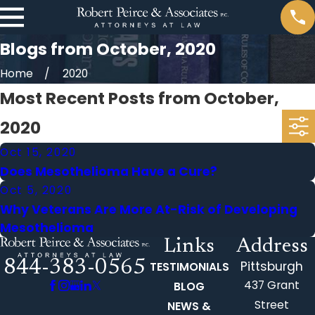
Blogs from October, 2020
Home
2020
Most Recent Posts from October,
2020
Oct 15, 2020
Does Mesothelioma Have a Cure?
Oct 5, 2020
Why Veterans Are More At-Risk of Developing
Mesothelioma
Links
Address
844-383-0565
Pittsburgh
TESTIMONIALS
437 Grant
BLOG
Street
NEWS &