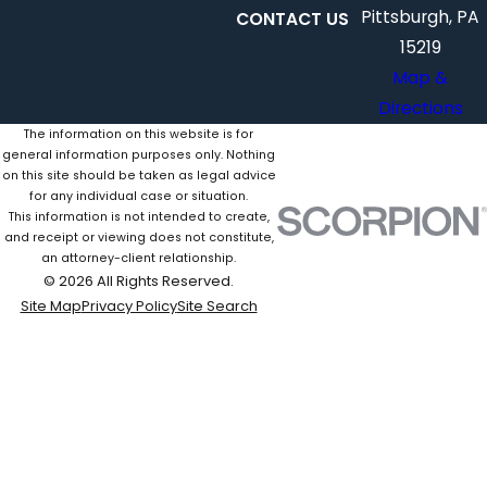
Pittsburgh, PA
CONTACT US
15219
Map &
Directions
The information on this website is for
general information purposes only. Nothing
on this site should be taken as legal advice
for any individual case or situation.
This information is not intended to create,
and receipt or viewing does not constitute,
an attorney-client relationship.
© 2026 All Rights Reserved.
Site Map
Privacy Policy
Site Search