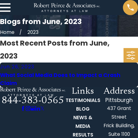
Blogs from June, 2023
Home
2023
Most Recent Posts from June,
2023
Jun 26, 2023
What Social Media Does to Impact a Crash
Claim
Links
Address
844-383-0565
Pittsburgh
TESTIMONIALS
437 Grant
BLOG
Street
NEWS &
Frick Building,
MEDIA
Suite 1100
RESULTS