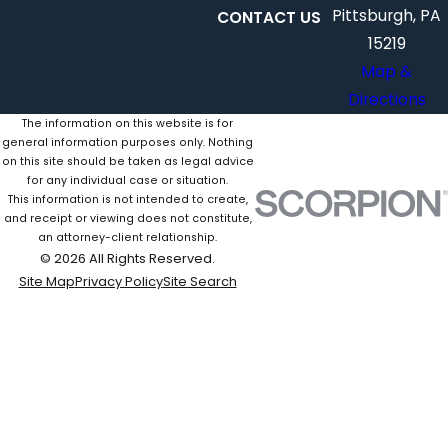
Pittsburgh, PA
CONTACT US
15219
Map &
Directions
The information on this website is for
general information purposes only. Nothing
on this site should be taken as legal advice
for any individual case or situation.
This information is not intended to create,
and receipt or viewing does not constitute,
an attorney-client relationship.
© 2026 All Rights Reserved.
Site Map
Privacy Policy
Site Search