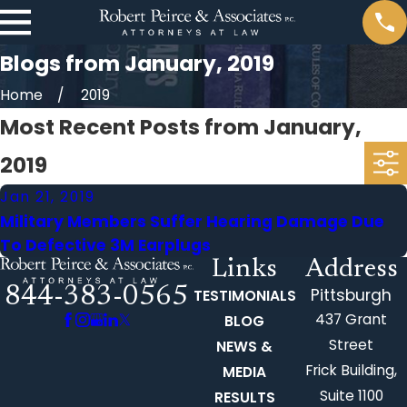
Blogs from January, 2019
Home
2019
Most Recent Posts from January,
2019
Jan 21, 2019
Military Members Suffer Hearing Damage Due
To Defective 3M Earplugs
Links
Address
844-383-0565
Pittsburgh
TESTIMONIALS
437 Grant
BLOG
Street
NEWS &
Frick Building,
MEDIA
Suite 1100
RESULTS