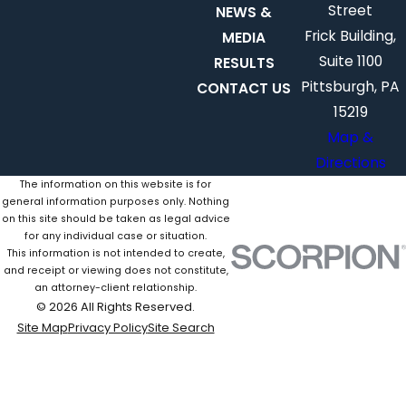
Street
NEWS &
Frick Building,
MEDIA
Suite 1100
RESULTS
Pittsburgh, PA
CONTACT US
15219
Map &
Directions
The information on this website is for
general information purposes only. Nothing
on this site should be taken as legal advice
for any individual case or situation.
This information is not intended to create,
and receipt or viewing does not constitute,
an attorney-client relationship.
© 2026 All Rights Reserved.
Site Map
Privacy Policy
Site Search