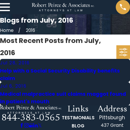
Blogs from July, 2016
Home
2016
Most Recent Posts from July,
2016
Jul 28, 2016
Help with a Social Security Disability benefits
claim
Jul 6, 2016
Medical malpractice suit claims maggot found
in patient's mouth
Links
Address
844-383-0565
Pittsburgh
TESTIMONIALS
437 Grant
BLOG