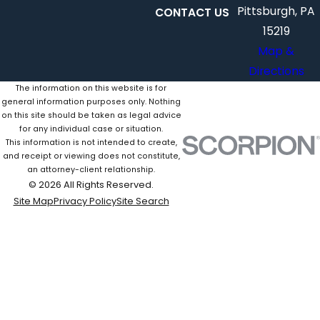
Pittsburgh, PA
CONTACT US
15219
Map &
Directions
The information on this website is for
general information purposes only. Nothing
on this site should be taken as legal advice
for any individual case or situation.
This information is not intended to create,
and receipt or viewing does not constitute,
an attorney-client relationship.
© 2026 All Rights Reserved.
Site Map
Privacy Policy
Site Search