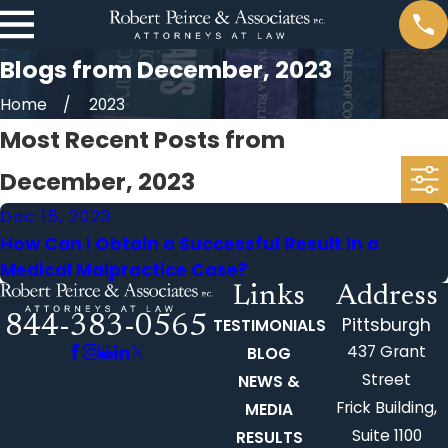
Blogs from December, 2023
Home
2023
Most Recent Posts from
December, 2023
Dec 15, 2023
How Can I Obtain a Successful Result In a
Medical Malpractice Case?
Links
Address
844-383-0565
Pittsburgh
TESTIMONIALS
437 Grant
BLOG
Street
NEWS &
Frick Building,
MEDIA
Suite 1100
RESULTS