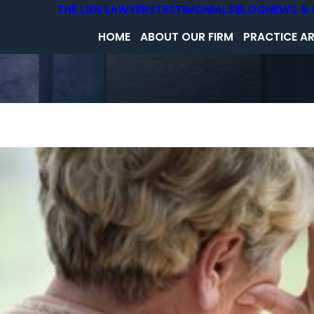
THE LIEN LAWYERS
TESTIMONIALS
BLOG
NEWS & 
HOME
ABOUT OUR FIRM
PRACTICE A