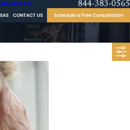
844-383-0565
MEDIA
RESULTS
REAS
CONTACT US
Schedule a Free Consultation