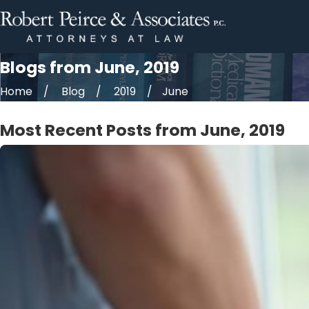
Blogs from June, 2019
Home
Blog
2019
June
Most Recent Posts from June, 2019