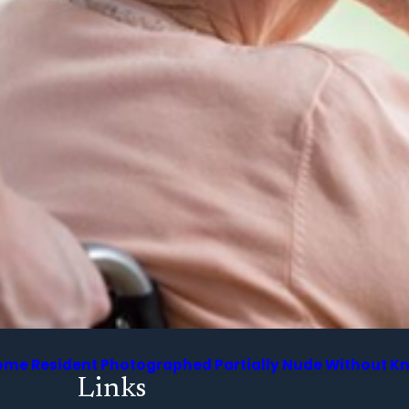
 Home Resident Photographed Partially Nude Without 
Links