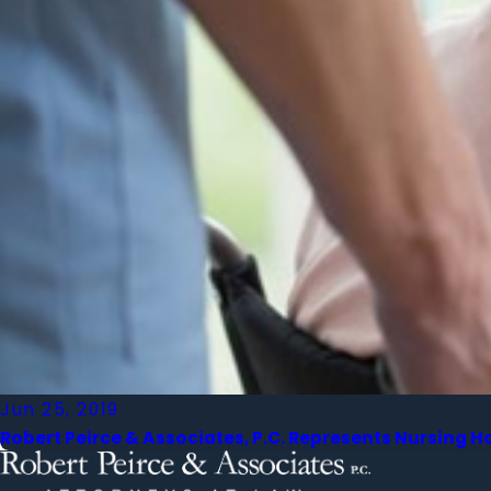
Jun 25, 2019
Robert Peirce & Associates, P.C. Represents Nursing