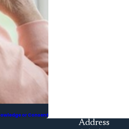
Knowledge or Consent
Address