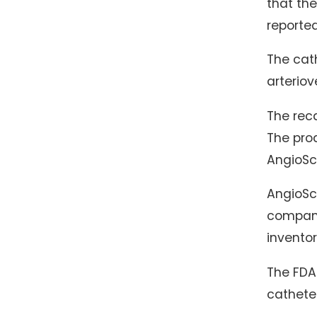
that the
reported
The cath
arteriov
The reca
The pro
AngioScu
AngioSco
company
inventor
The FDA 
cathete