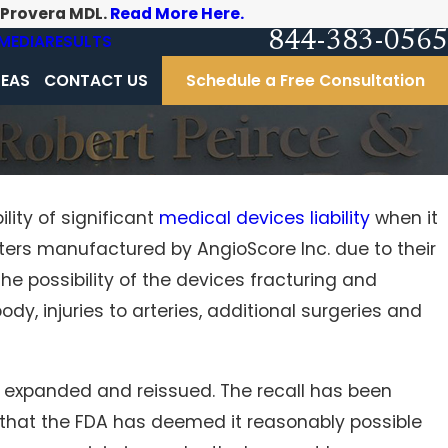
-Provera MDL.
Read More Here.
844-383-0565
MEDIA
RESULTS
REAS
CONTACT US
Schedule a Free Consultation
lity of significant
medical devices liability
when it
eters manufactured by AngioScore Inc. due to their
sylvania nursing homes:
your loved ones
e possibility of the devices fracturing and
dy, injuries to arteries, additional surgeries and
y expanded and reissued. The recall has been
s that the FDA has deemed it reasonably possible