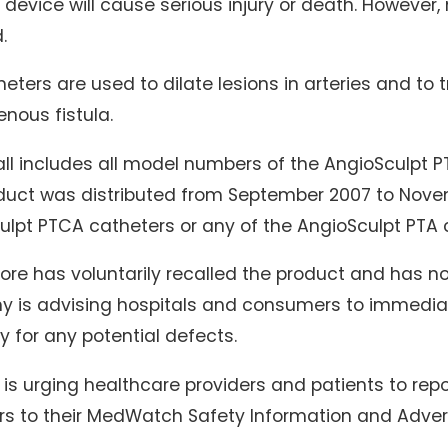
 device will cause serious injury or death. However,
.
eters are used to dilate lesions in arteries and to t
enous fistula.
ll includes all model numbers of the AngioSculpt P
duct was distributed from September 2007 to Novemb
lpt PTCA catheters or any of the AngioSculpt PTA c
re has voluntarily recalled the product and has no
 is advising hospitals and consumers to immediate
y for any potential defects.
is urging healthcare providers and patients to repo
rs to their MedWatch Safety Information and Adver