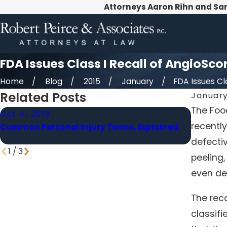
Attorneys Aaron Rihn and Sa
FDA Issues Class I Recall of AngioSco
Home
Blog
2015
January
FDA Issues Clas
Related Posts
January
The Food
Oct 4, 2019
Aug 28,
recently
Common Personal Injury Terms, Explained
Senate 
Homes i
defectiv
1
/
3
peeling,
even de
The rec
classif