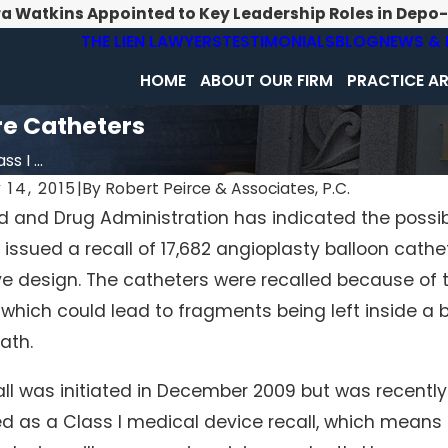
ra Watkins Appointed to Key Leadership Roles in Depo
THE LIEN LAWYERS
TESTIMONIALS
BLOG
NEWS & 
HOME
ABOUT OUR FIRM
PRACTICE A
re Catheters
s I ...
 14, 2015
|
By
Robert Peirce & Associates, P.C.
 and Drug Administration has indicated the possibi
 2019
Jan 31, 2015
 issued a recall of 17,682 angioplasty balloon cath
Report Reveals Incompetent Nursing
Cameras in Penn
n PA and WV
Ways to protect 
e design. The catheters were recalled because of th
 which could lead to fragments being left inside a bo
ath.
all was initiated in December 2009 but was recentl
ied as a Class I medical device recall, which mean