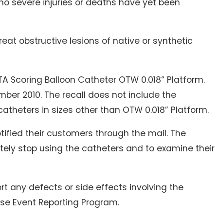
 no severe injuries or deaths have yet been
reat obstructive lesions of native or synthetic
TA Scoring Balloon Catheter OTW 0.018“ Platform.
er 2010. The recall does not include the
atheters in sizes other than OTW 0.018” Platform.
tified their customers through the mail. The
ly stop using the catheters and to examine their
rt any defects or side effects involving the
se Event Reporting Program.