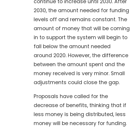
continue to increase until 2030. After
2030, the amount needed for funding
levels off and remains constant. The
amount of money that will be coming
in to support the system will begin to
fall below the amount needed
around 2020. However, the difference
between the amount spent and the
money received is very minor. Small
adjustments could close the gap.
Proposals have called for the
decrease of benefits, thinking that if
less money is being distributed, less
money will be necessary for funding.