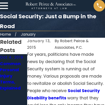
Social Security: Just a Bump in the
Road
Home
January
Related
January 13,
By
Robert Peirce &
2015
Associates, P.C.
Posts
For years, politicians have made
Oct 4, 2019
Aug 28, 2019
Jan 31, 2015
news by declaring that the Social
Common
Senate
Cameras in
Security system is running out of
Personal
Report
Pennsylvani
Injury
Reveals
a nursing
money. Various proposals are made
Terms,
Incompeten
homes:
to revitalize or abolish Social Security.
Explained
t Nursing
Ways to
People who receive
Social Security
Homes in PA
protect
Disability benefits
worry that they
and WV
your loved