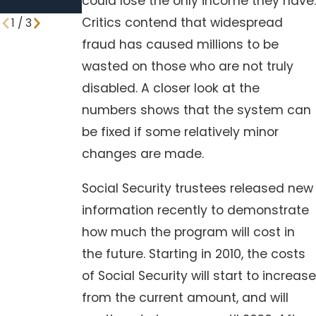
could lose the only income they have.
ones
Critics contend that widespread
1
/
3
fraud has caused millions to be
wasted on those who are not truly
disabled. A closer look at the
numbers shows that the system can
be fixed if some relatively minor
changes are made.
Social Security trustees released new
information recently to demonstrate
how much the program will cost in
the future. Starting in 2010, the costs
of Social Security will start to increase
from the current amount, and will