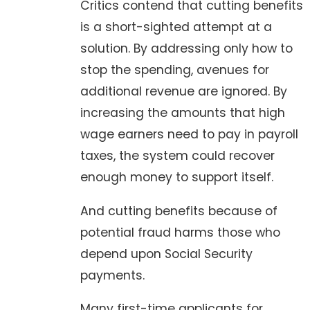
Critics contend that cutting benefits
is a short-sighted attempt at a
solution. By addressing only how to
stop the spending, avenues for
additional revenue are ignored. By
increasing the amounts that high
wage earners need to pay in payroll
taxes, the system could recover
enough money to support itself.
And cutting benefits because of
potential fraud harms those who
depend upon Social Security
payments.
Many first-time applicants for