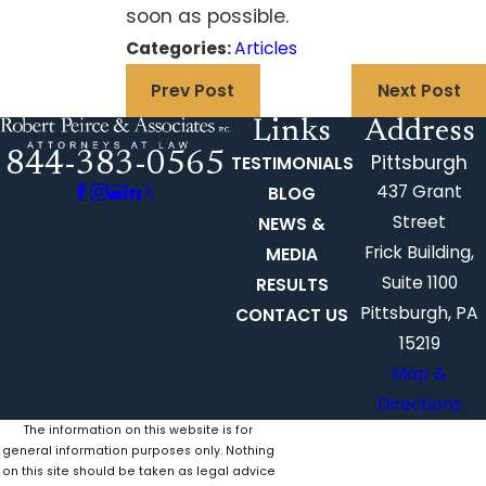
soon as possible.
Categories:
Articles
Prev Post
Next Post
Links
Address
844-383-0565
Pittsburgh
TESTIMONIALS
437 Grant
BLOG
Street
NEWS &
Frick Building,
MEDIA
Suite 1100
RESULTS
Pittsburgh, PA
CONTACT US
15219
Map &
Directions
The information on this website is for
general information purposes only. Nothing
on this site should be taken as legal advice