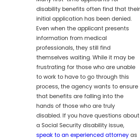
disability benefits often find that their
initial application has been denied.
Even when the applicant presents
information from medical
professionals, they still find
themselves waiting. While it may be
frustrating for those who are unable
to work to have to go through this
process, the agency wants to ensure
that benefits are falling into the
hands of those who are truly
disabled. If you have questions about
a Social Security disability issue,
speak to an experienced attorney
as