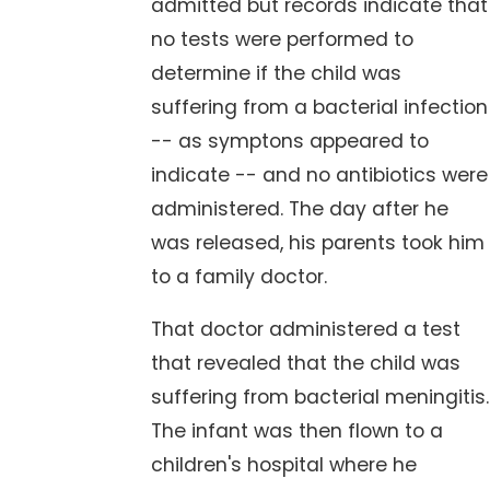
admitted but records indicate that
no tests were performed to
determine if the child was
suffering from a bacterial infection
-- as symptons appeared to
indicate -- and no antibiotics were
administered. The day after he
was released, his parents took him
to a family doctor.
That doctor administered a test
that revealed that the child was
suffering from bacterial meningitis.
The infant was then flown to a
children's hospital where he