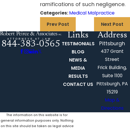
ramifications of such negligence.
Categories:
Medical Malpractice
Prev Post
Next Post
Links
Address
844-383-0565
Pittsburgh
TESTIMONIALS
437 Grant
BLOG
Street
NEWS &
Frick Building,
MEDIA
Suite 1100
RESULTS
Pittsburgh, PA
CONTACT US
15219
Map &
Directions
The information on this website is for
general information purposes only. Nothing
on this site should be taken as legal advice