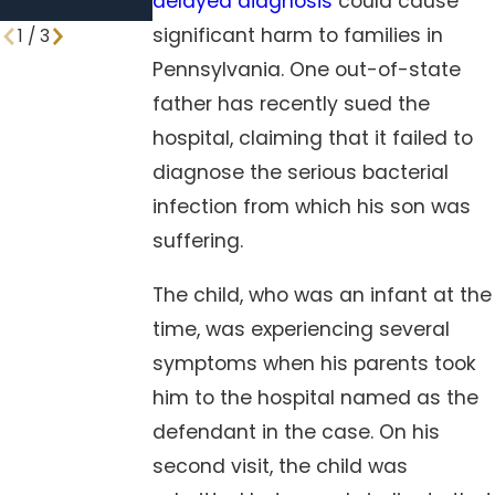
delayed diagnosis
could cause
Procedures
significant harm to families in
1
/
3
Pennsylvania. One out-of-state
father has recently sued the
hospital, claiming that it failed to
diagnose the serious bacterial
infection from which his son was
suffering.
The child, who was an infant at the
time, was experiencing several
symptoms when his parents took
him to the hospital named as the
defendant in the case. On his
second visit, the child was