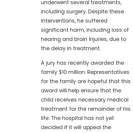
underwent several treatments,
including surgery. Despite these
interventions, he suffered
significant harm, including loss of
hearing and brain injuries, due to
the delay in treatment.
A jury has recently awarded the
family $10 million. Representatives
for the family are hopeful that this
award will help ensure that the
child receives necessary medical
treatment for the remainder of his
life. The hospital has not yet
decided if it will appeal the