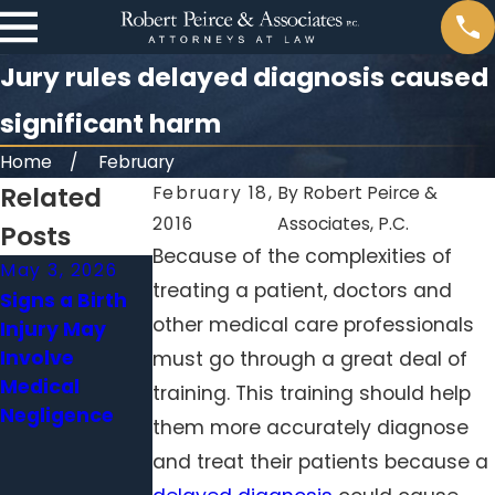
Jury rules delayed diagnosis caused
significant harm
Home
February
Related
February 18,
By
Robert Peirce &
2016
Associates, P.C.
Posts
Because of the complexities of
May 3, 2026
Apr 1, 2026
Feb 1, 2026
treating a patient, doctors and
Signs a Birth
When a
Surgical Errors
other medical care professionals
Injury May
Delayed
Beyond the
Involve
Diagnosis
Operating
must go through a great deal of
Medical
Becomes
Room: When
training. This training should help
Negligence
Medical
Hospitals
them more accurately diagnose
Malpractice
Neglect
and treat their patients because a
Standard