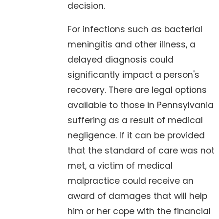
decision.
For infections such as bacterial
meningitis and other illness, a
delayed diagnosis could
significantly impact a person's
recovery. There are legal options
available to those in Pennsylvania
suffering as a result of medical
negligence. If it can be provided
that the standard of care was not
met, a victim of medical
malpractice could receive an
award of damages that will help
him or her cope with the financial