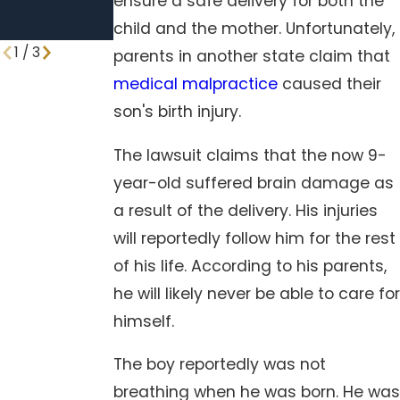
ensure a safe delivery for both the
Standard
child and the mother. Unfortunately,
Procedures
1
/
3
parents in another state claim that
medical malpractice
caused their
son's birth injury.
The lawsuit claims that the now 9-
year-old suffered brain damage as
a result of the delivery. His injuries
will reportedly follow him for the rest
of his life. According to his parents,
he will likely never be able to care for
himself.
The boy reportedly was not
breathing when he was born. He was