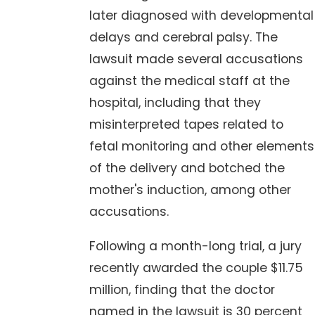
later diagnosed with developmental
delays and cerebral palsy. The
lawsuit made several accusations
against the medical staff at the
hospital, including that they
misinterpreted tapes related to
fetal monitoring and other elements
of the delivery and botched the
mother's induction, among other
accusations.
Following a month-long trial, a jury
recently awarded the couple $11.75
million, finding that the doctor
named in the lawsuit is 30 percent