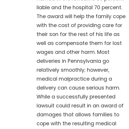
liable and the hospital 70 percent.
The award will help the family cope
with the cost of providing care for
their son for the rest of his life as
well as compensate them for lost
wages and other harm. Most
deliveries in Pennsylvania go
relatively smoothly; however,
medical malpractice during a
delivery can cause serious harm.
While a successfully presented
lawsuit could result in an award of
damages that allows families to
cope with the resulting medical