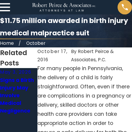
$11.75 million awarded in birth injury
medical malpractice suit
Home
October
Related
October 17,
By
Robert Peirce &
2016
Associates, P.C.
Posts
For many people in Pennsylvania,
May 3, 2026
Apr 1, 2026
Feb 1, 2026
the delivery of a child is fairly
Signs a Birth
When a
Surgical
straightforward. Often, even if there
Injury May
Delayed
Errors
Involve
Diagnosis
Beyond the
are complications in a pregnancy or
Medical
Becomes
Operating
delivery, skilled doctors or other
Negligence
Medical
Room: When
health care providers can take
Malpractice
Hospitals
appropriate action in order to
Neglect