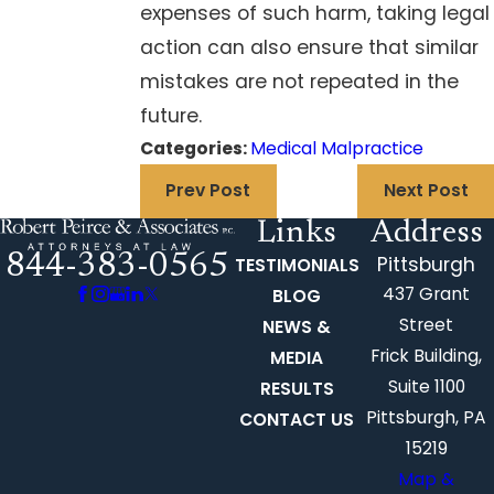
expenses of such harm, taking legal
action can also ensure that similar
mistakes are not repeated in the
future.
Categories:
Medical Malpractice
Prev Post
Next Post
Links
Address
844-383-0565
Pittsburgh
TESTIMONIALS
437 Grant
BLOG
Street
NEWS &
Frick Building,
MEDIA
Suite 1100
RESULTS
Pittsburgh, PA
CONTACT US
15219
Map &