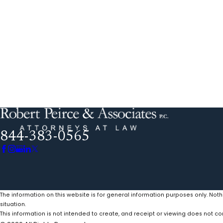
844-383-0565
The information on this website is for general information purposes only. Noth
situation.
This information is not intended to create, and receipt or viewing does not con