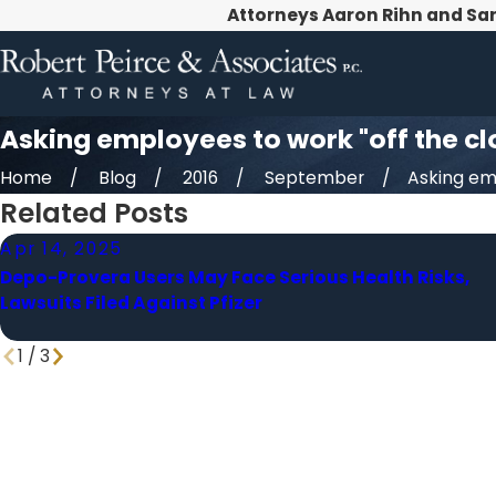
Attorneys Aaron Rihn and Sa
Asking employees to work "off the clo
Home
Blog
2016
September
Asking emp
Related Posts
Apr 14, 2025
Depo-Provera Users May Face Serious Health Risks,
Lawsuits Filed Against Pfizer
1
/
3