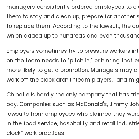
managers consistently ordered employees to clock
them to stay and clean up, prepare for another 
to replace them. According to the lawsuit, the c
which added up to hundreds and even thousands
Employers sometimes try to pressure workers int
on the team needs to “pitch in,” or hinting that
more likely to get a promotion. Managers may al
work off the clock aren't “team players,” and mig
Chipotle is hardly the only company that has tri
pay. Companies such as McDonald's, Jimmy John
lawsuits from employees who claimed they were 
in the food service, hospitality and retail industri
clock” work practices.