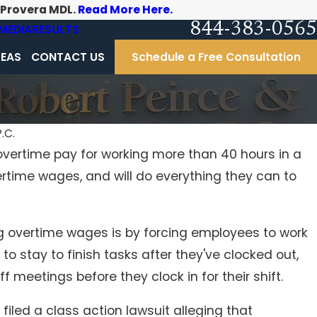
-Provera MDL.
Read More Here.
844-383-0565
MEDIA
RESULTS
REAS
CONTACT US
Schedule a Free Consultation
.C.
overtime pay for working more than 40 hours in a
Dec 16, 2016
rtime wages, and will do everything they can to
Student athletes' class action concussion lawsu
against Pennsylvania Interscholastic Athletic
Association moves forward
vertime wages is by forcing employees to work
to stay to finish tasks after they've clocked out,
 meetings before they clock in for their shift.
 filed a class action lawsuit alleging that