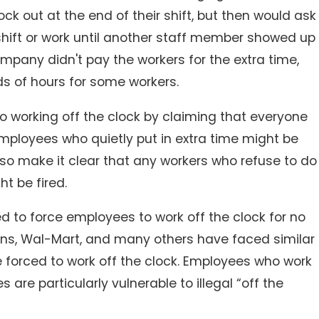
 out at the end of their shift, but then would ask
shift or work until another staff member showed up
ompany didn't pay the workers for the extra time,
 of hours for some workers.
o working off the clock by claiming that everyone
 employees who quietly put in extra time might be
so make it clear that any workers who refuse to do
ht be fired.
ed to force employees to work off the clock for no
s, Wal-Mart, and many others have faced similar
forced to work off the clock. Employees who work
es are particularly vulnerable to illegal “off the