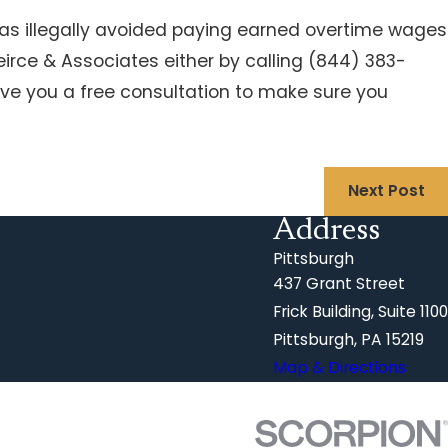
s illegally avoided paying earned overtime wages
eirce & Associates either by calling
(844) 383-
ive you a free consultation to make sure you
Next Post
Address
Pittsburgh
437 Grant Street
Frick Building, Suite 1100
Pittsburgh, PA 15219
Map & Directions