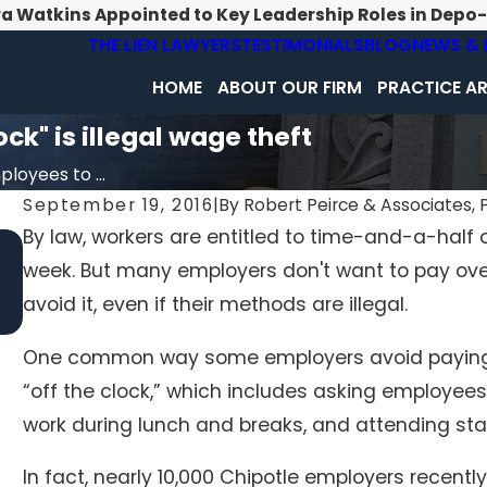
ra Watkins Appointed to Key Leadership Roles in Depo
THE LIEN LAWYERS
TESTIMONIALS
BLOG
NEWS & 
HOME
ABOUT OUR FIRM
PRACTICE A
ck" is illegal wage theft
loyees to ...
September 19, 2016
|
By
Robert Peirce & Associates, P
By law, workers are entitled to time-and-a-half 
May 5, 2020
week. But many employers don't want to pay ove
PA Dept of Health Faces Suit for Pausing Inspection
Efforts
avoid it, even if their methods are illegal.
One common way some employers avoid paying o
“off the clock,” which includes asking employees 
work during lunch and breaks, and attending staff
In fact, nearly 10,000 Chipotle employers recently