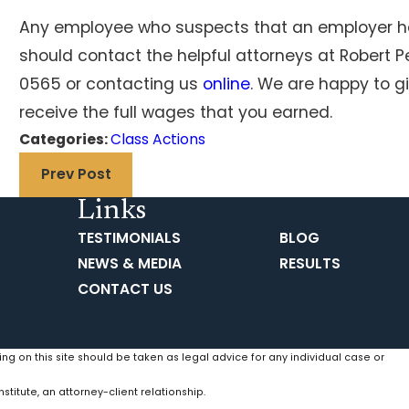
Any employee who suspects that an employer ha
should contact the helpful attorneys at Robert P
0565
or contacting us
online
. We are happy to g
receive the full wages that you earned.
Categories:
Class Actions
Prev Post
Links
TESTIMONIALS
BLOG
NEWS & MEDIA
RESULTS
CONTACT US
ing on this site should be taken as legal advice for any individual case or
stitute, an attorney-client relationship.