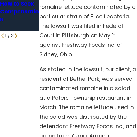
How to Seek
Holding
for Icy
romaine lettuce contaminated by a
Compensatio
Facilities
Sidewalks
particular strain of E. coli bacteria.
n
Accountable
and Parking
The lawsuit was filed in Federal
Lots?
Court in Pittsburgh on May 1
1
/
3
st
against Freshway Foods Inc. of
Sidney, Ohio.
As stated in the lawsuit, our client, a
resident of Bethel Park, was served
contaminated romaine in a salad
at a Peters Township restaurant in
March. The romaine lettuce used in
the salad was distributed by the
defendant Freshway Foods Inc., and
came from Yuma, Arizona.