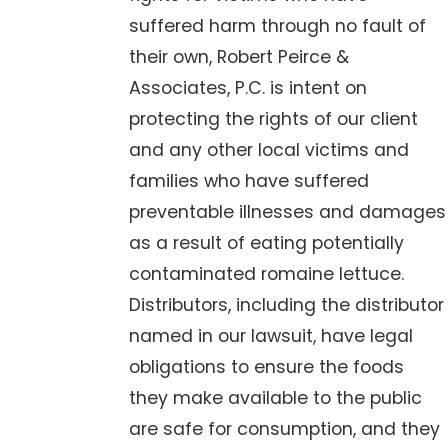
suffered harm through no fault of
their own, Robert Peirce &
Associates, P.C. is intent on
protecting the rights of our client
and any other local victims and
families who have suffered
preventable illnesses and damages
as a result of eating potentially
contaminated romaine lettuce.
Distributors, including the distributor
named in our lawsuit, have legal
obligations to ensure the foods
they make available to the public
are safe for consumption, and they