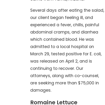
Several days after eating the salad,
our client began feeling ill, and
experienced a fever, chills, painful
abdominal cramps, and diarrhea
which contained blood. He was
admitted to a local hospital on
March 29, tested positive for E. coli,
was released on April 2, and is
continuing to recover. Our
attorneys, along with co-counsel,
are seeking more than $75,000 in
damages.
Romaine Lettuce