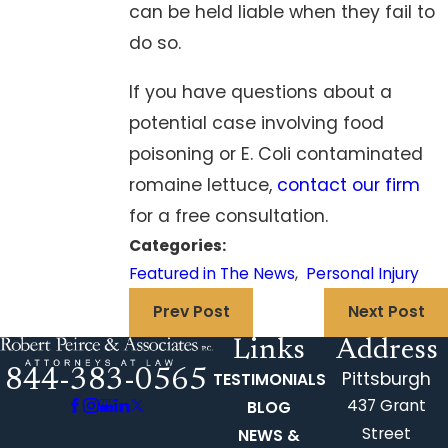
can be held liable when they fail to
do so.
If you have questions about a
potential case involving food
poisoning or E. Coli contaminated
romaine lettuce,
contact our firm
for a free consultation.
Categories:
Featured in The News
,
Personal Injury
Prev Post
Next Post
Links
Address
844-383-0565
Pittsburgh
TESTIMONIALS
437 Grant
BLOG
Street
NEWS &