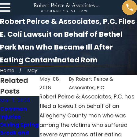
Robert Peirce & Associates, P.C. Files
E. Coli Lawsuit on Behalf of Bethel
Park Man Who Became Ill After
Eating Contaminated Rom
Home
May
Related
May 08,
By
Robert Peirce &
2018
Associates, P.C.
Posts
Robert Peirce & Associates, P.C. has
Mar 1, 2026
Jan 4, 2026
Nov 30, 2025
filed a lawsuit on behalf of an
Common
Medication
Slip and Falls
Allegheny County man who was
Injuries
Errors in
in Winter:
During Spring
Nursing
Who’s
among the victims who suffered
Break and
Homes:
Responsible
severe symptoms after eating