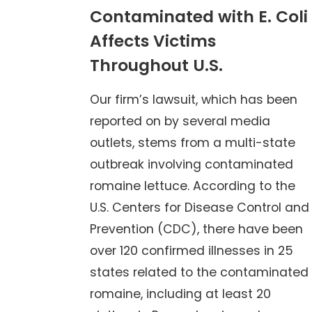
Contaminated with E. Coli
Affects Victims
Throughout U.S.
Our firm’s lawsuit, which has been
reported on by several media
outlets, stems from a multi-state
outbreak involving contaminated
romaine lettuce. According to the
U.S. Centers for Disease Control and
Prevention (CDC), there have been
over 120 confirmed illnesses in 25
states related to the contaminated
romaine, including at least 20