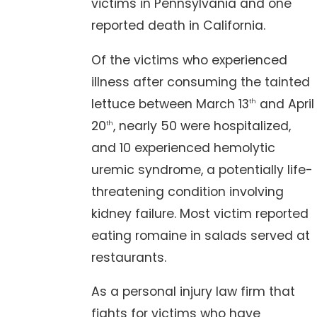
victims in Pennsylvania and one
reported death in California.
Of the victims who experienced
illness after consuming the tainted
lettuce between March 13
and April
th
20
, nearly 50 were hospitalized,
th
and 10 experienced hemolytic
uremic syndrome, a potentially life-
threatening condition involving
kidney failure. Most victim reported
eating romaine in salads served at
restaurants.
As a personal injury law firm that
fights for victims who have