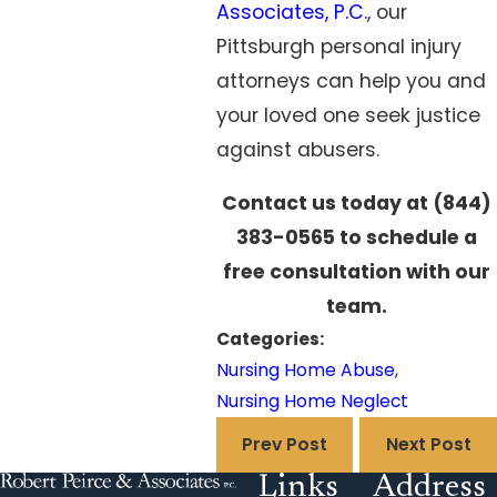
Associates, P.C.
, our
Pittsburgh personal injury
attorneys can help you and
your loved one seek justice
against abusers.
Contact us today at
(844)
383-0565
to schedule a
free consultation with our
team.
Categories:
Nursing Home Abuse
,
Nursing Home Neglect
Prev Post
Next Post
Links
Address