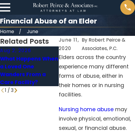
Financial Abuse of an Elder
Home
June
Related Posts
June 11,
By
Robert Peirce &
2020
Associates, P.C.
Aug 2, 2026
May 31, 2026
Jan 4,
Elders across the country
What Happens When
When Falls in
Medica
a Loved One
experience many different
Nursing Homes
Nursi
Wanders From a
Signal Neglect
Holdin
forms of abuse, either in
Care Facility?
Accou
their homes or in nursing
1
/
3
facilities.
Nursing home abuse
may
involve physical, emotional,
sexual, or financial abuse.