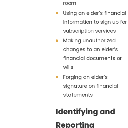
room
Using an elder’s financial
information to sign up for
subscription services
Making unauthorized
changes to an elder’s
financial documents or
wills
Forging an elder’s
signature on financial
statements
Identifying and
Reporting