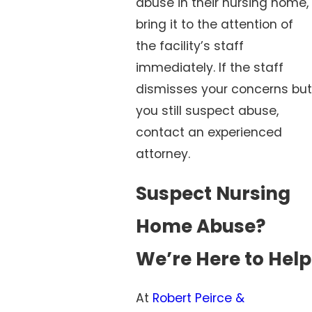
abuse in their nursing home,
bring it to the attention of
the facility’s staff
immediately. If the staff
dismisses your concerns but
you still suspect abuse,
contact an experienced
attorney.
Suspect Nursing
Home Abuse?
We’re Here to Help
At
Robert Peirce &