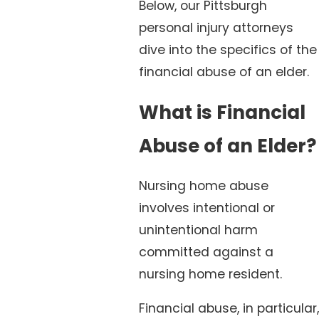
Below, our Pittsburgh
personal injury attorneys
dive into the specifics of the
financial abuse of an elder.
What is Financial
Abuse of an Elder?
Nursing home abuse
involves intentional or
unintentional harm
committed against a
nursing home resident.
Financial abuse, in particular,