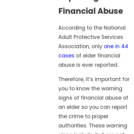
Financial Abuse
According to the National
Adult Protective Services
Association, only
one in 44
cases
of elder financial
abuse is ever reported.
Therefore, it’s important for
you to know the warning
signs of financial abuse of
an elder so you can report
the crime to proper
authorities. These warning