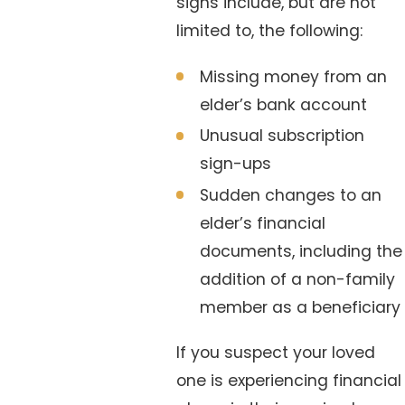
signs include, but are not
limited to, the following:
Missing money from an
elder’s bank account
Unusual subscription
sign-ups
Sudden changes to an
elder’s financial
documents, including the
addition of a non-family
member as a beneficiary
If you suspect your loved
one is experiencing financial