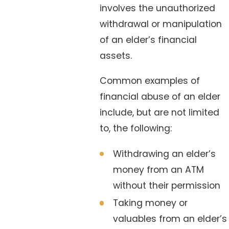
involves the unauthorized
withdrawal or manipulation
of an elder’s financial
assets.
Common examples of
financial abuse of an elder
include, but are not limited
to, the following:
Withdrawing an elder’s
money from an ATM
without their permission
Taking money or
valuables from an elder’s