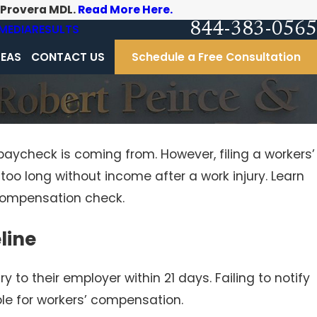
-Provera MDL.
Read More Here.
844-383-0565
MEDIA
RESULTS
REAS
CONTACT US
Schedule a Free Consultation
paycheck is coming from. However, filing a workers’
o long without income after a work injury. Learn
 compensation check.
line
ry to their employer within 21 days. Failing to notify
ble for workers’ compensation.