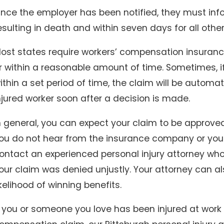
nce the employer has been notified, they must inform
esulting in death and within seven days for all other 
ost states require workers’ compensation insuran
ov 30, 2025
lip and Falls in Winter: Who’s Responsible for Icy
r within a reasonable amount of time. Sometimes, i
idewalks and Parking Lots?
ithin a set period of time, the claim will be automat
njured worker soon after a decision is made.
n general, you can expect your claim to be approved 
ou do not hear from the insurance company or your cl
ontact an experienced personal injury attorney wh
our claim was denied unjustly. Your attorney can a
ikelihood of winning benefits.
f you or someone you love has been injured at work