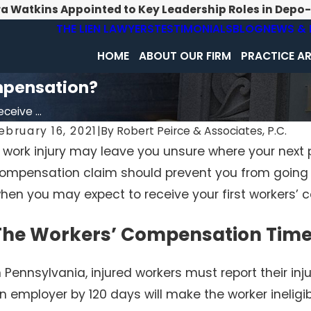
ra Watkins Appointed to Key Leadership Roles in Depo
THE LIEN LAWYERS
TESTIMONIALS
BLOG
NEWS & 
HOME
ABOUT OUR FIRM
PRACTICE A
mpensation?
ceive ...
ebruary 16, 2021
|
By
Robert Peirce & Associates, P.C.
 work injury may leave you unsure where your next 
ompensation claim should prevent you from going to
hen you may expect to receive your first workers’
The Workers’ Compensation Time
n Pennsylvania, injured workers must report their inju
n employer by 120 days will make the worker ineligi