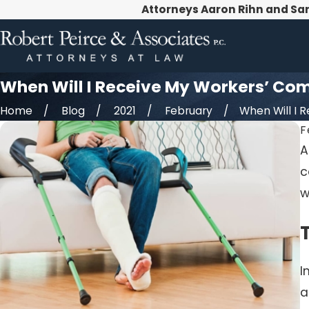
Attorneys Aaron Rihn and Sa
When Will I Receive My Workers’ Co
Home
Blog
2021
February
When Will I Re
F
A
c
w
I
a