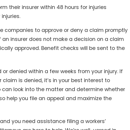
 their insurer within 48 hours for injuries
injuries.
ce companies to approve or deny a claim promptly
f an insurer does not make a decision on a claim
ically approved. Benefit checks will be sent to the
or denied within a few weeks from your injury. If
aim is denied, it’s in your best interest to
o can look into the matter and determine whether
lso help you file an appeal and maximize the
 and you need assistance filing a workers’