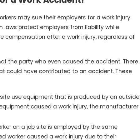
orkers may sue their employers for a work injury.
 laws protect employers from liability while
e compensation after a work injury, regardless of
ot the party who even caused the accident. There
Nov 30, 2025
ing Facilities
Slip and Falls in Winter: W
that could have contributed to an accident. These
Parking Lots?
 site use equipment that is produced by an outside
s equipment caused a work injury, the manufacturer
rker on a job site is employed by the same
ed worker caused a work injury due to their