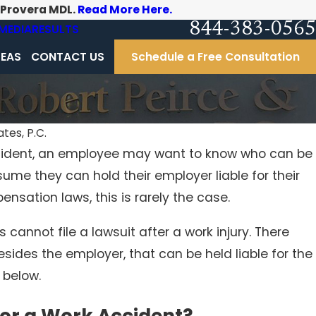
-Provera MDL.
Read More Here.
844-383-0565
MEDIA
RESULTS
REAS
CONTACT US
Schedule a Free Consultation
tes, P.C.
ccident, an employee may want to know who can be
ume they can hold their employer liable for their
ensation laws, this is rarely the case.
s cannot file a lawsuit after a work injury. There
esides the employer, that can be held liable for the
 below.
for a Work Accident?