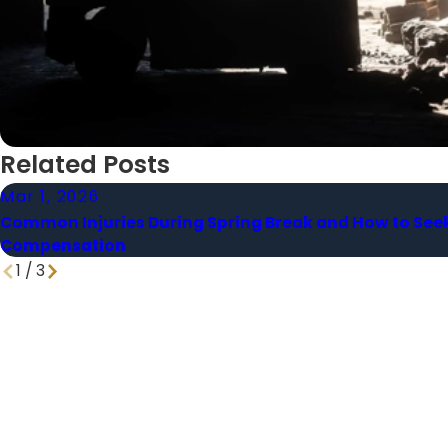
Related Posts
Mar 1, 2026
Common Injuries During Spring Break and How to See
Compensation
1
/
3