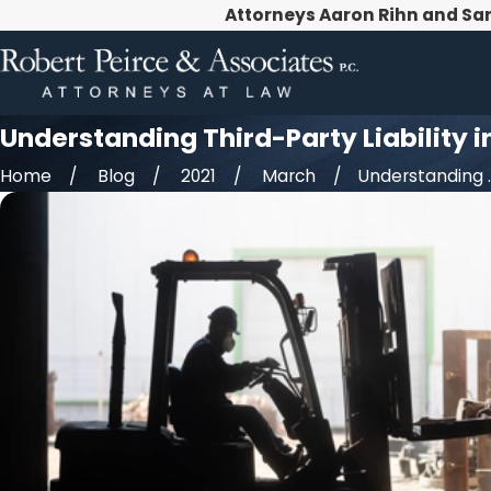
Attorneys Aaron Rihn and Sa
Understanding Third-Party Liability 
Home
Blog
2021
March
Understanding ..