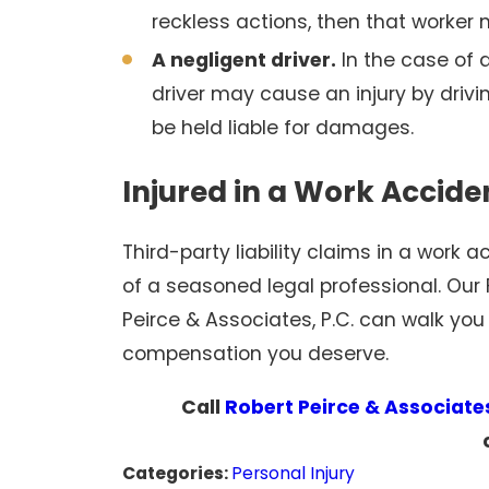
reckless actions, then that worker
A negligent driver.
In the case of a
driver may cause an injury by drivin
be held liable for damages.
Injured in a Work Accid
Third-party liability claims in a work
of a seasoned legal professional. Our 
Peirce & Associates, P.C. can walk you
compensation you deserve.
Call
Robert Peirce & Associates
Categories:
Personal Injury