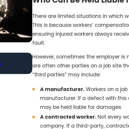
There are limited situations in which w
This is because workers’ compensation
ensuring injured workers always receiv
fault.
However, sometimes the employer is n
Jan 4, 2026
k
Medication Errors in Nursing Homes: Hold
are often other parties on a job site 
Accountable
“third parties” may include:
A manufacturer.
Workers on a job
manufacturer. If a defect with thi
may be held liable for damages.
A contracted worker.
Not every wo
company. If a third-party, contract