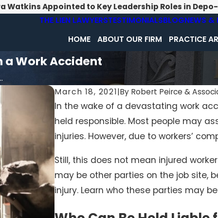
ra Watkins Appointed to Key Leadership Roles in Depo
THE LIEN LAWYERS
TESTIMONIALS
BLOG
NEWS & 
HOME
ABOUT OUR FIRM
PRACTICE A
in a Work Accident
.
March 18, 2021
|
By
Robert Peirce & Associa
In the wake of a devastating work a
held responsible. Most people may ass
injuries. However, due to workers’ comp
Still, this does not mean injured worker
may be other parties on the job site, b
injury. Learn who these parties may be
Who Can Be Held Liable 