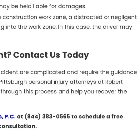
 may be held liable for damages.
 construction work zone, a distracted or negligent
g into the work zone. In this case, the driver may
ent? Contact Us Today
 accident are complicated and require the guidance
Pittsburgh personal injury attorneys at Robert
 through this process and help you recover the
, P.C.
at
(844) 383-0565
to schedule a free
consultation.