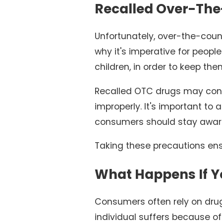
Recalled Over-The
Unfortunately, over-the-coun
why it's imperative for peopl
children, in order to keep the
Recalled OTC drugs may conta
improperly. It's important to
consumers should stay aware
Taking these precautions ens
What Happens If Y
Consumers often rely on dru
individual suffers because o