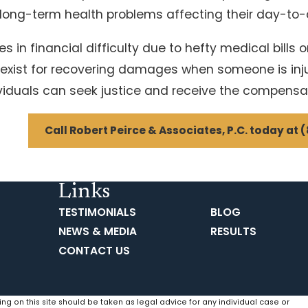
 long-term health problems affecting their day-to-d
in financial difficulty due to hefty medical bills o
s exist for recovering damages when someone is inju
ividuals can seek justice and receive the compensa
Call Robert Peirce & Associates, P.C. today at
(
Links
TESTIMONIALS
BLOG
NEWS & MEDIA
RESULTS
CONTACT US
ing on this site should be taken as legal advice for any individual case or