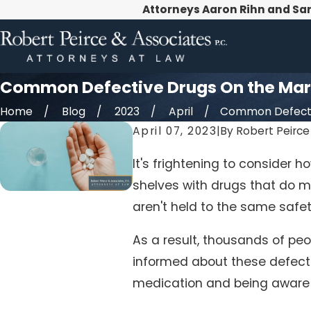
Attorneys Aaron Rihn and Sa
Common Defective Drugs On the Mar
Home
Blog
2023
April
Common Defectiv
April 07, 2023
|
By
Robert Peirce 
It's frightening to consider
shelves with drugs that do m
aren't held to the same safe
As a result, thousands of peo
informed about these defecti
medication and being aware o