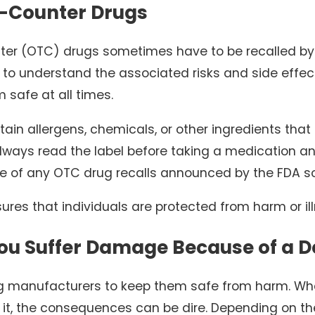
-Counter Drugs
ter (OTC) drugs sometimes have to be recalled by t
e to understand the associated risks and side effec
m safe at all times.
in allergens, chemicals, or other ingredients that
 always read the label before taking a medication 
 of any OTC drug recalls announced by the FDA so
ures that individuals are protected from harm or il
ou Suffer Damage Because of a D
g manufacturers to keep them safe from harm. Whe
f it, the consequences can be dire. Depending on t