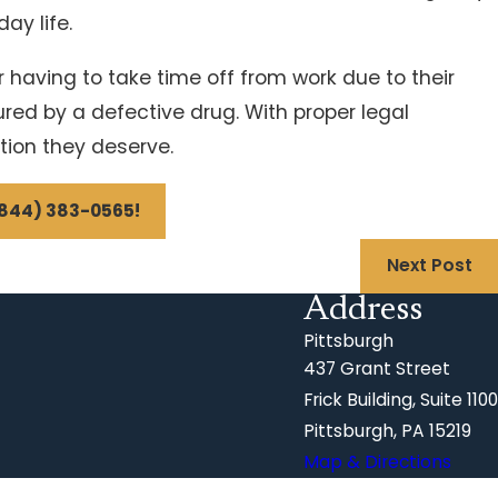
ay life.
r having to take time off from work due to their
red by a defective drug. With proper legal
tion they deserve.
844) 383-0565
!
Next Post
Address
Pittsburgh
437 Grant Street
Frick Building, Suite 1100
Pittsburgh, PA 15219
Map & Directions