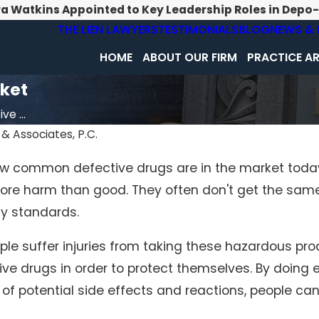
ra Watkins Appointed to Key Leadership Roles in Depo
THE LIEN LAWYERS
TESTIMONIALS
BLOG
NEWS & 
HOME
ABOUT OUR FIRM
PRACTICE A
ket
e ...
& Associates, P.C.
 how common defective drugs are in the market today
ore harm than good. They often don't get the same
ty standards.
ple suffer injuries from taking these hazardous pro
ve drugs in order to protect themselves. By doing 
f potential side effects and reactions, people ca