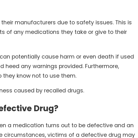
heir manufacturers due to safety issues. This is
ts of any medications they take or give to their
 can potentially cause harm or even death if used
and heed any warnings provided. Furthermore,
 they know not to use them.
lness caused by recalled drugs.
efective Drug?
n a medication turns out to be defective and an
he circumstances, victims of a defective drug may