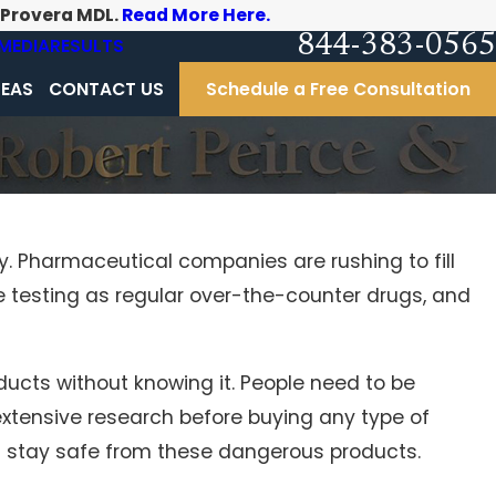
-Provera MDL.
Read More Here.
844-383-0565
MEDIA
RESULTS
REAS
CONTACT US
Schedule a Free Consultation
. Pharmaceutical companies are rushing to fill
 testing as regular over-the-counter drugs, and
ducts without knowing it. People need to be
extensive research before buying any type of
n stay safe from these dangerous products.