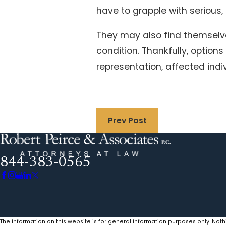
have to grapple with serious,
They may also find themselves 
condition. Thankfully, option
representation, affected ind
Prev Post
844-383-0565
The information on this website is for general information purposes only. Noth