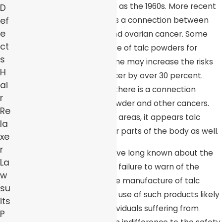
powders first arose as early as the 1960s. More recent
D
ef
studies confirm that there is a connection between
e
the use of such products and ovarian cancer. Some
ct
experts suggest that the use of talc powders for
s
purposes of feminine hygiene may increase the risks
H
for developing ovarian cancer by over 30 percent.
ai
Other studies also suggest there is a connection
r
between the use of talc powder and other cancers.
Re
Once applied to the genital areas, it appears talc
la
powders can travel to other parts of the body as well.
xe
r
While large corporations have long known about the
La
results of such studies, their failure to warn of the
w
dangers and discontinue the manufacture of talc
su
powders is inexcusable. The use of such products likely
its
has led to thousands of individuals suffering from
P