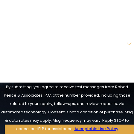
Phone
Email
Are you a new client?
How can we help you?
By submitting, you agree to receive text messages from Robert
Peirce & Associates, P.C. at the number provided, including those
related to your inquiry, follow-ups, and review requests, via
automated technology. Consent is not a condition of purchase. Msg
& data rates may apply. Msg frequency may vary. Reply STOP to
cancel or HELP for assistance.
Acceptable Use Policy