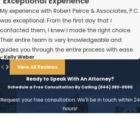
"Exceptional Experience"
My experience with Robert Peirce & Associates, P.C.
was exceptional. From the first day that I
contacted them, I knew I made the right choice.
Their entire team is very knowledgeable and
guides you through the entire process with ease.
- Kelly Weber
View All Reviews
Ready to Speak With An Attorney?
Schedule a Free Consultation By Calling
(844) 383-0565
Request your free consultation. We'll be in touch within 24
hours!
First Name
Last Name