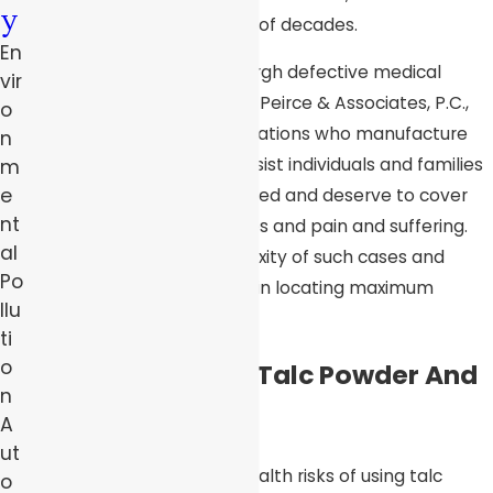
y
such dangers for a number of decades.
En
Since the 1980s, the Pittsburgh defective medical
vir
device attorneys at Robert Peirce & Associates, P.C.,
o
have taken on large corporations who manufacture
n
dangerous products
. We assist individuals and families
m
e
recover the money they need and deserve to cover
nt
medical expense, lost wages and pain and suffering.
al
We understand the complexity of such cases and
Po
know what actions to take in locating maximum
llu
compensation.
ti
o
The Link Between Talc Powder And
n
Cancer
A
ut
Suspicions regarding the health risks of using talc
o