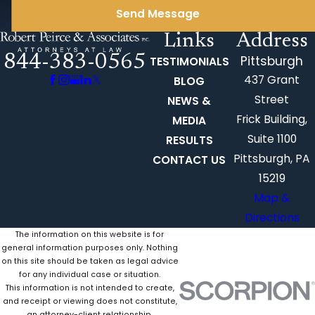
Send Message
Links
Address
844-383-0565
Pittsburgh
TESTIMONIALS
437 Grant
BLOG
Street
NEWS &
Frick Building,
MEDIA
Suite 1100
RESULTS
Pittsburgh, PA
CONTACT US
15219
Map &
Directions
The information on this website is for
general information purposes only. Nothing
on this site should be taken as legal advice
for any individual case or situation.
This information is not intended to create,
and receipt or viewing does not constitute,
an attorney-client relationship.