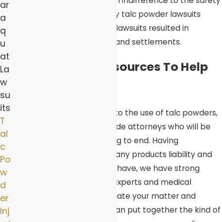
cancer and even dying. Such indifference to the safety
ar
of the public is why so many talc powder lawsuits
a
have arisen. Many of these lawsuits resulted in
q
multimillion-dollar verdicts and settlements.
u
at
Access To The Resources To Help
La
w
You
su
its
When suffering injuries due to the use of talc powders,
T
you need to have on your side attorneys who will be
al
there for you from beginning to end. Having
c
represented clients in as many products liability and
Po
personal injury cases as we have, we have strong
w
working relationships with experts and medical
d
specialists who can investigate your matter and
er
testify on your behalf. We can put together the kind of
Inj