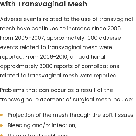
with Transvaginal Mesh
Adverse events related to the use of transvaginal
mesh have continued to increase since 2005.
From 2005-2007, approximately 1000 adverse
events related to transvaginal mesh were
reported. From 2008-2010, an additional
approximately 3000 reports of complications
related to transvaginal mesh were reported.
Problems that can occur as a result of the
transvaginal placement of surgical mesh include:
Projection of the mesh through the soft tissues;
Bleeding and/or infection;
Urinary tract problems;