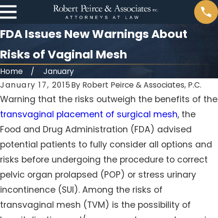
FDA Issues New Warnings About
Risks of Vaginal Mesh
Home
January
January 17, 2015
By
Robert Peirce & Associates, P.C.
Warning that the risks outweigh the benefits of the
transvaginal placement of surgical mesh
, the
Food and Drug Administration (FDA) advised
potential patients to fully consider all options and
risks before undergoing the procedure to correct
pelvic organ prolapsed (POP) or stress urinary
incontinence (SUI). Among the risks of
transvaginal mesh (TVM) is the possibility of