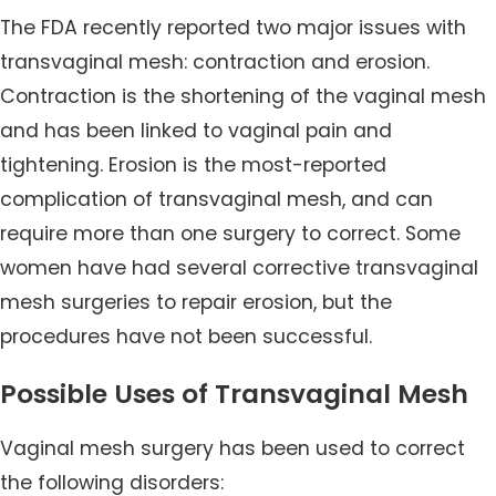
The FDA recently reported two major issues with
transvaginal mesh: contraction and erosion.
Contraction is the shortening of the vaginal mesh
and has been linked to vaginal pain and
tightening. Erosion is the most-reported
complication of transvaginal mesh, and can
require more than one surgery to correct. Some
women have had several corrective transvaginal
mesh surgeries to repair erosion, but the
procedures have not been successful.
Possible Uses of Transvaginal Mesh
Vaginal mesh surgery has been used to correct
the following disorders: