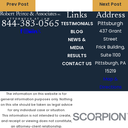
Prev Post
Next Post
Links
Address
844-383-0565
Pittsburgh
TESTIMONIALS
437 Grant
BLOG
Street
NEWS &
Frick Building,
MEDIA
Suite 1100
RESULTS
Pittsburgh, PA
CONTACT US
15219
Map &
Directions
The information on this website is for
general information purposes only. Nothing
on this site should be taken as legal advice
for any individual case or situation.
This information is not intended to create,
and receipt or viewing does not constitute,
an attorney-client relationship.