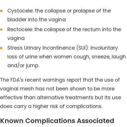
Cystocele: the collapse or prolapse of the
bladder into the vagina
Rectocele: the collapse of the rectum into the
vagina
Stress Urinary Incontinence (SUI): involuntary
loss of urine when women cough, sneeze, laugh
and/or jump.
The FDA's recent warnings report that the use of
vaginal mesh has not been shown to be more
effective than alternative treatments but its use
does carry a higher risk of complications.
Known Complications Associated