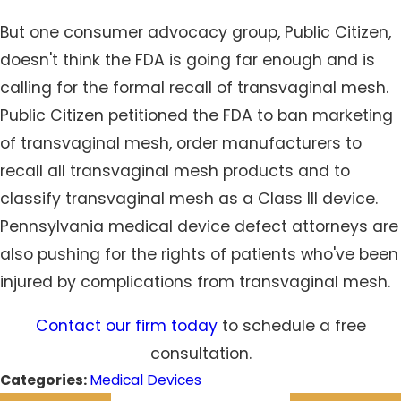
But one consumer advocacy group, Public Citizen,
doesn't think the FDA is going far enough and is
calling for the formal recall of transvaginal mesh.
Public Citizen petitioned the FDA to ban marketing
of transvaginal mesh, order manufacturers to
recall all transvaginal mesh products and to
classify transvaginal mesh as a Class III device.
Pennsylvania medical device defect attorneys are
also pushing for the rights of patients who've been
injured by complications from transvaginal mesh.
Contact our firm today
to schedule a free
consultation.
Categories:
Medical Devices