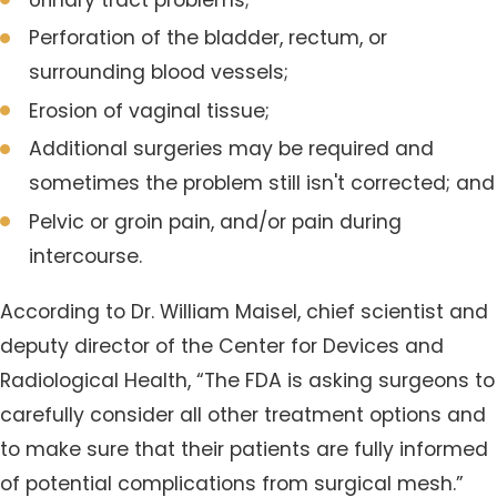
Perforation of the bladder, rectum, or
surrounding blood vessels;
Erosion of vaginal tissue;
Additional surgeries may be required and
sometimes the problem still isn't corrected; and
Pelvic or groin pain, and/or pain during
intercourse.
According to Dr. William Maisel, chief scientist and
deputy director of the Center for Devices and
Radiological Health, “The FDA is asking surgeons to
carefully consider all other treatment options and
to make sure that their patients are fully informed
of potential complications from surgical mesh.”