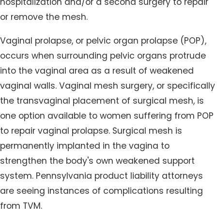
hospitalization and/or a second surgery to repair
or remove the mesh.
Vaginal prolapse, or pelvic organ prolapse (POP),
occurs when surrounding pelvic organs protrude
into the vaginal area as a result of weakened
vaginal walls. Vaginal mesh surgery, or specifically
the transvaginal placement of surgical mesh, is
one option available to women suffering from POP
to repair vaginal prolapse. Surgical mesh is
permanently implanted in the vagina to
strengthen the body's own weakened support
system. Pennsylvania product liability attorneys
are seeing instances of complications resulting
from TVM.