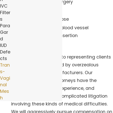
complications of surgery
IVC
Severe pain
Filter
Recurrence of prolapse
s
Para
Bowel, bladder and blood vessel
Gar
perforation during insertion
d
Wrongful death
IUD
Defe
Our firm is committed to representing clients
cts
that have been harmed by overzealous
Tran
s-
medical product manufacturers. Our
Vagi
transvaginal mesh attorneys have the
nal
necessary resources, experience, and
Mes
knowledge to handle complicated litigation
h
involving these kinds of medical difficulties.
We will aggressively pursue compensation on