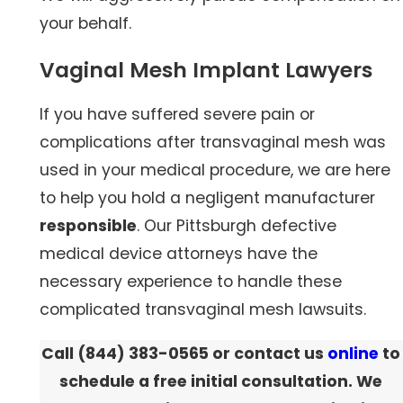
your behalf.
Vaginal Mesh Implant Lawyers
If you have suffered severe pain or
complications after transvaginal mesh was
used in your medical procedure, we are here
to help you hold a negligent manufacturer
responsible
. Our Pittsburgh defective
medical device attorneys have the
necessary experience to handle these
complicated transvaginal mesh lawsuits.
Call
(844) 383-0565
or contact us
online
to
schedule a free initial consultation. We