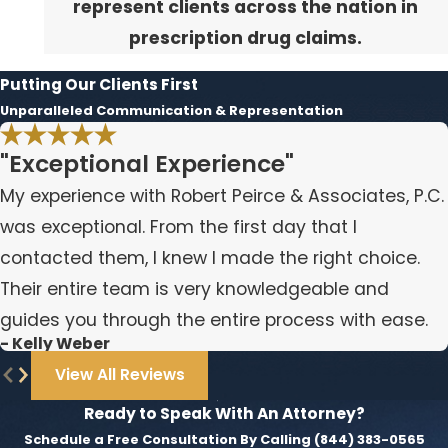
represent clients across the nation in
prescription drug claims.
Putting Our Clients First
Unparalleled Communication & Representation
"Exceptional Experience"
My experience with Robert Peirce & Associates, P.C.
was exceptional. From the first day that I
contacted them, I knew I made the right choice.
Their entire team is very knowledgeable and
guides you through the entire process with ease.
- Kelly Weber
View All Reviews
Ready to Speak With An Attorney?
Schedule a Free Consultation By Calling
(844) 383-0565