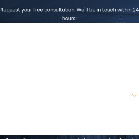
Request your free consultation. We'll be in touch within 24
hours!
First Name
Last Name
Phone
Email
Are you a new client?
How can we help you?