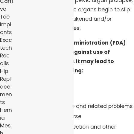
wall as treatment for a pelvic organ prolapse,
Carti
va
which is when the pelvic organs begin to slip
Toe
out of place due to weakened and/or
Impl
stretched pelvic muscles.
ants
Exac
The Food and Drug Administration (FDA)
tech
has issued warnings against use of
Rec
transvaginal mesh, as it may lead to
alls
complications, including:
Hip
Repl
Bladder perforation
ace
men
Pelvic hemorrhage
ts
Urinary incontinence and related problems
Hern
Pain during intercourse
ia
Mes
Increased risk of infection and other
h