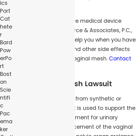
ics
urinary incontinence?
Port
Cat
The Pittsburgh defective medical device
hete
attorneys at Robert Peirce & Associates, P.C.,
r
have what it takes to help you when you have
Bard
suffered severe pain and other side effects
Pow
erPo
from the use of transvaginal mesh.
Contact
rt
us
today.
Bost
on
Transvaginal Mesh Lawsuit
Scie
ntifi
Vaginal mesh is made from synthetic or
c
biological material that is used to support the
Pac
urethra as part of treatment for urinary
ema
incontinence or reinforcement of the vaginal
ker