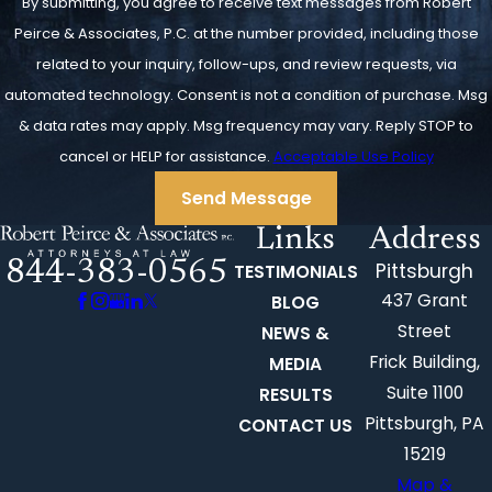
By submitting, you agree to receive text messages from Robert
Peirce & Associates, P.C. at the number provided, including those
related to your inquiry, follow-ups, and review requests, via
automated technology. Consent is not a condition of purchase. Msg
& data rates may apply. Msg frequency may vary. Reply STOP to
cancel or HELP for assistance.
Acceptable Use Policy
Send Message
Links
Address
844-383-0565
Pittsburgh
TESTIMONIALS
437 Grant
BLOG
Street
NEWS &
Frick Building,
MEDIA
Suite 1100
RESULTS
Pittsburgh, PA
CONTACT US
15219
Map &