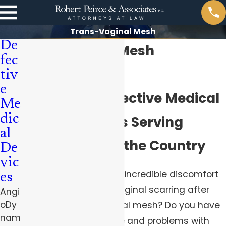
Trans-Vaginal Mesh
De
Transvaginal Mesh
fec
Complications
tiv
e
Pittsburgh Defective Medical
Me
dic
Device Lawyers Serving
al
Clients Across the Country
De
vic
Are you suffering from incredible discomfort
es
and pain caused by vaginal scarring after
Angi
oDy
insertion of transvaginal mesh? Do you have
nam
pain during intercourse and problems with