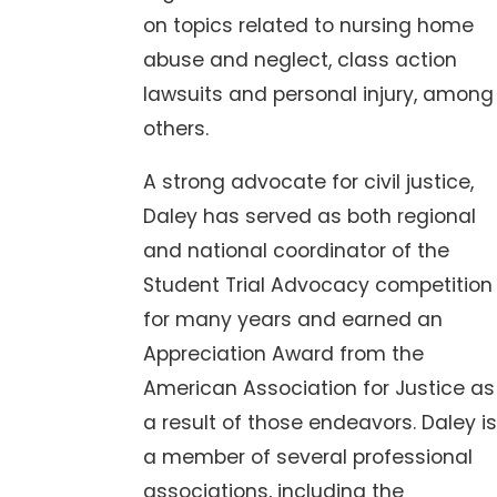
on topics related to nursing home
abuse and neglect, class action
lawsuits and personal injury, among
others.
A strong advocate for civil justice,
Daley has served as both regional
and national coordinator of the
Student Trial Advocacy competition
for many years and earned an
Appreciation Award from the
American Association for Justice as
a result of those endeavors. Daley is
a member of several professional
associations, including the