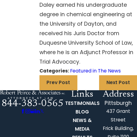
Daley earned his undergraduate
degree in chemical engineering at
the University of Dayton, and
received his Juris Doctor from
Duquesne University School of Law,
where he is an Adjunct Professor in
Trial Advocacy.
Categories:
Featured in The News
Prev Post
Next Post
Links
Address
844-383-0565
Pittsburgh
TESTIMONIALS
437 Grant
BLOG
Street
NEWS &
Frick Building,
MEDIA
Suite 1100