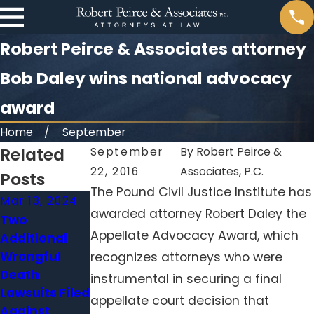
Robert Peirce & Associates attorney
Bob Daley wins national advocacy
award
Home
September
Related
September
By
Robert Peirce &
22, 2016
Associates, P.C.
Posts
The Pound Civil Justice Institute has
Mar 13, 2024
Nov 6, 2023
Oct 30, 2023
awarded attorney Robert Daley the
Two
Harrison
Staffing
Appellate Advocacy Award, which
Additional
Nurse
shortages
Wrongful
Heather
leave nursing
recognizes attorneys who were
Death
Pressdee
homes
instrumental in securing a final
Lawsuits Filed
Linked to 15
overwhelmed
appellate court decision that
Against
Additional
, patients