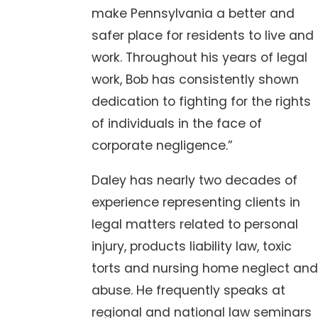
make Pennsylvania a better and
safer place for residents to live and
work. Throughout his years of legal
work, Bob has consistently shown
dedication to fighting for the rights
of individuals in the face of
corporate negligence.”
Daley has nearly two decades of
experience representing clients in
legal matters related to personal
injury, products liability law, toxic
torts and nursing home neglect and
abuse. He frequently speaks at
regional and national law seminars