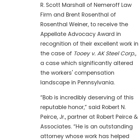
R. Scott Marshall of Nemeroff Law
Firm and Brent Rosenthal of
Rosenthal Weiner, to receive the
Appellate Advocacy Award in
recognition of their excellent work in
the case of
Tooey v. AK Steel Corp.
,
a case which significantly altered
the workers' compensation
landscape in Pennsylvania.
“Bob is incredibly deserving of this
reputable honor,” said Robert N.
Peirce, Jr., partner at Robert Peirce &
Associates. “He is an outstanding
attorney whose work has helped