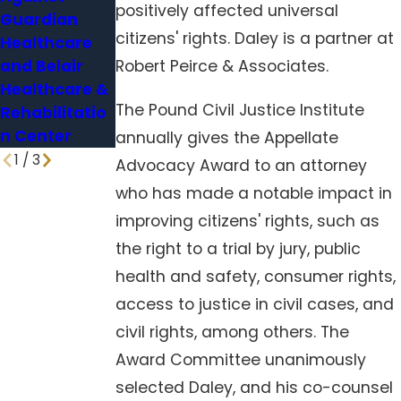
positively affected universal
Guardian
Nursing
vulnerable,
citizens' rights. Daley is a partner at
Healthcare
Home Deaths
experts say
and Belair
Robert Peirce & Associates.
Healthcare &
The Pound Civil Justice Institute
Rehabilitatio
n Center
annually gives the Appellate
1
/
3
Advocacy Award to an attorney
who has made a notable impact in
improving citizens' rights, such as
the right to a trial by jury, public
health and safety, consumer rights,
access to justice in civil cases, and
civil rights, among others. The
Award Committee unanimously
selected Daley, and his co-counsel