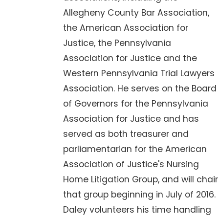
Allegheny County Bar Association,
the American Association for
Justice, the Pennsylvania
Association for Justice and the
Western Pennsylvania Trial Lawyers
Association. He serves on the Board
of Governors for the Pennsylvania
Association for Justice and has
served as both treasurer and
parliamentarian for the American
Association of Justice's Nursing
Home Litigation Group, and will chair
that group beginning in July of 2016.
Daley volunteers his time handling