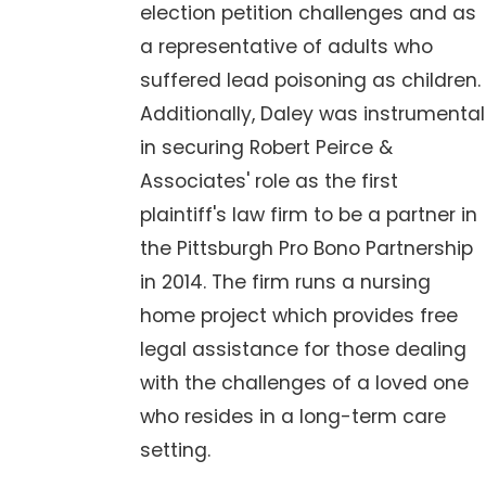
election petition challenges and as
a representative of adults who
suffered lead poisoning as children.
Additionally, Daley was instrumental
in securing Robert Peirce &
Associates' role as the first
plaintiff's law firm to be a partner in
the Pittsburgh Pro Bono Partnership
in 2014. The firm runs a nursing
home project which provides free
legal assistance for those dealing
with the challenges of a loved one
who resides in a long-term care
setting.