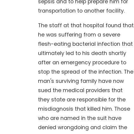
sepsis and to help prepare him for
transportation to another facility.
The staff at that hospital found that
he was suffering from a severe
flesh-eating bacterial infection that
ultimately led to his death shortly
after an emergency procedure to
stop the spread of the infection. The
man's surviving family have now
sued the medical providers that
they state are responsible for the
misdiagnosis that killed him. Those
who are named in the suit have
denied wrongdoing and claim the