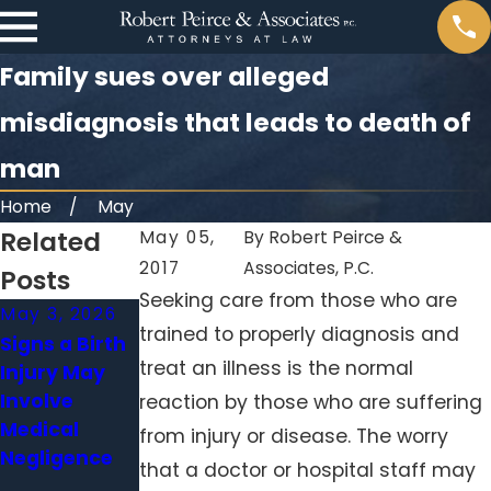
Family sues over alleged
misdiagnosis that leads to death of
man
Home
May
Related
May 05,
By
Robert Peirce &
2017
Associates, P.C.
Posts
Seeking care from those who are
May 3, 2026
Apr 1, 2026
Feb 1, 2026
trained to properly diagnosis and
Signs a Birth
When a
Surgical
treat an illness is the normal
Injury May
Delayed
Errors
Involve
Diagnosis
Beyond the
reaction by those who are suffering
Medical
Becomes
Operating
from injury or disease. The worry
Negligence
Medical
Room: When
that a doctor or hospital staff may
Malpractice
Hospitals