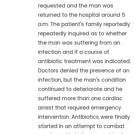
requested and the man was
returned to the hospital around 5
a.m. The patient's family reportedly
repeatedly inquired as to whether
the man was suffering from an
infection and if a course of
antibiotic treatment was indicated.
Doctors denied the presence of an
infection, but the man's condition
continued to deteriorate and he
suffered more than one cardiac
arrest that required emergency
intervention. Antibiotics were finally
started in an attempt to combat