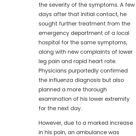
the severity of the symptoms. A few
days after that initial contact, he
sought further treatment from the
emergency department of a local
hospital for the same symptoms,
along with new complaints of lower
leg pain and rapid heart rate.
Physicians purportedly confirmed
the influenza diagnosis but also
planned a more thorough
examination of his lower extremity
for the next day.
However, due to a marked increase
in his pain, an ambulance was