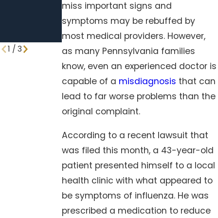
miss important signs and
Neglect
symptoms may be rebuffed by
Standard
most medical providers. However,
Procedures
1
/
3
as many Pennsylvania families
know, even an experienced doctor is
capable of a
misdiagnosis
that can
lead to far worse problems than the
original complaint.
According to a recent lawsuit that
was filed this month, a 43-year-old
patient presented himself to a local
health clinic with what appeared to
be symptoms of influenza. He was
prescribed a medication to reduce