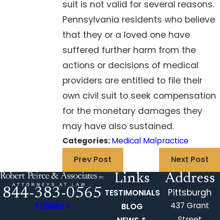
suit is not valid for several reasons.
Pennsylvania residents who believe
that they or a loved one have
suffered further harm from the
actions or decisions of medical
providers are entitled to file their
own civil suit to seek compensation
for the monetary damages they
may have also sustained.
Categories:
Medical Malpractice
Prev Post
Next Post
Links
Address
844-383-0565
Pittsburgh
TESTIMONIALS
437 Grant
BLOG
Street