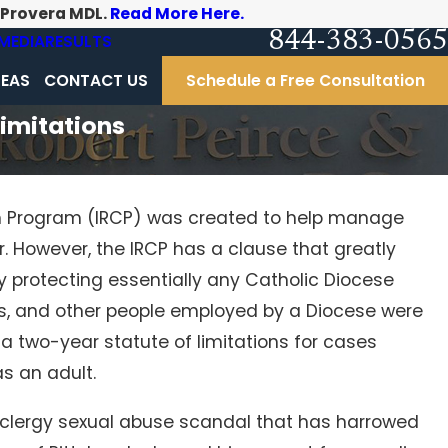
-Provera MDL.
Read More Here.
844-383-0565
MEDIA
RESULTS
REAS
CONTACT US
Schedule a Free Consultation
Limitations
n Program (IRCP) was created to help manage
. However, the IRCP has a clause that greatly
by protecting essentially any Catholic Diocese
s, and other people employed by a Diocese were
s a two-year statute of limitations for cases
s an adult.
g clergy sexual abuse scandal that has harrowed