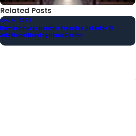
Related Posts
Nov 6, 2023
Harrison Nurse Heather Pressdee Linked to 15
Additional Nursing Home Deaths