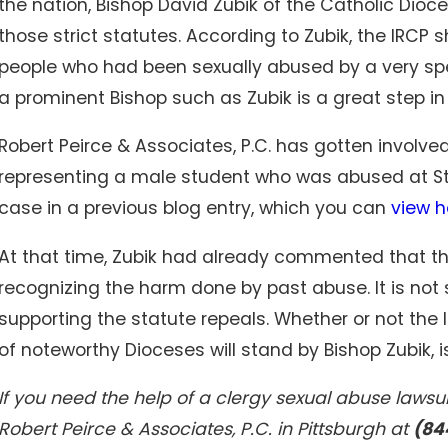
the nation, Bishop David Zubik of the Catholic Dioc
those strict statutes. According to Zubik, the IRCP 
people who had been sexually abused by a very sp
Oct 30, 2023
Staffing shortages leave nursing homes
a prominent Bishop such as Zubik is a great step in t
overwhelmed, patients vulnerable, experts say
Robert Peirce & Associates, P.C. has gotten involve
representing a male student who was abused at St.
case in a previous blog entry, which you can
view h
At that time, Zubik had already commented that th
recognizing the harm done by past abuse. It is not 
supporting the statute repeals. Whether or not the 
of noteworthy Dioceses will stand by Bishop Zubik, i
If you need the help of a clergy sexual abuse lawsui
Robert Peirce & Associates, P.C. in Pittsburgh at
(84