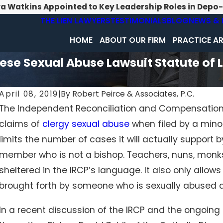
ra Watkins Appointed to Key Leadership Roles in Depo
THE LIEN LAWYERS
TESTIMONIALS
BLOG
NEWS & 
HOME
ABOUT OUR FIRM
PRACTICE A
ese Sexual Abuse Lawsuit Statute of 
April 08, 2019
|
By
Robert Peirce & Associates, P.C.
The Independent Reconciliation and Compensatio
claims of
clergy sexual abuse
when filed by a minor
limits the number of cases it will actually support 
member who is not a bishop. Teachers, nuns, monk
sheltered in the IRCP’s language. It also only allow
brought forth by someone who is sexually abused a
In a recent discussion of the IRCP and the ongoin