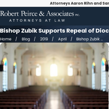
Attorneys Aaron Rihn and Sa
Bishop Zubik Supports Repeal of Dioc
Home
Blog
2019
April
Bishop Zubik ...