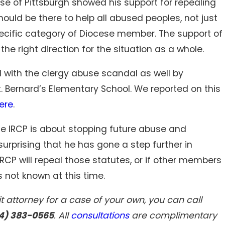
ese of Pittsburgh showed his support for repealing
should be there to help all abused peoples, not just
ecific category of Diocese member. The support of
he right direction for the situation as a whole.
d with the clergy abuse scandal as well by
 Bernard’s Elementary School. We reported on this
ere
.
e IRCP is about stopping future abuse and
surprising that he has gone a step further in
IRCP will repeal those statutes, or if other members
s not known at this time.
t attorney for a case of your own, you can call
4) 383-0565
. All
consultations
are complimentary