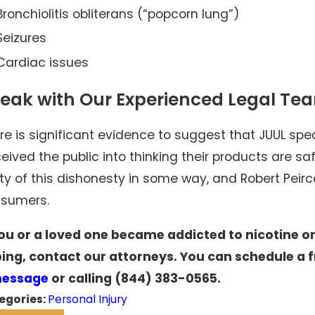
Bronchiolitis obliterans (“popcorn lung”)
Seizures
Cardiac issues
eak with Our Experienced Legal Te
re is significant evidence to suggest that JUUL spe
eived the public into thinking their products are s
lty of this dishonesty in some way, and Robert Peirce
sumers.
you or a loved one became addicted to nicotine o
ing, contact our attorneys. You can schedule a f
message
or calling
(844) 383-0565
.
egories:
Personal Injury