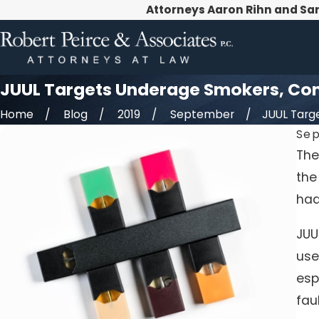
Attorneys Aaron Rihn and Sa
JUUL Targets Underage Smokers, Cont
Home
Blog
2019
September
JUUL Target
Sep
The
the
had
JUU
use
esp
fau