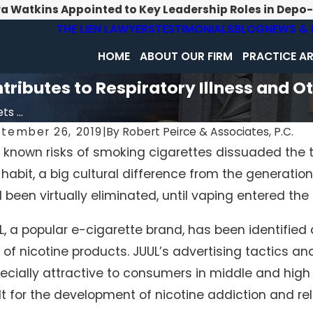
ra Watkins Appointed to Key Leadership Roles in Depo
THE LIEN LAWYERS
TESTIMONIALS
BLOG
NEWS & 
HOME
ABOUT OUR FIRM
PRACTICE A
ributes to Respiratory Illness and O
s ...
tember 26, 2019
|
By
Robert Peirce & Associates, P.C.
 known risks of smoking cigarettes dissuaded the 
 habit, a big cultural difference from the generati
 been virtually eliminated, until vaping entered the
L, a popular e-cigarette brand, has been identified 
 of nicotine products. JUUL’s advertising tactics a
ecially attractive to consumers in middle and high 
lt for the development of nicotine addiction and re