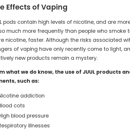
e Effects of Vaping
L pods contain high levels of nicotine, and are mo
 4, 2026
Nov 30
so much more frequently than people who smoke tra
ication Errors in Nursing Homes: Holding
Slip and
e nicotine, faster. Although the risks associated 
ilities Accountable
Sidewal
gers of vaping have only recently come to light, a
atively new products remain a mystery.
m what we do know, the use of JUUL products and
ments, such as:
Nicotine addiction
Blood cots
High blood pressure
Respiratory illnesses