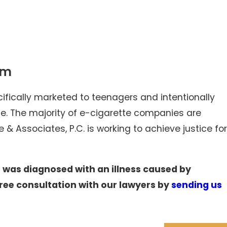
am
cifically marketed to teenagers and intentionally
afe. The majority of e-cigarette companies are
 & Associates, P.C. is working to achieve justice for
r was diagnosed with an illness caused by
ree consultation with our lawyers by
sending us