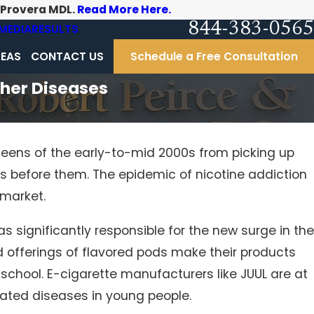
-Provera MDL.
Read More Here.
844-383-0565
MEDIA
RESULTS
REAS
CONTACT US
Schedule a Free Consultation
ther Diseases
teens of the early-to-mid 2000s from picking up
ons before them. The epidemic of nicotine addiction
 market.
as significantly responsible for the new surge in the
nd offerings of flavored pods make their products
school. E-cigarette manufacturers like JUUL are at
lated diseases in young people.