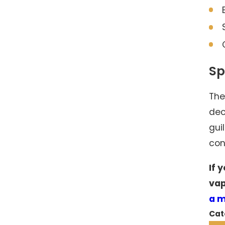
Sp
The
dec
gui
con
If 
vap
a 
Cat