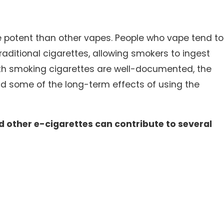
re potent than other vapes. People who vape tend to
, 2025
ditional cigarettes, allowing smokers to ingest
 Falls in Winter: Who’s Responsible for Icy
with smoking cigarettes are well-documented, the
ks and Parking Lots?
nd some of the long-term effects of using the
 other e-cigarettes can contribute to several