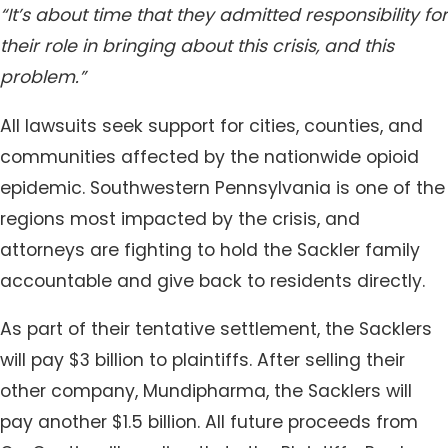
“It’s about time that they admitted responsibility for
their role in bringing about this crisis, and this
problem.”
All lawsuits seek support for cities, counties, and
communities affected by the nationwide opioid
epidemic. Southwestern Pennsylvania is one of the
regions most impacted by the crisis, and
attorneys are fighting to hold the Sackler family
accountable and give back to residents directly.
As part of their tentative settlement, the Sacklers
will pay $3 billion to plaintiffs. After selling their
other company, Mundipharma, the Sacklers will
pay another $1.5 billion. All future proceeds from