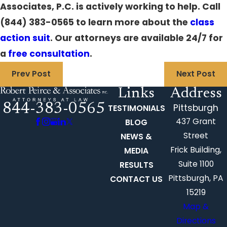
Associates, P.C. is actively working to help. Call
(844) 383-0565
to learn more about the
class
action suit
.
Our attorneys
are available 24/7 for
a
free consultation
.
Prev Post
Next Post
Links
Address
844-383-0565
Pittsburgh
TESTIMONIALS
437 Grant
BLOG
Street
NEWS &
Frick Building,
MEDIA
Suite 1100
RESULTS
Pittsburgh, PA
CONTACT US
15219
Map &
Directions