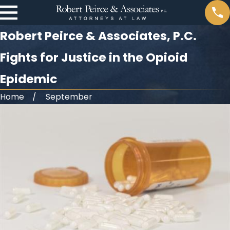
Robert Peirce & Associates, P.C.
Fights for Justice in the Opioid
Epidemic
Home
September