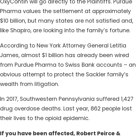
OxyContin will go directly to the Plaintiffs. Purdue
Pharma values the settlement at approximately
$10 billion, but many states are not satisfied and,
like Shapiro, are looking into the family’s fortune.
According to New York Attorney General Letitia
James, almost $1 billion has already been wired
from Purdue Pharma to Swiss Bank accounts – an
obvious attempt to protect the Sackler family’s
wealth from litigation.
In 2017, Southwestern Pennsylvania suffered 1,427
drug overdose deaths. Last year, 862 people lost
their lives to the opioid epidemic.
If you have been affected, Robert Peirce &