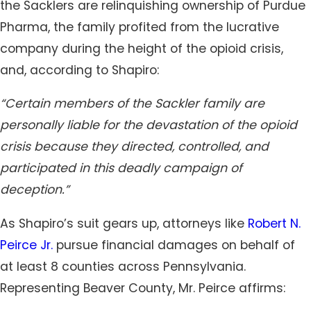
the Sacklers are relinquishing ownership of Purdue
Pharma, the family profited from the lucrative
company during the height of the opioid crisis,
and, according to Shapiro:
“Certain members of the Sackler family are
personally liable for the devastation of the opioid
crisis because they directed, controlled, and
participated in this deadly campaign of
deception.”
As Shapiro’s suit gears up, attorneys like
Robert N.
Peirce Jr.
pursue financial damages on behalf of
at least 8 counties across Pennsylvania.
Representing Beaver County, Mr. Peirce affirms: