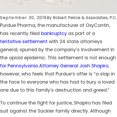
September 30, 2019
By
Robert Peirce & Associates, P.C.
Purdue Pharma, the manufacturer of OxyContin,
has recently filed
bankruptcy
as part of a
tentative settlement
with 24 state attorneys
general, spurred by the company’s involvement in
the opioid epidemic. This settlement is not enough
for Pennsylvania Attorney General Josh Shapiro
,
however, who feels that Purdue’s offer is “a slap in
the face to everyone who has had to bury a loved
one due to this family’s destruction and greed.”
To continue the fight for justice, Shapiro has filed
suit against the Sackler family directly. Although