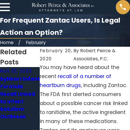
For Frequent Zantac Users, Is Legal
Action an Option?
Home
February
Related
February 20,
By
Robert Peirce &
2020
Associates, P.C.
Posts
You may have heard about the
Nov 12, 2025
Oct 6, 2025
Aug 22, 2025
recent
recall of a number of
ByHeart Infant
CDC
Colsen Fire
heartburn drugs
, including Zantac.
Formula
Announces
Pits Recalled
Recall Linked
Deadly Listeria
Due to Severe
The FDA first alerted consumers
to Infant
Outbreak
Burn Injury &
about a possible cancer risk linked
Botulism
Linked to
Fire Hazard
to ranitidine, the active ingredient
Outbreak
Prepared
Risks
in many of these medications.
Meals Sold at