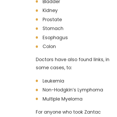
Bladder
Kidney
Prostate
Stomach
Esophagus
Colon
Doctors have also found links, in
some cases, to:
Leukemia
Non-Hodgkin’s Lymphoma
Multiple Myeloma
For anyone who took Zantac