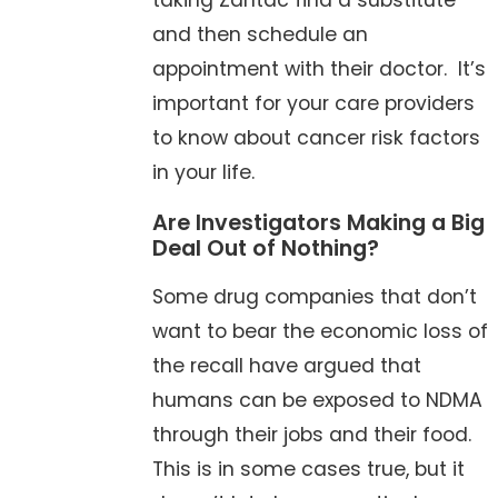
taking Zantac find a substitute
and then schedule an
appointment with their doctor. It’s
important for your care providers
to know about cancer risk factors
in your life.
Are Investigators Making a Big
Deal Out of Nothing?
Some drug companies that don’t
want to bear the economic loss of
the recall have argued that
humans can be exposed to NDMA
through their jobs and their food.
This is in some cases true, but it