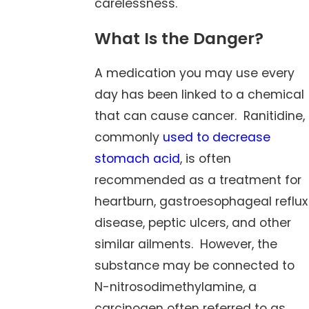
carelessness.
What Is the Danger?
A medication you may use every
day has been linked to a chemical
that can cause cancer. Ranitidine,
commonly
used to decrease
stomach acid
, is often
recommended as a treatment for
heartburn, gastroesophageal reflux
disease, peptic ulcers, and other
similar ailments. However, the
substance may be connected to
N-nitrosodimethylamine, a
carcinogen often referred to as