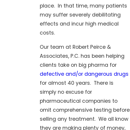
place. In that time, many patients
may suffer severely debilitating
effects and incur high medical
costs.
Our team at Robert Peirce &
Associates, P.C. has been helping
clients take on big pharma for
defective and/or dangerous drugs
for almost 40 years. There is
simply no excuse for
pharmaceutical companies to
omit comprehensive testing before
selling any treatment. We all know
they are making plenty of money,