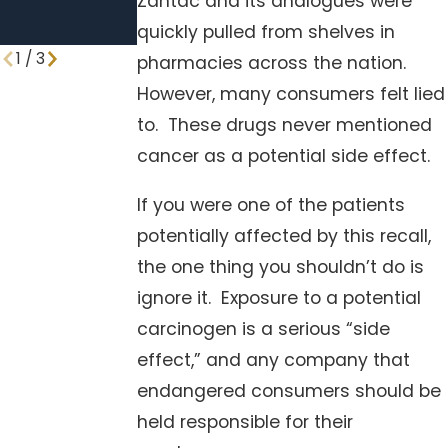
Zantac and its analogues were
Walmart &
Trader Joe’s
quickly pulled from shelves in
1
/
3
pharmacies across the nation.
However, many consumers felt lied
to. These drugs never mentioned
cancer as a potential side effect.
If you were one of the patients
potentially affected by this recall,
the one thing you shouldn’t do is
ignore it. Exposure to a potential
carcinogen is a serious “side
effect,” and any company that
endangered consumers should be
held responsible for their