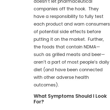
doesn’t let pharmaceutical
companies off the hook. They
have a responsibility to fully test
each product and warn consumers
of potential side effects before
putting it on the market. Further,
the foods that contain NDMA—
such as grilled meats and beer—
aren’t a part of most people’s daily
diet (and have been connected
with other adverse health
outcomes).
What Symptoms Should I Look
For?