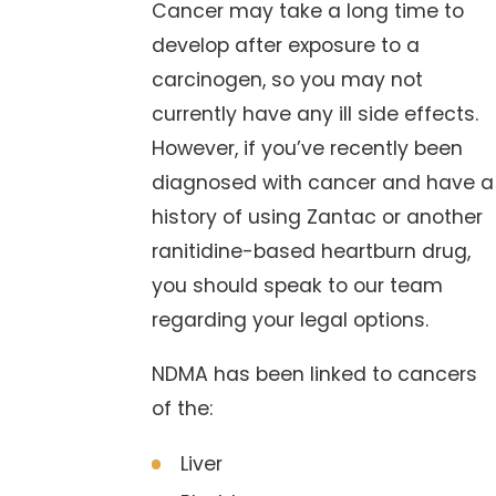
Cancer may take a long time to
develop after exposure to a
carcinogen, so you may not
currently have any ill side effects.
However, if you’ve recently been
diagnosed with cancer and have a
history of using Zantac or another
ranitidine-based heartburn drug,
you should speak to our team
regarding your legal options.
NDMA has been linked to cancers
of the:
Liver