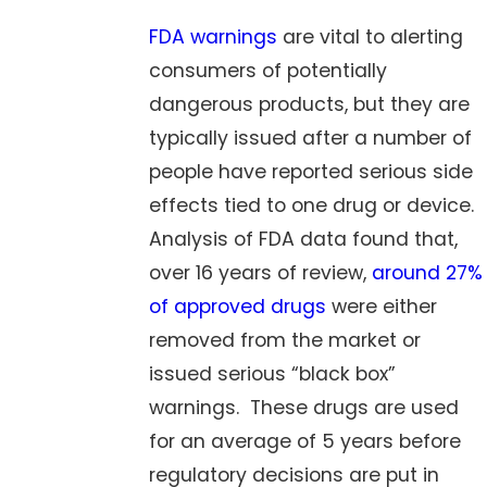
FDA warnings
are vital to alerting
consumers of potentially
dangerous products, but they are
typically issued after a number of
people have reported serious side
effects tied to one drug or device.
Analysis of FDA data found that,
over 16 years of review,
around 27%
of approved drugs
were either
removed from the market or
issued serious “black box”
warnings. These drugs are used
for an average of 5 years before
regulatory decisions are put in