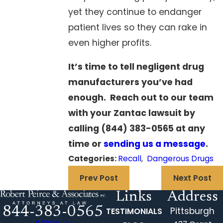
yet they continue to endanger
patient lives so they can rake in
even higher profits.
It’s time to tell negligent drug
manufacturers you’ve had
enough. Reach out to our team
with your
Zantac lawsuit
by
calling
(844) 383-0565
at any
time or
sending us a message
.
Categories:
Recall
,
Dangerous Drugs
Prev Post
Next Post
Links
Address
844-383-0565
Pittsburgh
TESTIMONIALS