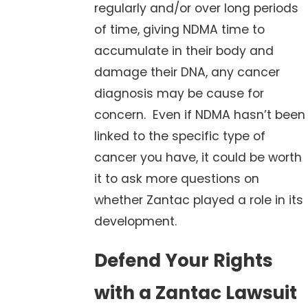
regularly and/or over long periods
of time, giving NDMA time to
accumulate in their body and
damage their DNA, any cancer
diagnosis may be cause for
concern. Even if NDMA hasn’t been
linked to the specific type of
cancer you have, it could be worth
it to ask more questions on
whether Zantac played a role in its
development.
Defend Your Rights
with a Zantac Lawsuit