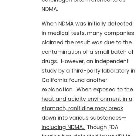
NDMA.
When NDMA was initially detected
in medical tests, many companies
claimed the result was due to the
contamination of a small batch of
drugs. However, an independent
study by a third-party laboratory in
California found another
explanation.
When exposed to the
heat and acidity environment in a
stomach, ranitidine may break
down into various substances—
including NDMA.
Though FDA