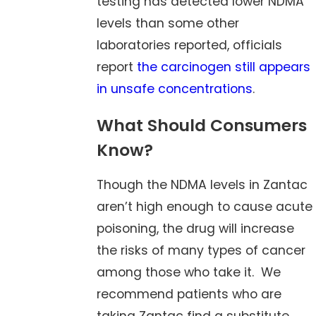
testing has detected lower NDMA
levels than some other
laboratories reported, officials
report
the carcinogen still appears
in unsafe concentrations
.
What Should Consumers
Know?
Though the NDMA levels in Zantac
aren’t high enough to cause acute
poisoning, the drug will increase
the risks of many types of cancer
among those who take it. We
recommend patients who are