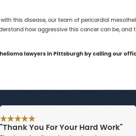
 with this disease, our team of pericardial mesoth
erstand how aggressive this cancer can be, and thi
helioma lawyers in Pittsburgh by calling our offi
"Thank You For Your Hard Work"