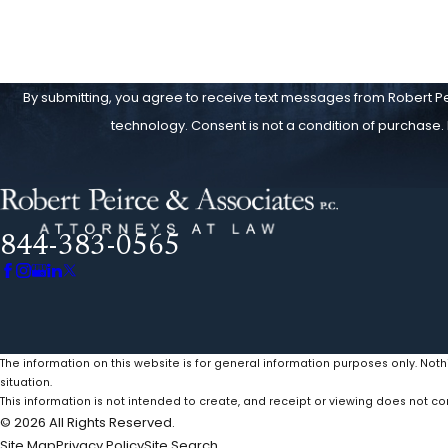
By submitting, you agree to receive text messages from Robert Pei
technology. Consent is not a condition of 
844-383-0565
The information on this website is for general information purposes only. Noth
situation.
This information is not intended to create, and receipt or viewing does not con
© 2026 All Rights Reserved.
Site Map
Privacy Policy
Site Search