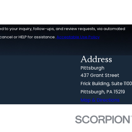
ed to your inquiry, follow-ups, and review requests, via automated
o cancel or HELP for assistance.
Acceptable Use Policy
Address
Pittsburgh
437 Grant Street
Frick Building, Suite 1100
Pittsburgh, PA 15219
Map & Directions