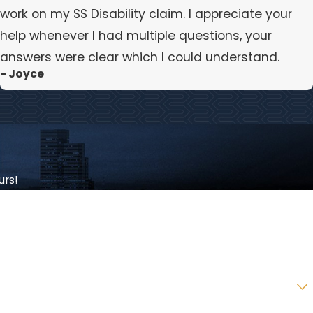
work on my SS Disability claim. I appreciate your
help whenever I had multiple questions, your
answers were clear which I could understand.
- Joyce
urs!