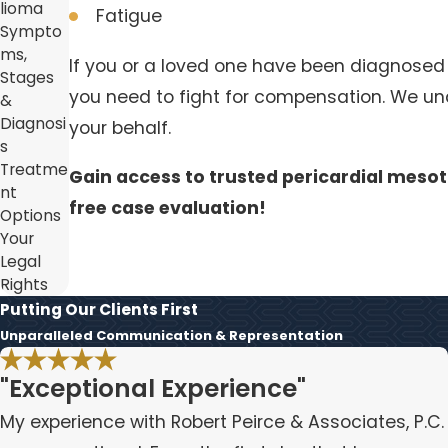
lioma
Fatigue
Sympto
ms,
If you or a loved one have been diagnosed
Stages
you need to fight for compensation. We und
&
Diagnosi
your behalf.
s
Treatme
Gain access to trusted pericardial mesot
nt
free case evaluation!
Options
Your
Legal
Rights
Putting Our Clients First
Unparalleled Communication & Representation
"Exceptional Experience"
My experience with Robert Peirce & Associates, P.C.