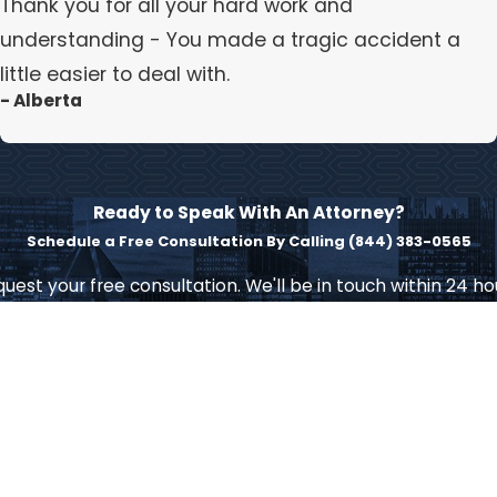
Thank you for all your hard work and
understanding - You made a tragic accident a
little easier to deal with.
- Alberta
Ready to Speak With An Attorney?
Schedule a Free Consultation By Calling
(844) 383-0565
uest your free consultation. We'll be in touch within 24 ho
Last Name
Email