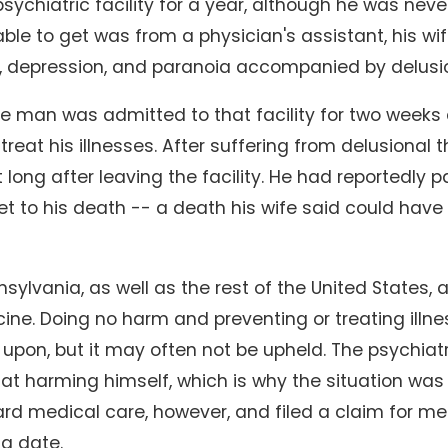
sychiatric facility for a year, although he was never
le to get was from a physician's assistant, his w
y, depression, and paranoia accompanied by delusi
he man was admitted to that facility for two weeks
treat his illnesses. After suffering from delusiona
t long after leaving the facility. He had reportedly
eet to his death -- a death his wife said could h
nsylvania, as well as the rest of the United States, 
ine. Doing no harm and preventing or treating illne
upon, but it may often not be upheld. The psychiat
at harming himself, which is why the situation was 
rd medical care, however, and filed a claim for me
g date.