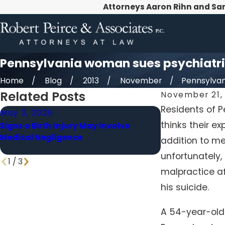
Attorneys Aaron Rihn and Sa
Pennsylvania woman sues psychiatri
Home
Blog
2013
November
Pennsylvan
Related Posts
November 21, 
Residents of P
May 3, 2026
Apr 1, 2026
thinks their ex
Signs a Birth Injury May Involve
When a Delaye
Medical Negligence
Medical Malpra
addition to me
unfortunately,
1
/
3
malpractice af
his suicide.
A 54-year-old 