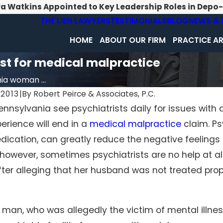
ra Watkins Appointed to Key Leadership Roles in Depo
THE LIEN LAWYERS
TESTIMONIALS
BLOG
NEWS & 
HOME
ABOUT OUR FIRM
PRACTICE A
st for medical malpractice
ia woman ...
2013
|
By
Robert Peirce & Associates, P.C.
ennsylvania see psychiatrists daily for issues with 
Feb 1, 2026
perience will end in a
medical malpractice
claim. Ps
d Diagnosis Becomes
Surgical Errors Beyond the Op
ctice
Room: When Hospitals Neglect
dication, can greatly reduce the negative feelings 
Standard Procedures
 however, sometimes psychiatrists are no help at al
ter alleging that her husband was not treated proper
man, who was allegedly the victim of mental illness