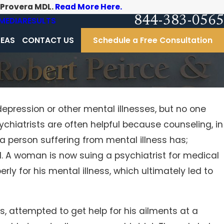
-Provera MDL.
Read More Here.
844-383-0565
MEDIA
RESULTS
REAS
CONTACT US
Schedule a Free Consultation
depression or other mental illnesses, but no one
ychiatrists are often helpful because counseling, in
erating
a person suffering from mental illness has;
l. A woman is now suing a psychiatrist for medical
ly for his mental illness, which ultimately led to
, attempted to get help for his ailments at a