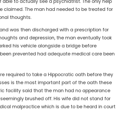
 able to actually see a psychiatrist. The only help
ife claimed. The man had needed to be treated for
onal thoughts.
 and was then discharged with a prescription for
l thoughts and depression, the man eventually took
 parked his vehicle alongside a bridge before
ave been prevented had adequate medical care been
are required to take a Hippocratic oath before they
sses is the most important part of the oath these
ric facility said that the man had no appearance
seemingly brushed off. His wife did not stand for
dical malpractice which is due to be heard in court