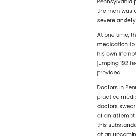
Pennsylvania p
the man was ab
severe anxiet
At one time, t
medication to 
his own life no
jumping 192 f
provided.
Doctors in Pen
practice medic
doctors swear 
of an attempt 
this substanda
at an upcomin