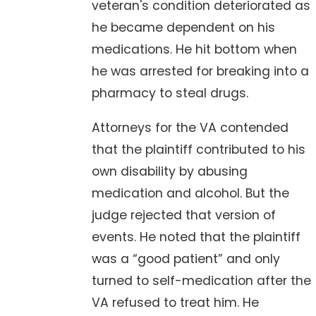
veteran's condition deteriorated as
he became dependent on his
medications. He hit bottom when
he was arrested for breaking into a
pharmacy to steal drugs.
Attorneys for the VA contended
that the plaintiff contributed to his
own disability by abusing
medication and alcohol. But the
judge rejected that version of
events. He noted that the plaintiff
was a “good patient” and only
turned to self-medication after the
VA refused to treat him. He