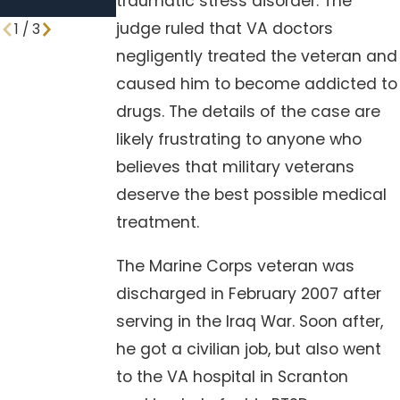
traumatic stress disorder. The
Procedures
judge ruled that VA doctors
1
/
3
negligently treated the veteran and
caused him to become addicted to
drugs. The details of the case are
likely frustrating to anyone who
believes that military veterans
deserve the best possible medical
treatment.
The Marine Corps veteran was
discharged in February 2007 after
serving in the Iraq War. Soon after,
he got a civilian job, but also went
to the VA hospital in Scranton