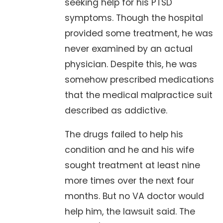
seeking help for his PTSD
symptoms. Though the hospital
provided some treatment, he was
never examined by an actual
physician. Despite this, he was
somehow prescribed medications
that the medical malpractice suit
described as addictive.
The drugs failed to help his
condition and he and his wife
sought treatment at least nine
more times over the next four
months. But no VA doctor would
help him, the lawsuit said. The