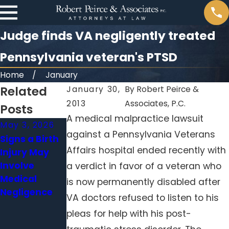
Judge finds VA negligently treated
Pennsylvania veteran's PTSD
Home
January
Related
January 30,
By
Robert Peirce &
2013
Associates, P.C.
Posts
A medical malpractice lawsuit
May 3, 2026
Apr 1, 2026
Feb 1, 2026
against a Pennsylvania Veterans
Signs a Birth
When a
Surgical
Affairs hospital ended recently with
Injury May
Delayed
Errors Beyond
Involve
Diagnosis
the Operating
a verdict in favor of a veteran who
Medical
Becomes
Room: When
is now permanently disabled after
Negligence
Medical
Hospitals
VA doctors refused to listen to his
Malpractice
Neglect
pleas for help with his post-
Standard