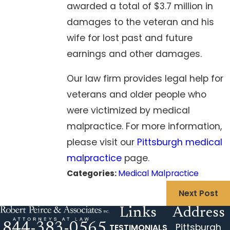
awarded a total of $3.7 million in
damages to the veteran and his
wife for lost past and future
earnings and other damages.
Our law firm provides legal help for
veterans and older people who
were victimized by medical
malpractice. For more information,
please visit our
Pittsburgh medical
malpractice
page.
Categories:
Medical Malpractice
Next Post
Links
Address
844-383-0565
Pittsburgh
TESTIMONIALS