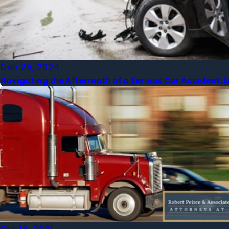
Dec 25, 2024
Navigating the Aftermath of a Serious Car Accident: 
Oct 18, 2021