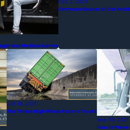
Feb 2, 2024
Common Causes of Car Accide
Legal and Medical Advice
Oct 18, 2021
The Threat High Winds Pose to Trucks
Sep 20, 2021
How to Prove 