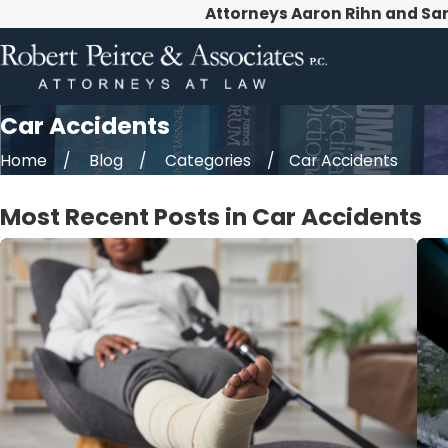
Attorneys Aaron Rihn and Sa
Car Accidents
Home
Blog
Categories
Car Accidents
Most Recent Posts in Car Accidents