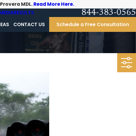
-Provera MDL.
Read More Here.
844-383-0565
MEDIA
RESULTS
REAS
CONTACT US
Schedule a Free Consultation