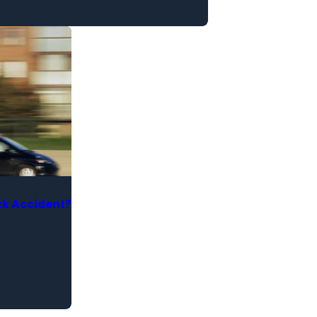
ck Accident?