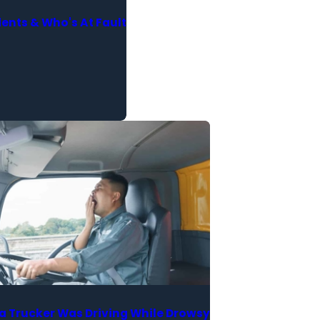
nts & Who's At Fault
a Trucker Was Driving While Drowsy