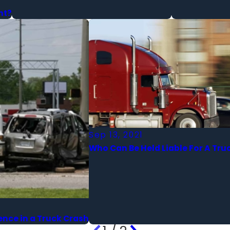
nt?
Sep 13, 2021
Who Can Be Held Liable For A Tru
ence in a Truck Crash