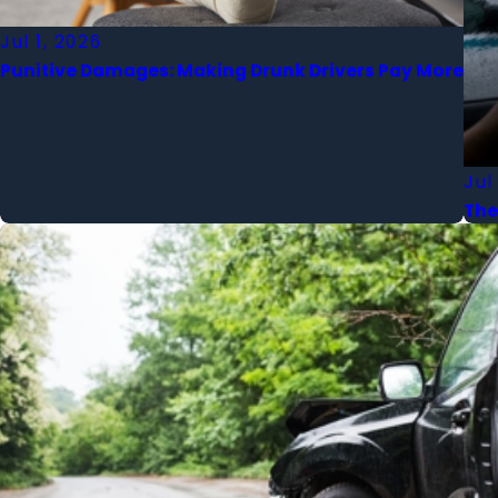
Jul 1, 2026
Punitive Damages: Making Drunk Drivers Pay More
Jul
The