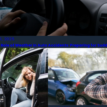
 1, 2025
 Role of Weather in Auto Accidents: Preparing for S