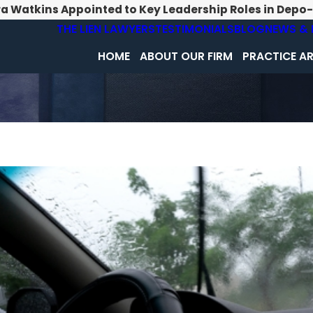
ra Watkins Appointed to Key Leadership Roles in Depo
THE LIEN LAWYERS
TESTIMONIALS
BLOG
NEWS & 
HOME
ABOUT OUR FIRM
PRACTICE A