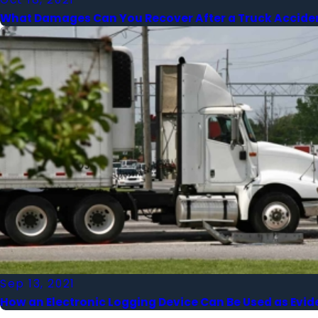
What Damages Can You Recover After a Truck Accide
Sep 13, 2021
How an Electronic Logging Device Can Be Used as Evid