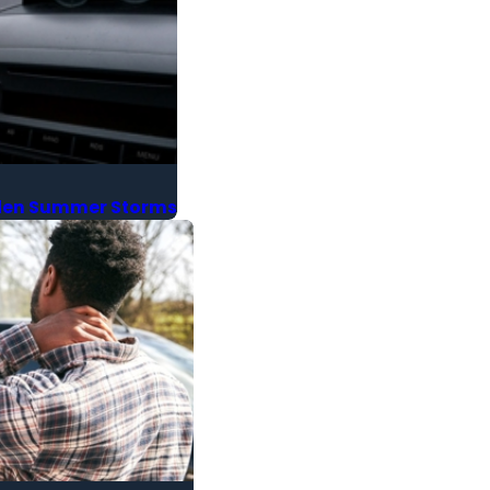
udden Summer Storms