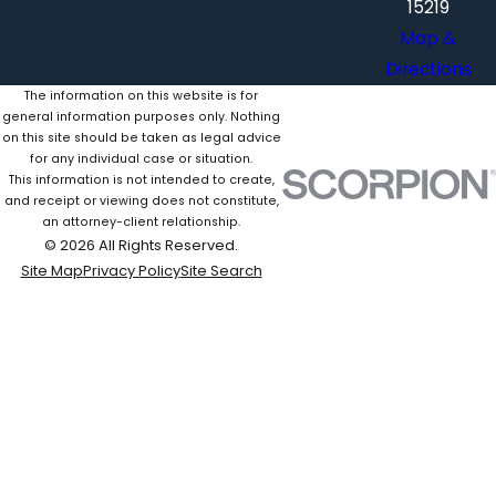
15219
Map &
Directions
The information on this website is for
general information purposes only. Nothing
on this site should be taken as legal advice
for any individual case or situation.
This information is not intended to create,
and receipt or viewing does not constitute,
an attorney-client relationship.
© 2026 All Rights Reserved.
Site Map
Privacy Policy
Site Search