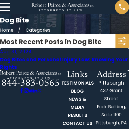
Dog Bite
Home
Categories
Most Recent Posts in Dog Bite
Aug 31, 2024
Dog Bites and Personal Injury Law: Knowing Your
Rights
Links
Address
844-383-0565
Pittsburgh
TESTIMONIALS
437 Grant
BLOG
Street
NEWS &
Frick Building,
MEDIA
Suite 1100
RESULTS
Pittsburgh, PA
CONTACT US