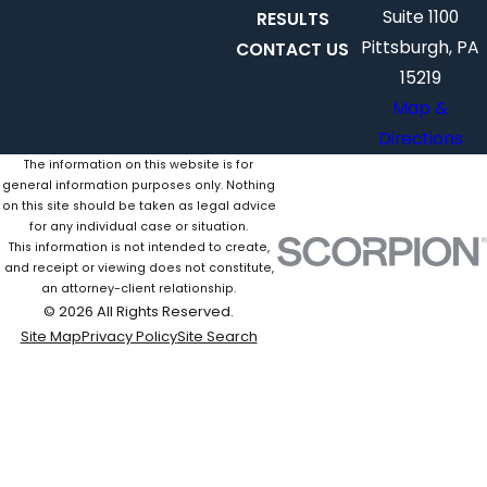
Suite 1100
RESULTS
Pittsburgh, PA
CONTACT US
15219
Map &
Directions
The information on this website is for
general information purposes only. Nothing
on this site should be taken as legal advice
for any individual case or situation.
This information is not intended to create,
and receipt or viewing does not constitute,
an attorney-client relationship.
© 2026 All Rights Reserved.
Site Map
Privacy Policy
Site Search