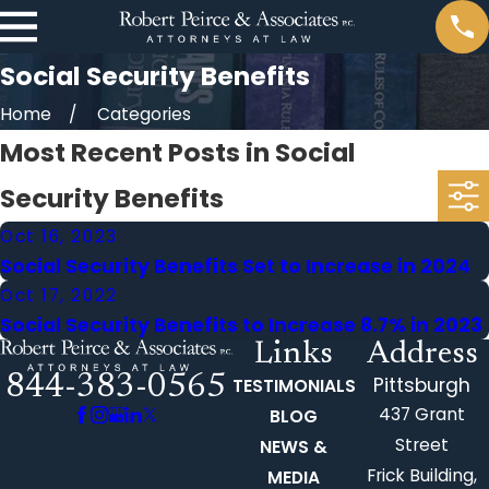
Social Security Benefits
Home
Categories
Most Recent Posts in Social
Security Benefits
Oct 16, 2023
Social Security Benefits Set to Increase in 2024
Oct 17, 2022
Social Security Benefits to Increase 8.7% in 2023
Links
Address
844-383-0565
Pittsburgh
TESTIMONIALS
437 Grant
BLOG
Street
NEWS &
Frick Building,
MEDIA