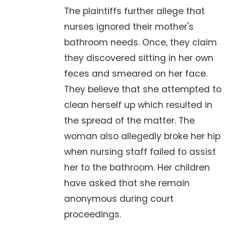
The plaintiffs further allege that
nurses ignored their mother's
bathroom needs. Once, they claim
they discovered sitting in her own
feces and smeared on her face.
They believe that she attempted to
clean herself up which resulted in
the spread of the matter. The
woman also allegedly broke her hip
when nursing staff failed to assist
her to the bathroom. Her children
have asked that she remain
anonymous during court
proceedings.