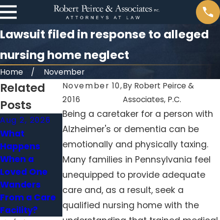
Lawsuit filed in response to alleged
nursing home neglect
Home
November
Related
November 10,
By
Robert Peirce &
2016
Associates, P.C.
Posts
Being a caretaker for a person with
Aug 2, 2026
May 31, 2026
Jan 4, 2026
Alzheimer's or dementia can be
What
When Falls in
Medication
emotionally and physically taxing.
Happens
Nursing
Errors in
When a
Homes Signal
Nursing
Many families in Pennsylvania feel
Loved One
Neglect
Homes:
unequipped to provide adequate
Wanders
Holding
care and, as a result, seek a
From a Care
Facilities
qualified nursing home with the
Facility?
Accountable