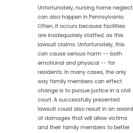
Unfortunately, nursing home neglect
can also happen in Pennsylvania.
Often, it occurs because facilities
are inadequately staffed, as this
lawsuit claims. Unfortunately, this
can cause serious harm -- both
emotional and physical -- for
residents. In many cases, the only
way family members can effect
change is to pursue justice in a civil
court. A successfully presented
lawsuit could also result in an award
of damages that will allow victims
and their family members to better