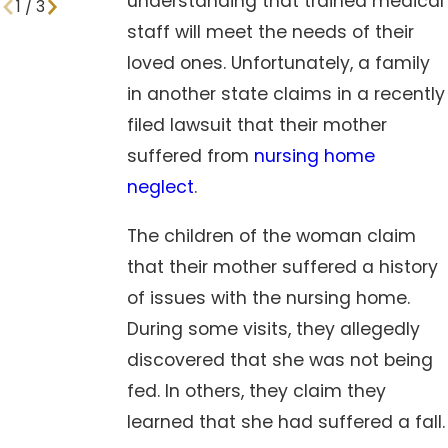
understanding that trained medical
1
/
3
staff will meet the needs of their
loved ones. Unfortunately, a family
in another state claims in a recently
filed lawsuit that their mother
suffered from
nursing home
neglect
.
The children of the woman claim
that their mother suffered a history
of issues with the nursing home.
During some visits, they allegedly
discovered that she was not being
fed. In others, they claim they
learned that she had suffered a fall.