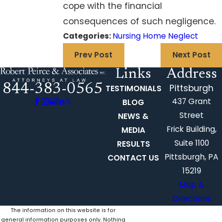
cope with the financial
consequences of such negligence.
Categories:
Nursing Home Neglect
Prev Post
Next Post
Links
Address
844-383-0565
Pittsburgh
TESTIMONIALS
437 Grant
BLOG
Street
NEWS &
Frick Building,
MEDIA
Suite 1100
RESULTS
Pittsburgh, PA
CONTACT US
15219
Map &
Directions
The information on this website is for
general information purposes only. Nothing