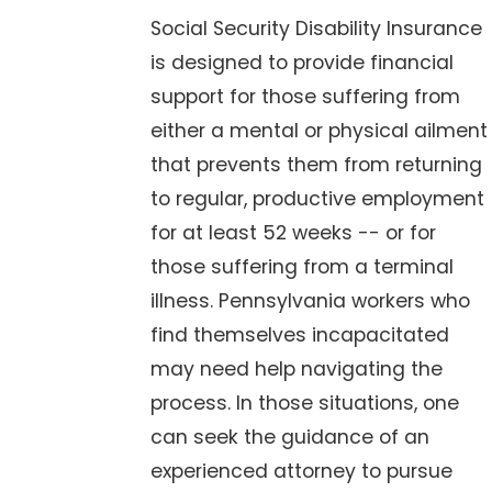
Social Security Disability Insurance
is designed to provide financial
support for those suffering from
either a mental or physical ailment
that prevents them from returning
to regular, productive employment
for at least 52 weeks -- or for
those suffering from a terminal
illness. Pennsylvania workers who
find themselves incapacitated
may need help navigating the
process. In those situations, one
can seek the guidance of an
experienced attorney to pursue