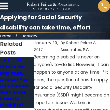
Applying for Social Security
disability can take time, effort
Home
January
Related
January 10,
By
Robert Peirce &
2017
Associates, P.C.
Posts
Becoming disabled is never on
Jul 1, 2021
Jun 17, 2021
anyone's to-do list. However, it can
What’s the
Can You
happen to anyone at any time. If it
Maximum
Recover Social
Amount You
Security After
does, the question of how to apply
Can Recover
a Work Injury?
for Social Security Disability
from Social
Insurance (SSDI) might become an
Security
important issue. Workers in
Disability?