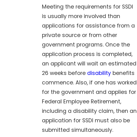
Meeting the requirements for SSDI
is usually more involved than
applications for assistance from a
private source or from other
government programs. Once the
application process is completed,
an applicant will wait an estimated
26 weeks before
disability
benefits
commence. Also, if one has worked
for the government and applies for
Federal Employee Retirement,
including a disability claim, then an
application for SSDI must also be
submitted simultaneously.