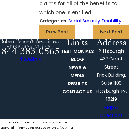
claims for all of the benefits to
which one is entitled.
Categories:
Social Security Disability
Prev Post
Next Post
Links
Address
844-383-0565
Pittsburgh
TESTIMONIALS
437 Grant
BLOG
Street
NEWS &
Frick Building,
MEDIA
Suite 1100
RESULTS
Pittsburgh, PA
CONTACT US
15219
Map &
Directions
The information on this website is for
general information purposes only. Nothing