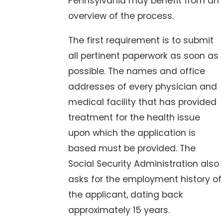
Pennsylvania may benefit from an
overview of the process.
The first requirement is to submit
all pertinent paperwork as soon as
possible. The names and office
addresses of every physician and
medical facility that has provided
treatment for the health issue
upon which the application is
based must be provided. The
Social Security Administration also
asks for the employment history of
the applicant, dating back
approximately 15 years.