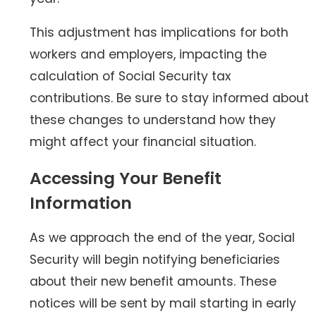
This adjustment has implications for both
workers and employers, impacting the
calculation of Social Security tax
contributions. Be sure to stay informed about
these changes to understand how they
might affect your financial situation.
Accessing Your Benefit
Information
As we approach the end of the year, Social
Security will begin notifying beneficiaries
about their new benefit amounts. These
notices will be sent by mail starting in early