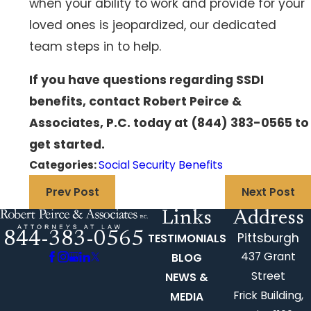
when your ability to work and provide for your
loved ones is jeopardized, our dedicated
team steps in to help.
If you have questions regarding SSDI
benefits, contact Robert Peirce &
Associates, P.C. today at
(844) 383-0565
to
get started.
Categories:
Social Security Benefits
Prev Post
Next Post
Links
Address
844-383-0565
Pittsburgh
TESTIMONIALS
437 Grant
BLOG
Street
NEWS &
Frick Building,
MEDIA