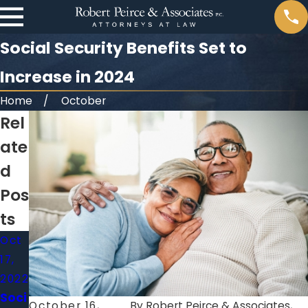
Social Security Benefits Set to
Increase in 2024
Home
October
Rel
ate
d
Pos
ts
Oct
17,
2022
Soci
October 16,
By
Robert Peirce & Associates,