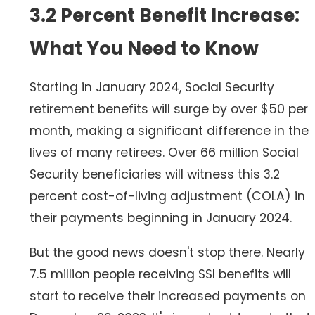
3.2 Percent Benefit Increase:
What You Need to Know
Starting in January 2024, Social Security
retirement benefits will surge by over $50 per
month, making a significant difference in the
lives of many retirees. Over 66 million Social
Security beneficiaries will witness this 3.2
percent cost-of-living adjustment (COLA) in
their payments beginning in January 2024.
But the good news doesn't stop there. Nearly
7.5 million people receiving SSI benefits will
start to receive their increased payments on