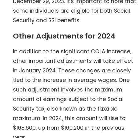
December 29, 2023. It's important to note that
some individuals are eligible for both Social
Security and SSI benefits.
Other Adjustments for 2024
In addition to the significant COLA increase,
other important adjustments will take effect
in January 2024. These changes are closely
tied to the increase in average wages. One
such adjustment involves the maximum
amount of earnings subject to the Social
Security tax, also known as the taxable
maximum. In 2024, this amount will rise to
$168,600, up from $160,200 in the previous
year.