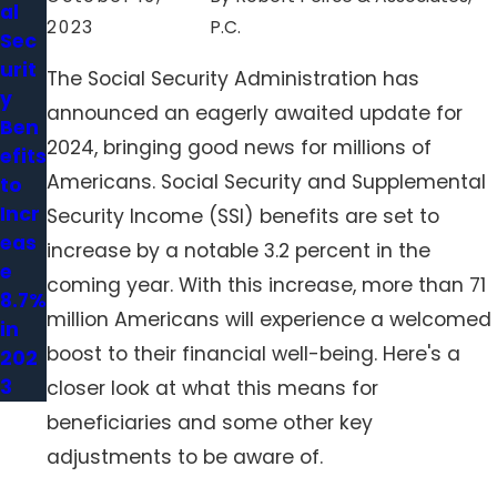
al
2023
P.C.
Sec
urit
The Social Security Administration has
y
announced an eagerly awaited update for
Ben
2024, bringing good news for millions of
efits
Americans. Social Security and Supplemental
to
Incr
Security Income (SSI) benefits are set to
eas
increase by a notable 3.2 percent in the
e
coming year. With this increase, more than 71
8.7%
million Americans will experience a welcomed
in
boost to their financial well-being. Here's a
202
3
closer look at what this means for
beneficiaries and some other key
adjustments to be aware of.