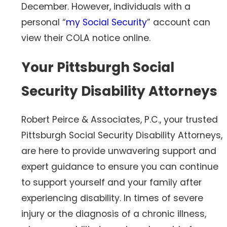
December. However, individuals with a
personal “
my Social Security
” account can
view their COLA notice online.
Your Pittsburgh Social
Security Disability Attorneys
Robert Peirce & Associates, P.C., your trusted
Pittsburgh Social Security Disability Attorneys,
are here to provide unwavering support and
expert guidance to ensure you can continue
to support yourself and your family after
experiencing disability. In times of severe
injury or the diagnosis of a chronic illness,