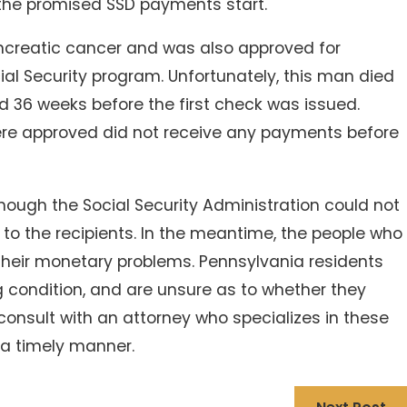
 the promised SSD payments start.
ncreatic cancer and was also approved for
al Security program. Unfortunately, this man died
d 36 weeks before the first check was issued.
re approved did not receive any payments before
hough the Social Security Administration could not
to the recipients. In the meantime, the people who
 their monetary problems. Pennsylvania residents
ng condition, and are unsure as to whether they
consult with an attorney who specializes in these
n a timely manner.