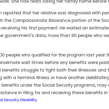
o work. She now fears losing her family home before
reported that her relative was diagnosed with pa
gh the Compassionate Allowance portion of the Soci
 receiving his first payment. He waited an estimate
he government's data, more than 90 people who we
00 people who qualified for the program last year t
proximate wait times before any benefits were paid 
benefits struggle to fight both their illnesses and
 with a terminal illness or have another debilitati
r benefits under the Social Security programs, may 
istance in filing for and receiving these benefits i
al Security Disability