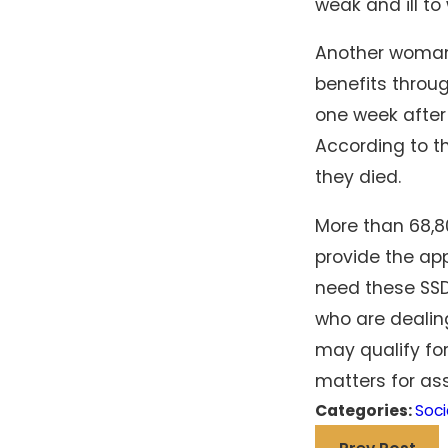
weak and ill t
Another woman 
benefits throu
one week after
According to t
they died.
More than 68,8
provide the ap
need these SSD 
who are dealing
may qualify fo
matters for ass
Categories:
Soci