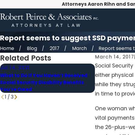
Attorneys Aaron Rihn and Sa
Report seems to suggest SSD payments
Home
Blog
2017
March
Report seems to 
Related Posts
March 14, 2017
Social Security
Jul 14, 2021
Jul 1, 2021
either physica
What to Do If You Haven’t Received
What’s the Ma
Social Security Disability Benefits
Can Recover fro
while they stru
You’re Owed
Disability?
in time to provi
1
/
3
One woman who 
vital payments
the 26-plus-we