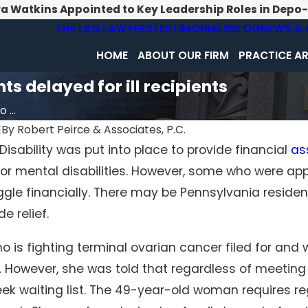
ra Watkins Appointed to Key Leadership Roles in Depo
THE LIEN LAWYERS
TESTIMONIALS
BLOG
NEWS & 
HOME
ABOUT OUR FIRM
PRACTICE A
 delayed for ill recipients
...
|
By
Robert Peirce & Associates, P.C.
 Disability was put into place to provide financial
as
Jun 17, 2021
l or mental disabilities. However, some who were ap
ximum Amount You
Can You Recover Social Security
m Social Security
a Work Injury?
ggle financially. There may be Pennsylvania resident
de relief.
is fighting terminal ovarian cancer filed for and 
. However, she was told that regardless of meetin
ek waiting list. The 49-year-old woman requires r