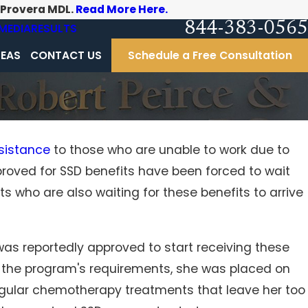
-Provera MDL.
Read More Here.
844-383-0565
MEDIA
RESULTS
REAS
CONTACT US
Schedule a Free Consultation
sistance
to those who are unable to work due to
proved for SSD benefits have been forced to wait
 After
s who are also waiting for these benefits to arrive
was reportedly approved to start receiving these
g the program's requirements, she was placed on
egular chemotherapy treatments that leave her too