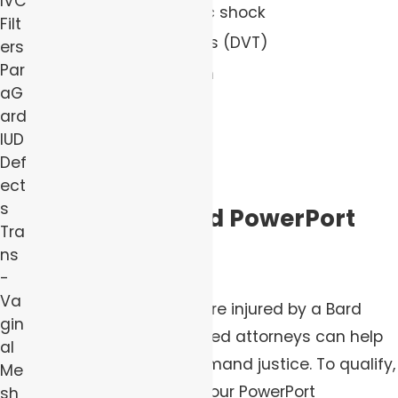
IVC
Infections and septic shock
Filt
Deep vein thrombosis (DVT)
ers
Par
Pulmonary embolism
aG
Thrombolytic strokes
ard
Vascular damage
IUD
Def
Death
ect
s
Do I Have a Bard PowerPort
Tra
Claim?
ns
-
Va
If you or a loved one were injured by a Bard
gin
PowerPort, our determined attorneys can help
al
you file a claim and demand justice. To qualify,
Me
you need evidence of your PowerPort
sh