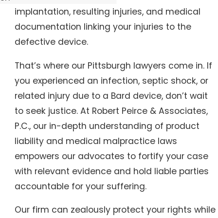
implantation, resulting injuries, and medical
documentation linking your injuries to the
defective device.
That’s where our Pittsburgh lawyers come in. If
you experienced an infection, septic shock, or
related injury due to a Bard device, don’t wait
to seek justice. At Robert Peirce & Associates,
P.C., our in-depth understanding of product
liability and medical malpractice laws
empowers our advocates to fortify your case
with relevant evidence and hold liable parties
accountable for your suffering.
Our firm can zealously protect your rights while