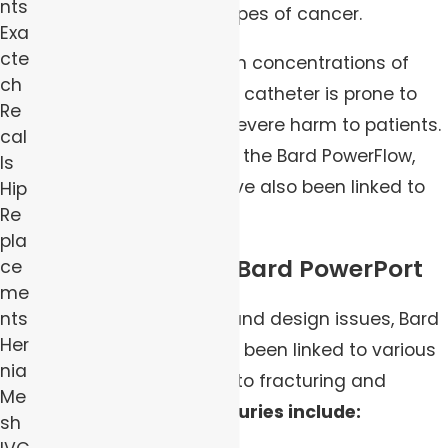
nts
treatments for many types of cancer.
Exa
cte
However, due to the high concentrations of
ch
barium sulfate, this port catheter is prone to
Re
fracturing, resulting in severe harm to patients.
cal
Other models, including the Bard PowerFlow,
ls
SlimPort, and X-Port, have also been linked to
Hip
Re
adverse health effects.
pla
Injuries Linked to Bard PowerPort
ce
me
Due to manufacturing and design issues, Bard
nts
Her
PowerPort devices have been linked to various
nia
injuries to patients due to fracturing and
Me
migrating.
Common injuries include:
sh