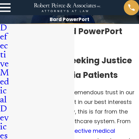
Bard PowerPort
D
Pittsburgh Bard PowerPort
ef
Attorneys
ec
ti
Aggressively Seeking Justice
ve
M
for Pennsylvania Patients
ed
ic
As patients, we invest tremendous trust in our
al
medical providers to act in our best interests
D
and “do no harm.” Sadly, this is far from the
ev
norm in our current healthcare system. From
ic
dangerous drugs
to
defective medical
es