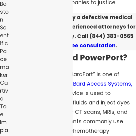
negligent medical companies to justice.
Bo
sto
If you were harmed by a defective medical
n
device, turn to our experienced attorneys for
Sci
ent
dependable advocacy. Call
(844) 383-0565
ific
to
schedule a free consultation
.
Pa
What Is the Bard PowerPort?
ce
ma
The Bard PowerPort or “BardPort” is one of
ker
Ca
several devices sold by
Bard Access Systems,
rtiv
Inc.
This implantable device is used to
a
administer intravenous fluids and inject dyes
To
and contrast agents for CT scans, MRIs, and
e
PET scans. Cancer patients commonly use
Im
pla
these products during chemotherapy