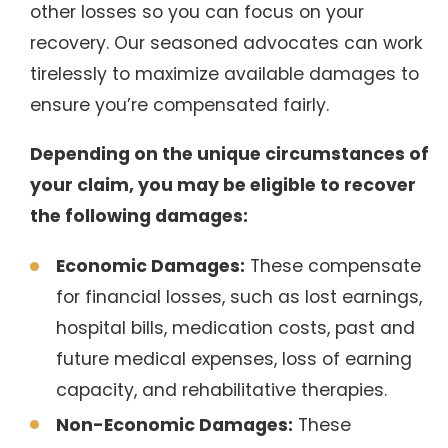
other losses so you can focus on your
recovery. Our seasoned advocates can work
tirelessly to maximize available damages to
ensure you’re compensated fairly.
Depending on the unique circumstances of
your claim, you may be eligible to recover
the following damages:
Economic Damages:
These compensate
for financial losses, such as lost earnings,
hospital bills, medication costs, past and
future medical expenses, loss of earning
capacity, and rehabilitative therapies.
Non-Economic Damages:
These