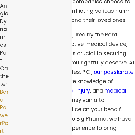
devices
, many medical companies choose to
An
put profits over people, inflicting serious harm
gio
on the lives of patients and their loved ones.
Dy
na
If you were wrongfully injured by the Bard
mi
PowerPort or other defective medical device,
cs
Por
seeking sound counsel is crucial to securing
t
the fair compensation you rightfully deserve. At
Ca
Robert Peirce & Associates, P.C.,
our passionate
the
attorneys
have extensive knowledge of
ter
product liability
,
personal injury
, and
medical
Bar
d
malpractice laws
in Pennsylvania to
Po
aggressively pursue justice on your behalf.
we
From corporate giants to Big Pharma, we have
rPo
over four decades of experience to bring
rt