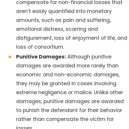
compensate for non-financial losses that
aren’t easily quantified into monetary
amounts, such as pain and suffering,
emotional distress, scarring and
disfigurement, loss of enjoyment of life, and
loss of consortium.
Punitive Damages:
Although punitive
damages are awarded more rarely than
economic and non-economic damages,
they may be granted in cases involving
extreme negligence or malice. Unlike other
damages, punitive damages are awarded
to punish the defendant for their behavior
rather than compensate the victim for
losses.