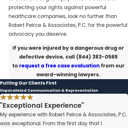
protecting your rights against powerful
healthcare companies, look no further than
Robert Peirce & Associates, P.C. for the powerful
advocacy you deserve.
If you were injured by a dangerous drug or
defective device, call
(844) 383-0565
to
request a free case evaluation
from our
award-winning lawyers.
Putting Our Clients First
Unparalleled Communication & Representation
"Exceptional Experience"
My experience with Robert Peirce & Associates, P.C.
was exceptional. From the first day that I