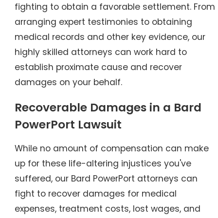
fighting to obtain a favorable settlement. From
arranging expert testimonies to obtaining
medical records and other key evidence, our
highly skilled attorneys can work hard to
establish proximate cause and recover
damages on your behalf.
Recoverable Damages in a Bard
PowerPort Lawsuit
While no amount of compensation can make
up for these life-altering injustices you've
suffered, our Bard PowerPort attorneys can
fight to recover damages for medical
expenses, treatment costs, lost wages, and