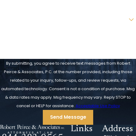
Email
Are you a new client?
How can we help you?
By submitting, you agree to receive text messages from Robert
Peirce & Associates, P.C. at the number provided, including those
related to your inquiry, follow-ups, and review requests, via
automated technology. Consent is not a condition of purchase. Msg
& data rates may apply. Msg frequency may vary. Reply STOP to
cancel or HELP for assistance.
Acceptable Use Policy
Send Message
Links
Address