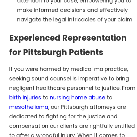
attention to your case, empowering you to
make informed decisions and effectively
navigate the legal intricacies of your claim.
Experienced Representation
for Pittsburgh Patients
If you were harmed by medical malpractice,
seeking sound counsel is imperative to bring
negligent healthcare personnel to justice. From
birth injuries
to
nursing home abuse
to
mesothelioma
, our Pittsburgh attorneys are
dedicated to fighting for the justice and
compensation our clients are rightfully entitled
to after a wrongful injury. When it comes to