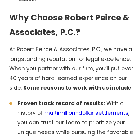
Why Choose Robert Peirce &
Associates, P.C.?
At Robert Peirce & Associates, P.C., we have a
longstanding reputation for legal excellence.
When you partner with our firm, you’ll put over
40 years of hard-earned experience on our
side.
Some reasons to work with us include:
Proven track record of results:
With a
history of
multimillion-dollar settlements
,
you can trust our team to prioritize your
unique needs while pursuing the favorable