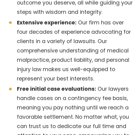
outcome you deserve, all while guiding your
steps with wisdom and integrity.
Extensive experience:
Our firm has over
four decades of experience advocating for
clients in a variety of lawsuits. Our
comprehensive understanding of medical
malpractice, product liability, and personal
injury law makes us well-equipped to
represent your best interests.
Free initial case evaluations:
Our lawyers
handle cases on a contingency fee basis,
meaning you pay nothing until we reach a
favorable settlement. No matter what, you
can trust us to dedicate our full time and