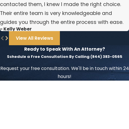
contacted them, I knew I made the right choice.
Their entire team is very knowledgeable and
guides you through the entire process with ease.
- Kelly Weber
View All Reviews
Ready to Speak With An Attorney?
Schedule a Free Consultation By Calling
(844) 383-0565
Request your free consultation. We'll be in touch within 24
hours!
First Name
Last Name
Phone