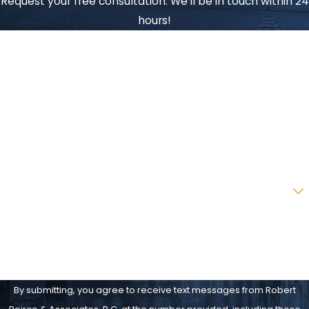
Request your free consultation. We'll be in touch within 24
hours!
First Name
Last Name
Phone
Email
Are you a new client?
How can we help you?
By submitting, you agree to receive text messages from Robert