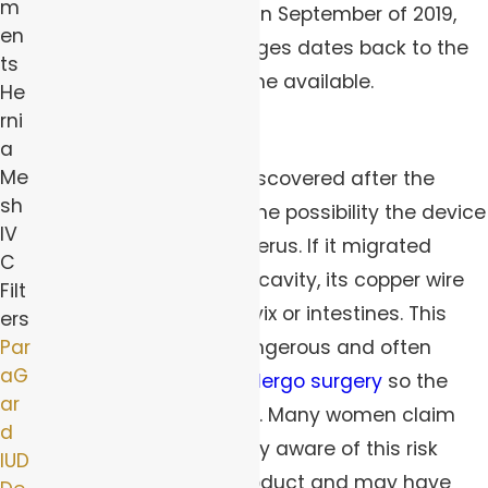
m
update
was requested in September of 2019,
en
and the history of changes dates back to the
ts
year the product became available.
He
rni
Device Migration
a
Me
Among the problems discovered after the
sh
product’s release was the possibility the device
IV
would not stay in the uterus. If it migrated
C
through the abdominal cavity, its copper wire
Filt
could perforate the cervix or intestines. This
ers
Par
type of injury is very dangerous and often
aG
requires patients to undergo surgery
so the
ar
device can be removed. Many women claim
d
they were not made fully aware of this risk
IUD
before choosing the product and may have