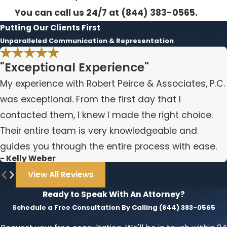
You can call us 24/7 at
(844) 383-0565
.
Putting Our Clients First
Unparalleled Communication & Representation
"Exceptional Experience"
My experience with Robert Peirce & Associates, P.C.
was exceptional. From the first day that I
contacted them, I knew I made the right choice.
Their entire team is very knowledgeable and
guides you through the entire process with ease.
- Kelly Weber
View All Reviews
Ready to Speak With An Attorney?
Schedule a Free Consultation By Calling
(844) 383-0565