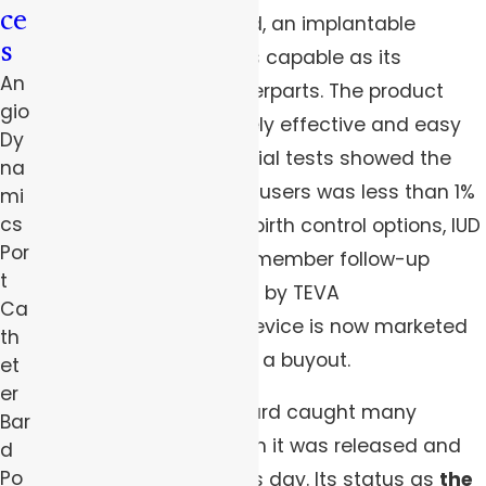
ce
hormonal IUD—Paragard, an implantable
s
copper device, that’s as capable as its
An
progestin-driven counterparts. The product
gio
was sold as an extremely effective and easy
Dy
form of birth control. Initial tests showed the
na
pregnancy rate among users was less than 1%
mi
cs
and, unlike some other birth control options, IUD
Por
users do not have to remember follow-up
t
treatments. Initially sold by TEVA
Ca
Pharmaceuticals, the device is now marketed
th
by CooperSurgical after a buyout.
et
er
The promises of ParaGard caught many
Bar
women’s attention when it was released and
d
Po
continue to do so to this day. Its status as
the