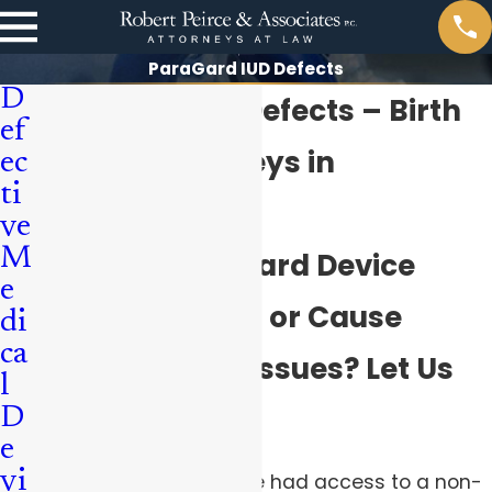
ParaGard IUD Defects
D
ParaGard IUD Defects – Birth
ef
Control Attorneys in
ec
ti
Pittsburgh
ve
M
Did Your ParaGard Device
e
Migrate, Break, or Cause
di
ca
Other Medical Issues? Let Us
l
Help.
D
e
vi
Since 1988, women have had access to a non-