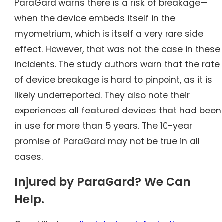
ParaGard warns there is a risk of breakage—
when the device embeds itself in the
myometrium, which is itself a very rare side
effect. However, that was not the case in these
incidents. The study authors warn that the rate
of device breakage is hard to pinpoint, as it is
likely underreported. They also note their
experiences all featured devices that had been
in use for more than 5 years. The 10-year
promise of ParaGard may not be true in all
cases.
Injured by ParaGard? We Can
Help.