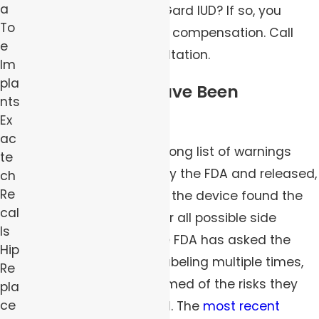
a
effects from your ParaGard IUD? If so, you
To
could be able to sue for compensation. Call
e
now for your free consultation.
Im
pla
Warnings May Have Been
nts
Insufficient
Ex
ac
ParaGard came with a long list of warnings
te
when it was approved by the FDA and released,
ch
Re
but patients who chose the device found the
cal
packaging did not cover all possible side
ls
effects. In response, the FDA has asked the
Hip
company to revise its labeling multiple times,
Re
so consumers are informed of the risks they
pla
ce
incur by using ParaGard. The
most recent