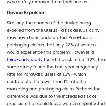
were safely removed from their bodies.
Device Expulsion
Similarly, the chance of the device being
expelled from the uterus—a risk all IUDs carry—
may have been understated. ParaGard’s
packaging claims that only 2.3% of women
would experience this problem. However, a
third-party study
found the risk to be 10.2%. The
same study found the first-year pregnancy
rate for ParaGard users at 1.6%—which
contradicts the fewer than 1% rate the
marketing and packaging claim. Perhaps the
difference was due to the increased risk of
expulsion that could leave women unprotected