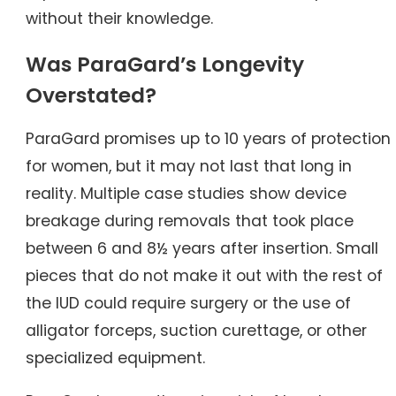
without their knowledge.
Was ParaGard’s Longevity
Overstated?
ParaGard promises up to 10 years of protection
for women, but it may not last that long in
reality. Multiple case studies show device
breakage during removals that took place
between 6 and 8½ years after insertion. Small
pieces that do not make it out with the rest of
the IUD could require surgery or the use of
alligator forceps, suction curettage, or other
specialized equipment.