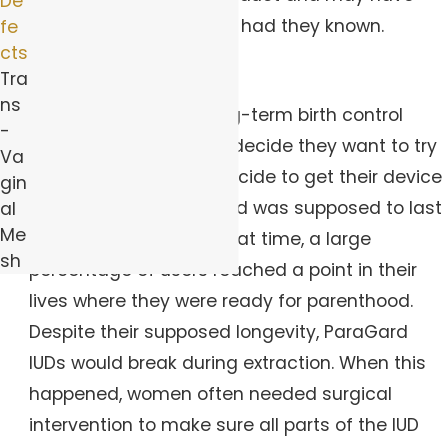
De
selected a different IUD had they known.
fe
cts
Device Breakage
Tra
ns
Because IUDs are a long-term birth control
-
solution, many women decide they want to try
Va
for a pregnancy and decide to get their device
gin
removed early. ParaGard was supposed to last
al
Me
for 10 years, and over that time, a large
sh
percentage of users reached a point in their
lives where they were ready for parenthood.
Despite their supposed longevity, ParaGard
IUDs would break during extraction. When this
happened, women often needed surgical
intervention to make sure all parts of the IUD