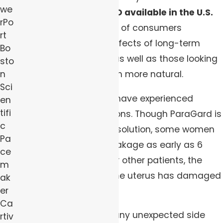
we
only non-hormonal IUD available in the U.S.
rPo
has drawn a large base of consumers
rt
concerned about the effects of long-term
Bo
hormonal birth control as well as those looking
sto
n
for a method they deem more natural.
Sci
Some of these women have experienced
en
tifi
unexpected complications. Though ParaGard is
c
marketed as a 10-year solution, some women
Pa
experienced device breakage as early as 6
ce
years after insertion. For other patients, the
m
IUD’s migration out of the uterus has damaged
ak
er
other nearby organs.
Ca
Have you experienced any unexpected side
rtiv