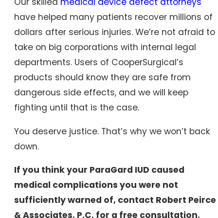
Our skilled
medical device defect attorneys
have helped many patients recover millions of
dollars after serious injuries. We’re not afraid to
take on big corporations with internal legal
departments. Users of CooperSurgical’s
products should know they are safe from
dangerous side effects, and we will keep
fighting until that is the case.
You deserve justice. That’s why we won’t back
down.
If you think your ParaGard IUD caused
medical complications you were not
sufficiently warned of, contact Robert Peirce
& Associates, P.C. for a free consultation.