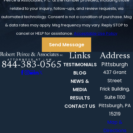
Peirce & Associates, P.C. at the number provided, including those
related to your inquiry, follow-ups, and review requests, via
automated technology. Consent is not a condition of purchase. Msg
& data rates may apply. Msg frequency may vary. Reply STOP to
cancel or HELP for assistance.
Acceptable Use Policy
Send Message
Links
Address
844-383-0565
Pittsburgh
TESTIMONIALS
437 Grant
BLOG
Street
NEWS &
Frick Building,
MEDIA
Suite 1100
RESULTS
Pittsburgh, PA
CONTACT US
15219
Map &
Directions