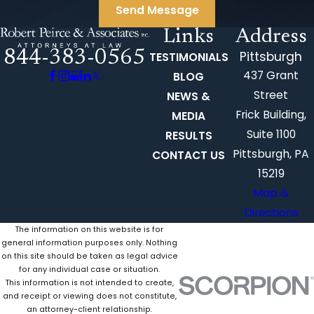
Send Message
Links
Address
844-383-0565
Pittsburgh
TESTIMONIALS
437 Grant
BLOG
Street
NEWS &
Frick Building,
MEDIA
Suite 1100
RESULTS
Pittsburgh, PA
CONTACT US
15219
Map &
Directions
The information on this website is for
general information purposes only. Nothing
on this site should be taken as legal advice
for any individual case or situation.
This information is not intended to create,
and receipt or viewing does not constitute,
an attorney-client relationship.