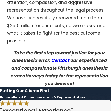
attention, compassion, and aggressive
representation throughout the legal process.
We have successfully recovered more than
$250 million for our clients, so we understand
what it takes to fight for the best outcome
possible.
Take the first step toward justice for your
anesthesia error.
Contact
our experienced
and compassionate Pittsburgh anesthesia
error attorneys today for the representation
you deserve!
Putting Our Clients First
Unparalleled Communication & Representation
"Exceptional Experience"