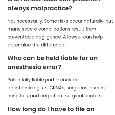
always malpractice?
Not necessarily. Some risks occur naturally, but
many severe complications result from
preventable negligence. A lawyer can help
determine the difference.
Who can be held liable for an
anesthesia error?
Potentially liable parties include
anesthesiologists, CRNAs, surgeons, nurses,
hospitals, and outpatient surgical centers.
How long do I have to file an