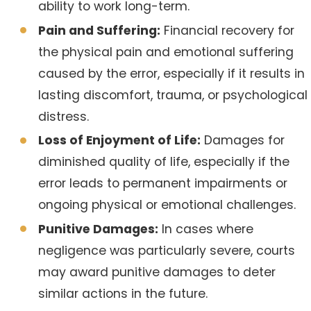
ability to work long-term.
Pain and Suffering:
Financial recovery for
the physical pain and emotional suffering
caused by the error, especially if it results in
lasting discomfort, trauma, or psychological
distress.
Loss of Enjoyment of Life:
Damages for
diminished quality of life, especially if the
error leads to permanent impairments or
ongoing physical or emotional challenges.
Punitive Damages:
In cases where
negligence was particularly severe, courts
may award punitive damages to deter
similar actions in the future.