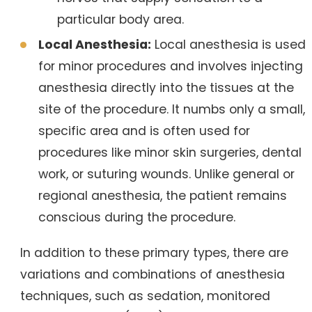
particular body area.
Local Anesthesia:
Local anesthesia is used
for minor procedures and involves injecting
anesthesia directly into the tissues at the
site of the procedure. It numbs only a small,
specific area and is often used for
procedures like minor skin surgeries, dental
work, or suturing wounds. Unlike general or
regional anesthesia, the patient remains
conscious during the procedure.
In addition to these primary types, there are
variations and combinations of anesthesia
techniques, such as sedation, monitored