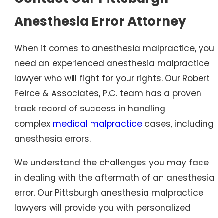
Anesthesia Error Attorney
When it comes to anesthesia malpractice, you
need an experienced anesthesia malpractice
lawyer who will fight for your rights. Our Robert
Peirce & Associates, P.C. team has a proven
track record of success in handling
complex
medical malpractice
cases, including
anesthesia errors.
We understand the challenges you may face
in dealing with the aftermath of an anesthesia
error. Our Pittsburgh anesthesia malpractice
lawyers will provide you with personalized