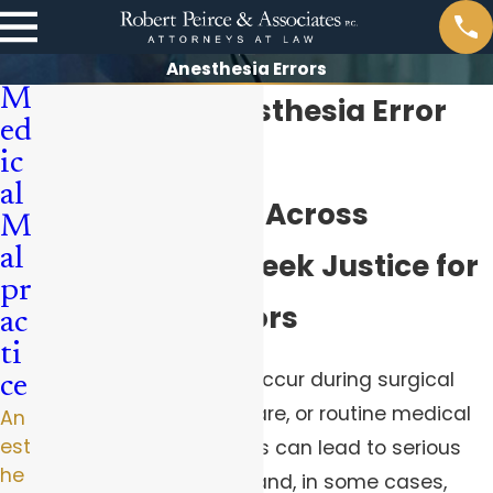
Anesthesia Errors
M
Pittsburgh Anesthesia Error
ed
Lawyer
ic
al
Helping Clients Across
M
al
Pennsylvania Seek Justice for
pr
Anesthesia Errors
ac
ti
Anesthesia errors can occur during surgical
ce
procedures, obstetric care, or routine medical
An
est
treatments. These errors can lead to serious
he
injuries, complications, and, in some cases,