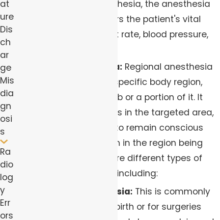
at
During general anesthesia, the anesthesia
ure
team closely monitors the patient's vital
Dis
signs, including heart rate, blood pressure,
ch
and oxygen levels.
ar
Regional Anesthesia:
Regional anesthesia
ge
Mis
involves numbing a specific body region,
dia
such as an entire limb or a portion of it. It
gn
blocks nerve impulses in the targeted area,
osi
allowing the patient to remain conscious
s
while eliminating pain in the region being
Ra
operated on. There are different types of
dio
regional anesthesia, including:
log
y
Epidural Anesthesia:
This is commonly
Err
used during childbirth or for surgeries
ors