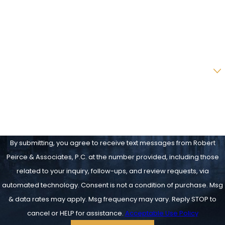
Phone
Email
Are you a new client?
How can we help you?
By submitting, you agree to receive text messages from Robert
Peirce & Associates, P.C. at the number provided, including those
related to your inquiry, follow-ups, and review requests, via
automated technology. Consent is not a condition of purchase. Msg
& data rates may apply. Msg frequency may vary. Reply STOP to
cancel or HELP for assistance.
Acceptable Use Policy