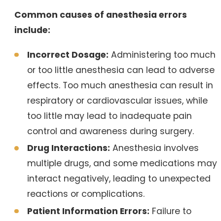
Common causes of anesthesia errors
include:
Incorrect Dosage:
Administering too much
or too little anesthesia can lead to adverse
effects. Too much anesthesia can result in
respiratory or cardiovascular issues, while
too little may lead to inadequate pain
control and awareness during surgery.
Drug Interactions:
Anesthesia involves
multiple drugs, and some medications may
interact negatively, leading to unexpected
reactions or complications.
Patient Information Errors:
Failure to