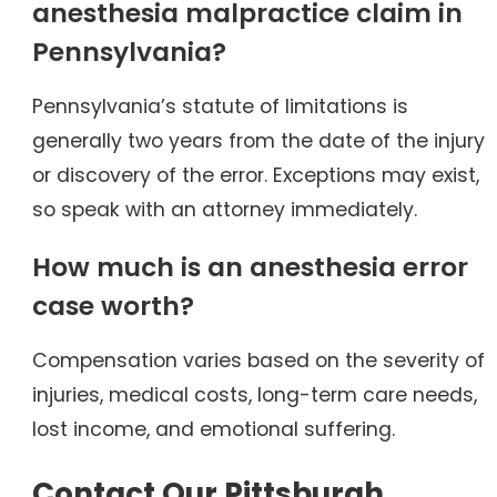
anesthesia malpractice claim in
Pennsylvania?
Pennsylvania’s statute of limitations is
generally two years from the date of the injury
or discovery of the error. Exceptions may exist,
so speak with an attorney immediately.
How much is an anesthesia error
case worth?
Compensation varies based on the severity of
injuries, medical costs, long-term care needs,
lost income, and emotional suffering.
Contact Our Pittsburgh