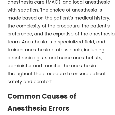
anesthesia care (MAC), and local anesthesia
with sedation. The choice of anesthesia is
made based on the patient's medical history,
the complexity of the procedure, the patient's
preference, and the expertise of the anesthesia
team. Anesthesia is a specialized field, and
trained anesthesia professionals, including
anesthesiologists and nurse anesthetists,
administer and monitor the anesthesia
throughout the procedure to ensure patient
safety and comfort.
Common Causes of
Anesthesia Errors