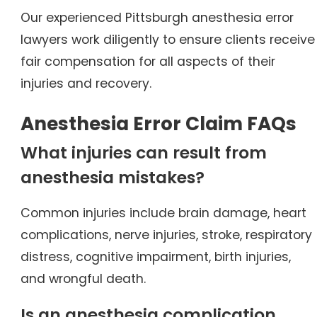
Our experienced Pittsburgh anesthesia error
lawyers work diligently to ensure clients receive
fair compensation for all aspects of their
injuries and recovery.
Anesthesia Error Claim FAQs
What injuries can result from
anesthesia mistakes?
Common injuries include brain damage, heart
complications, nerve injuries, stroke, respiratory
distress, cognitive impairment, birth injuries,
and wrongful death.
Is an anesthesia complication