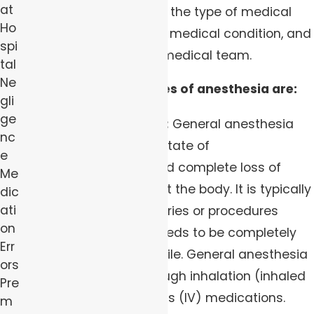
at
anesthesia depends on the type of medical
Ho
procedure, the patient's medical condition, and
spi
the preferences of the medical team.
tal
Ne
The three primary types of anesthesia are:
gli
ge
General Anesthesia:
General anesthesia
nc
involves inducing a state of
e
unconsciousness and complete loss of
Me
sensation throughout the body. It is typically
dic
ati
used for major surgeries or procedures
on
where the patient needs to be completely
Err
unaware and immobile. General anesthesia
ors
is administered through inhalation (inhaled
Pre
gases) or intravenous (IV) medications.
m