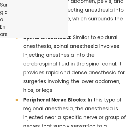
involving the lower abdomen, pelvis, and
Sur
legs. It involves injecting anesthesia into
gic
the epidural space, which surrounds the
al
Err
spinal cord.
ors
Spinal Anesthesia:
Similar to epidural
anesthesia, spinal anesthesia involves
injecting anesthesia into the
cerebrospinal fluid in the spinal canal. It
provides rapid and dense anesthesia for
surgeries involving the lower abdomen,
hips, or legs.
Peripheral Nerve Blocks:
In this type of
regional anesthesia, the anesthesia is
injected near a specific nerve or group of
nerves that supply sensation to a