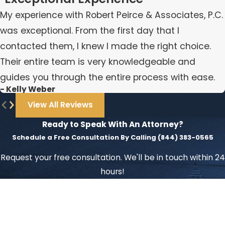
My experience with Robert Peirce & Associates, P.C.
was exceptional. From the first day that I
contacted them, I knew I made the right choice.
Their entire team is very knowledgeable and
guides you through the entire process with ease.
- Kelly Weber
View All Reviews
Ready to Speak With An Attorney?
Schedule a Free Consultation By Calling
(844) 383-0565
Request your free consultation. We'll be in touch within 24
hours!
First Name
Last Name