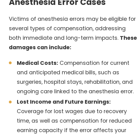
Anesthesia Error Cases
Victims of anesthesia errors may be eligible for
several types of compensation, addressing
both immediate and long-term impacts.
These
damages can include:
Medical Costs:
Compensation for current
and anticipated medical bills, such as
surgeries, hospital stays, rehabilitation, and
ongoing care linked to the anesthesia error.
Lost Income and Future Earnings:
Coverage for lost wages due to recovery
time, as well as compensation for reduced
earning capacity if the error affects your