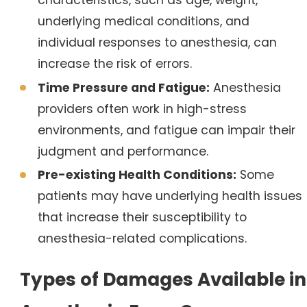
characteristics, such as age, weight,
underlying medical conditions, and
individual responses to anesthesia, can
increase the risk of errors.
Time Pressure and Fatigue:
Anesthesia
providers often work in high-stress
environments, and fatigue can impair their
judgment and performance.
Pre-existing Health Conditions:
Some
patients may have underlying health issues
that increase their susceptibility to
anesthesia-related complications.
Types of Damages Available in