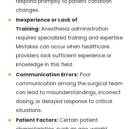
respond promptly to patient condition
changes.
Inexperience or Lack of
Training:
Anesthesia administration
requires specialized training and expertise.
Mistakes can occur when healthcare
providers lack sufficient experience or
knowledge in this field.
Communication Errors:
Poor
communication among the surgical team
can lead to misunderstandings, incorrect
dosing, or delayed response to critical
situations.
Patient Factors:
Certain patient