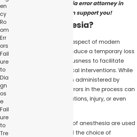
how our anesthesia error attorney in
en
Pittsburgh can support you!
cy
Ro
What is Anesthesia?
om
Err
Anesthesia is a critical aspect of modern
ors
medical care, used to induce a temporary loss
Fail
of sensation or consciousness to facilitate
ure
to
surgeries or other medical interventions. While
Dia
it is generally safe when administered by
gn
trained professionals, errors in the process can
os
lead to severe complications, injury, or even
e
death.
Fail
ure
Several common types of anesthesia are used
to
in medical practice, and the choice of
Tre