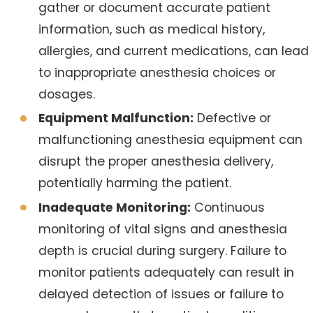
gather or document accurate patient
information, such as medical history,
allergies, and current medications, can lead
to inappropriate anesthesia choices or
dosages.
Equipment Malfunction:
Defective or
malfunctioning anesthesia equipment can
disrupt the proper anesthesia delivery,
potentially harming the patient.
Inadequate Monitoring:
Continuous
monitoring of vital signs and anesthesia
depth is crucial during surgery. Failure to
monitor patients adequately can result in
delayed detection of issues or failure to