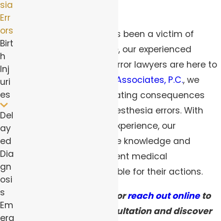
sia
even death.
Err
ors
If you or a loved one has been a victim of
Birt
anesthesia malpractice, our experienced
h
Pittsburgh anesthesia error lawyers are here to
Inj
help. At
Robert Peirce & Associates, P.C.
, we
uri
es
understand the devastating consequences
that can result from anesthesia errors. With
Del
over 40 years of legal experience, our
ay
ed
dedicated team has the knowledge and
Dia
expertise to hold negligent medical
gn
professionals accountable for their actions.
osi
s
Call
(844) 383-0565
or
reach out online
to
Em
schedule a free consultation and discover
erg