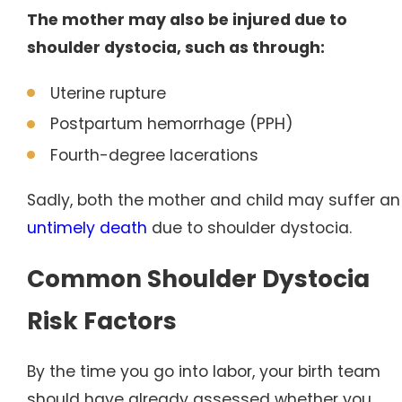
The mother may also be injured due to
shoulder dystocia, such as through:
Uterine rupture
Postpartum hemorrhage (PPH)
Fourth-degree lacerations
Sadly, both the mother and child may suffer an
untimely death
due to shoulder dystocia.
Common Shoulder Dystocia
Risk Factors
By the time you go into labor, your birth team
should have already assessed whether you