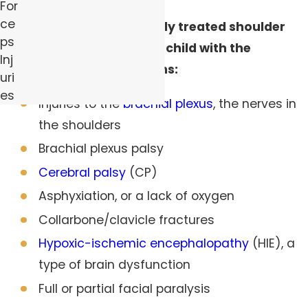
For
ce
Untreated or improperly treated shoulder
ps
dystocia could leave a child with the
Inj
following complications:
uri
es
Injuries to the
brachial plexus
, the nerves in
the shoulders
Brachial plexus palsy
Cerebral palsy
(CP)
Asphyxiation, or a lack of oxygen
Collarbone/clavicle fractures
Hypoxic-ischemic encephalopathy
(HIE), a
type of brain dysfunction
Full or partial facial paralysis