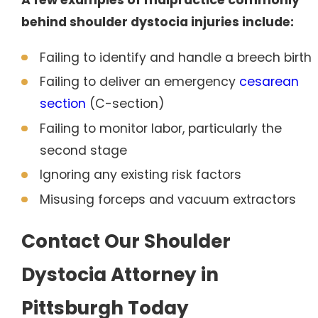
behind shoulder dystocia injuries include:
Failing to identify and handle a breech birth
Failing to deliver an emergency
cesarean
section
(C-section)
Failing to monitor labor, particularly the
second stage
Ignoring any existing risk factors
Misusing forceps and vacuum extractors
Contact Our Shoulder
Dystocia Attorney in
Pittsburgh Today