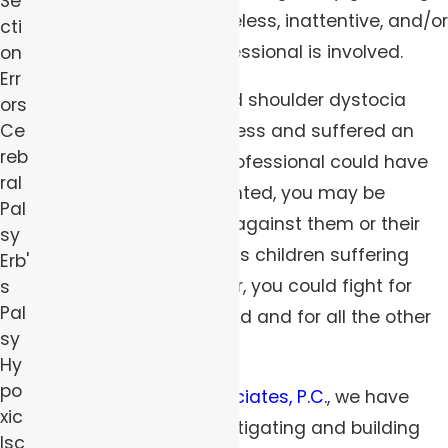
Se
particularly when a careless, inattentive, and/or
cti
negligent medical professional is involved.
on
Err
If your child experienced shoulder dystocia
ors
Ce
during the birthing process and suffered an
reb
injury that a
medical
professional could have
ral
and should have prevented, you may be
Pal
eligible to file a lawsuit against them or their
sy
employer. With countless children suffering
Erb'
these injuries every year, you could fight for
s
Pal
justice both for your child and for all the other
sy
children affected.
Hy
po
At
Robert Peirce & Associates, P.C.
, we have
xic
robust experience investigating and building
Isc