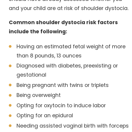
and your child are at risk of shoulder dystocia.
Common shoulder dystocia risk factors
include the following:
Having an estimated fetal weight of more
than 8 pounds, 13 ounces
Diagnosed with diabetes, preexisting or
gestational
Being pregnant with twins or triplets
Being overweight
Opting for oxytocin to induce labor
Opting for an epidural
Needing assisted vaginal birth with forceps