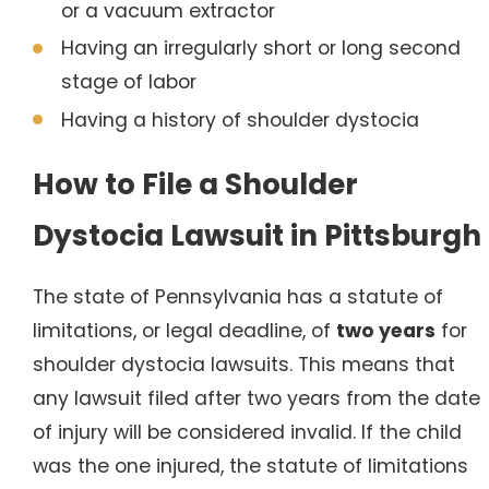
or a vacuum extractor
Having an irregularly short or long second
stage of labor
Having a history of shoulder dystocia
How to File a Shoulder
Dystocia Lawsuit in Pittsburgh
The state of Pennsylvania has a statute of
limitations, or legal deadline, of
two years
for
shoulder dystocia lawsuits. This means that
any lawsuit filed after two years from the date
of injury will be considered invalid. If the child
was the one injured, the statute of limitations