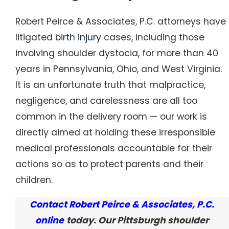
Robert Peirce & Associates, P.C. attorneys have
litigated
birth injury
cases, including those
involving shoulder dystocia, for more than 40
years in Pennsylvania, Ohio, and West Virginia.
It is an unfortunate truth that malpractice,
negligence, and carelessness are all too
common in the delivery room — our work is
directly aimed at holding these irresponsible
medical professionals accountable for their
actions so as to protect parents and their
children.
Contact Robert Peirce & Associates, P.C.
online
today. Our Pittsburgh shoulder