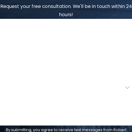
Request your free consultation. We'll be in touch within 24
hours!
First Name
Last Name
Phone
Email
Are you a new client?
How can we help you?
By submitting, you agree to receive text messages from Robert