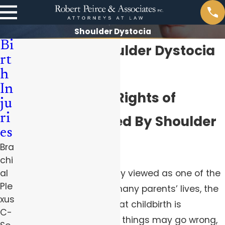
Shoulder Dystocia
Bi
Pittsburgh Shoulder Dystocia
rt
Lawyers
h
In
Protecting the Rights of
ju
ri
Families Harmed By Shoulder
es
Dystocia
Bra
chi
Although
birth
is typically viewed as one of the
al
Ple
happiest moments of many parents’ lives, the
xus
truth of the matter is that childbirth is
C-
complicated and many things may go wrong,