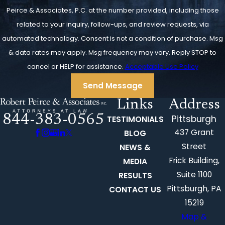
Peirce & Associates, P.C. at the number provided, including those
related to your inquiry, follow-ups, and review requests, via
automated technology. Consent is not a condition of purchase. Msg
& data rates may apply. Msg frequency may vary. Reply STOP to
cancel or HELP for assistance.
Acceptable Use Policy
Send Message
Links
Address
844-383-0565
Pittsburgh
TESTIMONIALS
437 Grant
BLOG
Street
NEWS &
Frick Building,
MEDIA
Suite 1100
RESULTS
Pittsburgh, PA
CONTACT US
15219
Map &