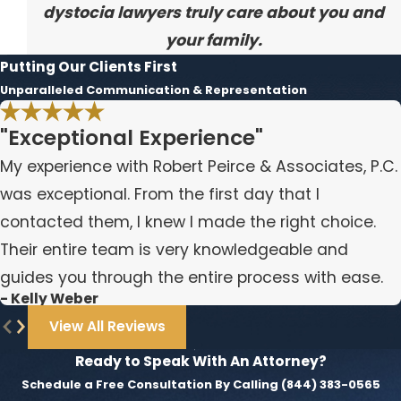
dystocia lawyers truly care about you and
your family.
Putting Our Clients First
Unparalleled Communication & Representation
"Exceptional Experience"
My experience with Robert Peirce & Associates, P.C.
was exceptional. From the first day that I
contacted them, I knew I made the right choice.
Their entire team is very knowledgeable and
guides you through the entire process with ease.
- Kelly Weber
View All Reviews
Ready to Speak With An Attorney?
Schedule a Free Consultation By Calling
(844) 383-0565