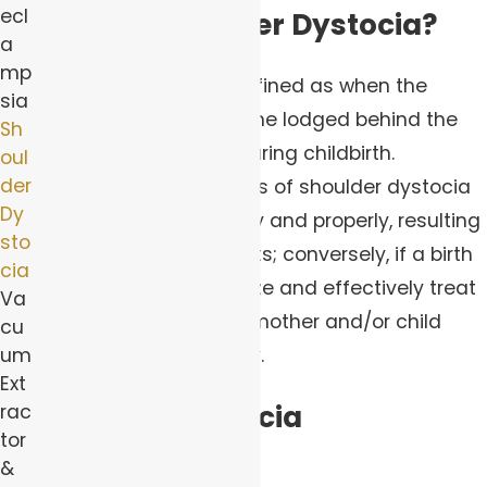
ecl
What Is Shoulder Dystocia?
a
mp
Shoulder dystocia is defined as when the
sia
child’s shoulders become lodged behind the
Sh
mother’s pelvic bone during childbirth.
oul
der
Fortunately, many cases of shoulder dystocia
Dy
are addressed promptly and properly, resulting
sto
in zero long-term effects; conversely, if a birth
cia
team does not recognize and effectively treat
Va
shoulder dystocia, the mother and/or child
cu
could suffer great
injury
.
um
Ext
Shoulder Dystocia
rac
tor
Complications
&