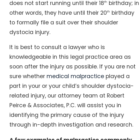
does not start running until their 18
birthday; in
th
other words, they have until their 20
birthday
th
to formally file a suit over their shoulder
dystocia injury.
It is best to consult a lawyer who is
knowledgeable in this legal practice area as
soon after the injury as possible. If you are not
sure whether
medical malpractice
played a
part in your or your child’s shoulder dystocia-
related injury, our attorney team at Robert
Peirce & Associates, P.C. will assist you in
identifying the primary cause of the injury
through in-depth investigation and research.
A few examples of malpractice commonly