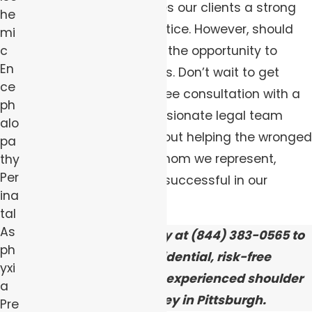
these cases, which gives our clients a strong
he
chance of obtaining justice. However, should
mi
you wait, you may miss the opportunity to
c
En
exercise your legal rights. Don’t wait to get
ce
started — schedule a free consultation with a
ph
member of our compassionate legal team
alo
today. We truly care about helping the wronged
pa
families and children whom we represent,
thy
Per
which is why we are so successful in our
ina
advocacy efforts.
tal
As
Contact
our firm today at
(844) 383-0565
to
ph
schedule a confidential, risk-free
yxi
consultation with our experienced shoulder
a
dystocia attorney in Pittsburgh.
Pre