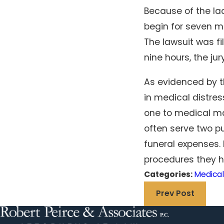
Because of the la
begin for seven mi
The lawsuit was fi
nine hours, the jur
As evidenced by th
in medical distres
one to medical ma
often serve two pu
funeral expenses.
procedures they ha
Categories:
Medical
Prev Post