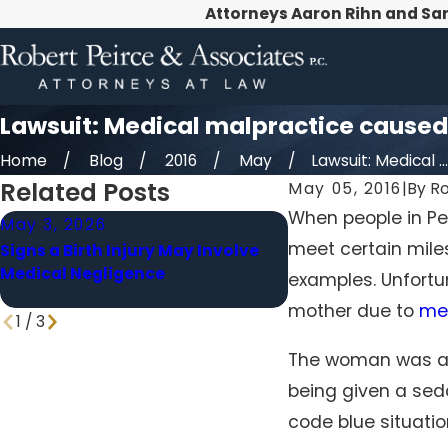
Attorneys Aaron Rihn and Sa
Lawsuit: Medical malpractice cause
Home
Blog
2016
May
Lawsuit: Medical ...
Related Posts
May 05, 2016
|
By
Ro
When people in Pen
May 3, 2026
Apr 1, 2026
meet certain miles
Signs a Birth Injury May Involve
When a Delayed Di
Medical Negligence
Becomes Medical M
examples. Unfortun
mother due to
me
1
/
3
The woman was a p
being given a seda
code blue situati