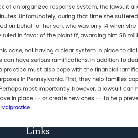
ck of an organized response system, the lawsuit all
nutes. Unfortunately, during that time she suffere
led on behalf of her son, who was only 14 when she
y ruled in favor of the plaintiff, awarding him $8 mill
is case, not having a clear system in place to dic
s can have serious ramifications. In addition to de
lpractice must also cope with the financial ramific
rposes in Pennsylvania. First, they help families c
 Perhaps most importantly, however, a lawsuit can 
ve in place -- or create new ones -- to help preven
 Malpractice
Links