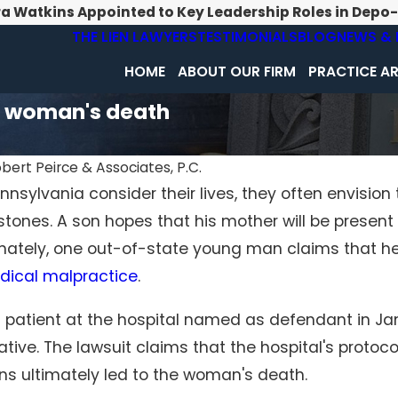
ra Watkins Appointed to Key Leadership Roles in Depo
THE LIEN LAWYERS
TESTIMONIALS
BLOG
NEWS & 
HOME
ABOUT OUR FIRM
PRACTICE A
d woman's death
bert Peirce & Associates, P.C.
nsylvania consider their lives, they often envision 
Feb 1, 2026
tones. A son hopes that his mother will be present
agnosis
Surgical Errors Beyond the
alpractice
Operating Room: When Hospitals
ately, one out-of-state young man claims that he wi
Neglect Standard Procedures
dical malpractice
.
atient at the hospital named as defendant in Jan.
tive. The lawsuit claims that the hospital's protoco
ons ultimately led to the woman's death.