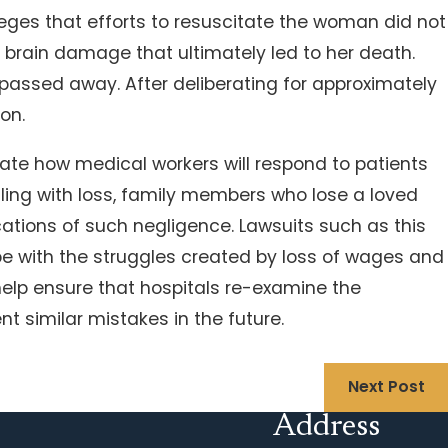
eges that efforts to resuscitate the woman did not
d brain damage that ultimately led to her death.
 passed away. After deliberating for approximately
ion.
tate how medical workers will respond to patients
aling with loss, family members who lose a loved
ations of such negligence. Lawsuits such as this
ope with the struggles created by loss of wages and
help ensure that hospitals re-examine the
t similar mistakes in the future.
Next Post
Address