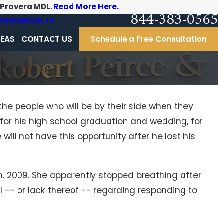
-Provera MDL.
Read More Here.
844-383-0565
MEDIA
RESULTS
REAS
CONTACT US
Schedule a Free Consultation
the people who will be by their side when they
 for his high school graduation and wedding, for
ll not have this opportunity after he lost his
 2009. She apparently stopped breathing after
l -- or lack thereof -- regarding responding to