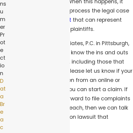
damages to the users. When this happens, it
ns
usually makes sense to process the legal case
u
m
as a
class action lawsuit
that can represent
er
thousands or millions of plaintiffs.
Pr
ot
At Robert Peirce & Associates, P.C. in Pittsburgh,
e
our class action lawyers know the ins and outs
ct
of complicated lawsuits, including those that
io
involve data breaches. Please let us know if your
n
data was leaked or stolen from an online or
D
at
digital source to see if you can start a claim. If
a
enough people come forward to file complaints
Br
about the same data breach, then we can talk
e
about using a class action lawsuit that
a
expedites the process.
c