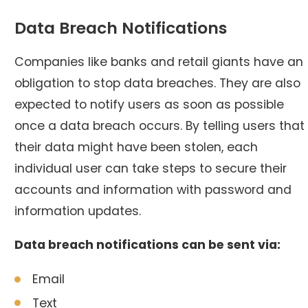
Data Breach Notifications
Companies like banks and retail giants have an
obligation to stop data breaches. They are also
expected to notify users as soon as possible
once a data breach occurs. By telling users that
their data might have been stolen, each
individual user can take steps to secure their
accounts and information with password and
information updates.
Data breach notifications can be sent via:
Email
Text