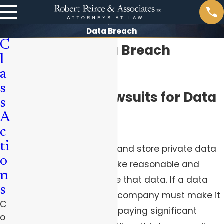
Data Breach
C
Pittsburgh Data Breach
l
Attorneys
a
s
Class Action Lawsuits for Data
s
A
Breaches
c
ti
Companies that collect and store private data
o
from their users must take reasonable and
n
effective steps to secure that data. If a data
s
breach occurs, then the company must make it
C
right, which could mean paying significant
o