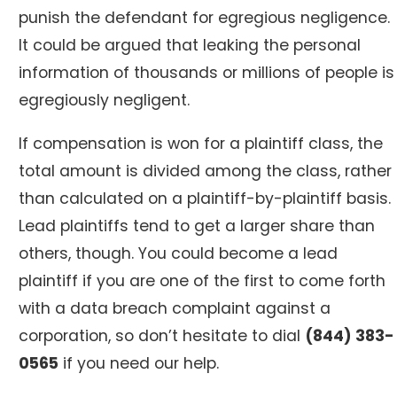
punish the defendant for egregious negligence.
It could be argued that leaking the personal
information of thousands or millions of people is
egregiously negligent.
If compensation is won for a plaintiff class, the
total amount is divided among the class, rather
than calculated on a plaintiff-by-plaintiff basis.
Lead plaintiffs tend to get a larger share than
others, though. You could become a lead
plaintiff if you are one of the first to come forth
with a data breach complaint against a
corporation, so don’t hesitate to dial
(844) 383-
0565
if you need our help.