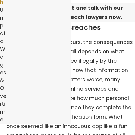
h
Call
(844) 383-0565
and talk with our
U
Pittsburgh data breach lawyers now.
n
p
Dangers of Data Breaches
ai
d
When a data breach occurs, the consequences
W
can be unpredictable. It all depends on what
a
information was accessed illegally by the
g
hacker or bad actor and how that information
es
will be used. To make matters worse, many
&
O
people who sign up for online services and
ve
subscriptions don’t realize how much personal
rti
data can be extracted once they complete the
m
application or user identification form. What
e
once seemed like an innocuous app like a fun