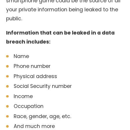
smartphone game could be the source of all
your private information being leaked to the
public.
Information that can be leaked in a data
breach includes:
Name
Phone number
Physical address
Social Security number
Income
Occupation
Race, gender, age, etc.
And much more