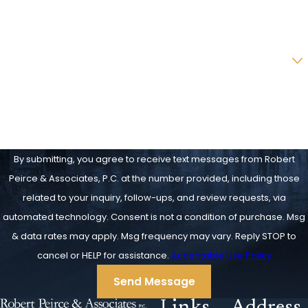
Email
Are you a new client?
How can we help you?
By submitting, you agree to receive text messages from Robert
Peirce & Associates, P.C. at the number provided, including those
related to your inquiry, follow-ups, and review requests, via
automated technology. Consent is not a condition of purchase. Msg
& data rates may apply. Msg frequency may vary. Reply STOP to
cancel or HELP for assistance.
Acceptable Use Policy
Send Message