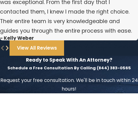
was exceptional. From the first day that I
contacted them, I knew I made the right choice.
Their entire team is very knowledgeable and
guides you through the entire process with ease.
- Kelly Weber
View All Reviews
Ready to Speak With An Attorney?
Schedule a Free Consultation By Calling
(844) 383-0565
Request your free consultation. We'll be in touch within 24
hours!
First Name
Last Name
Phone