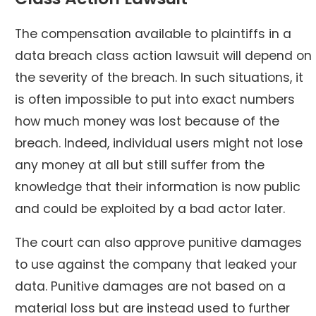
The compensation available to plaintiffs in a
data breach class action lawsuit will depend on
the severity of the breach. In such situations, it
is often impossible to put into exact numbers
how much money was lost because of the
breach. Indeed, individual users might not lose
any money at all but still suffer from the
knowledge that their information is now public
and could be exploited by a bad actor later.
The court can also approve punitive damages
to use against the company that leaked your
data. Punitive damages are not based on a
material loss but are instead used to further