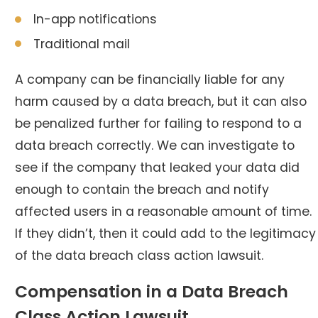
In-app notifications
Traditional mail
A company can be financially liable for any
harm caused by a data breach, but it can also
be penalized further for failing to respond to a
data breach correctly. We can investigate to
see if the company that leaked your data did
enough to contain the breach and notify
affected users in a reasonable amount of time.
If they didn’t, then it could add to the legitimacy
of the data breach class action lawsuit.
Compensation in a Data Breach
Class Action Lawsuit