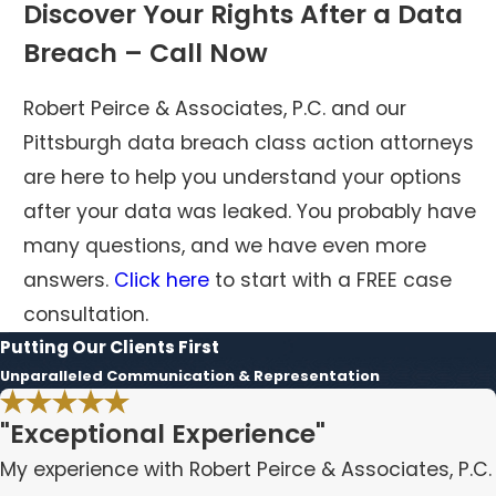
Discover Your Rights After a Data
Breach – Call Now
Robert Peirce & Associates, P.C. and our
Pittsburgh data breach class action attorneys
are here to help you understand your options
after your data was leaked. You probably have
many questions, and we have even more
answers.
Click here
to start with a FREE case
consultation.
Putting Our Clients First
Unparalleled Communication & Representation
"Exceptional Experience"
My experience with Robert Peirce & Associates, P.C.