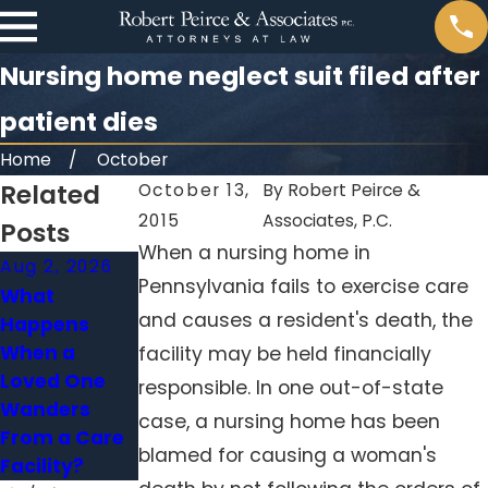
Nursing home neglect suit filed after
patient dies
Home
October
Related
October 13,
By
Robert Peirce &
2015
Associates, P.C.
Posts
When a nursing home in
Aug 2, 2026
May 31, 2026
Jan 4, 2026
Pennsylvania fails to exercise care
What
When Falls in
Medication
and causes a resident's death, the
Happens
Nursing
Errors in
When a
Homes Signal
Nursing
facility may be held financially
Loved One
Neglect
Homes:
responsible. In one out-of-state
Wanders
Holding
case, a nursing home has been
From a Care
Facilities
blamed for causing a woman's
Facility?
Accountable