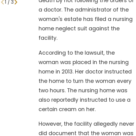
death by not following the orders of
1
/
3
a doctor. The administrator of the
woman's estate has filed a nursing
home neglect suit against the
facility.
According to the lawsuit, the
woman was placed in the nursing
home in 2013. Her doctor instructed
the home to turn the woman every
two hours. The nursing home was
also reportedly instructed to use a
certain cream on her.
However, the facility allegedly never
did document that the woman was