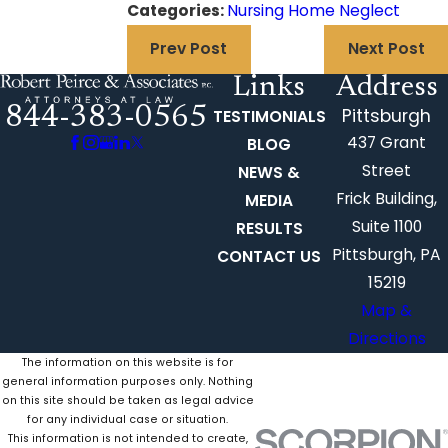
Categories:
Nursing Home Neglect
Prev Post
Next Post
Links
Address
844-383-0565
Pittsburgh
TESTIMONIALS
437 Grant
BLOG
Street
NEWS &
Frick Building,
MEDIA
Suite 1100
RESULTS
Pittsburgh, PA
CONTACT US
15219
Map &
Directions
The information on this website is for
general information purposes only. Nothing
on this site should be taken as legal advice
for any individual case or situation.
This information is not intended to create,