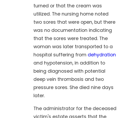
turned or that the cream was
utilized. The nursing home noted
two sores that were open, but there
was no documentation indicating
that the sores were treated. The
woman was later transported to a
hospital suffering from
dehydration
and hypotension, in addition to
being diagnosed with potential
deep vein thrombosis and two
pressure sores. She died nine days
later.
The administrator for the deceased
victim's estate asserts that the