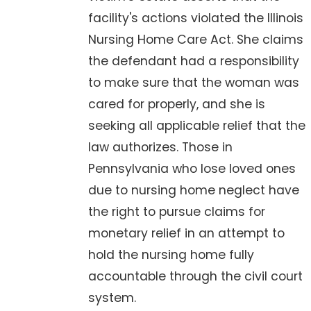
facility's actions violated the Illinois
Nursing Home Care Act. She claims
the defendant had a responsibility
to make sure that the woman was
cared for properly, and she is
seeking all applicable relief that the
law authorizes. Those in
Pennsylvania who lose loved ones
due to nursing home neglect have
the right to pursue claims for
monetary relief in an attempt to
hold the nursing home fully
accountable through the civil court
system.